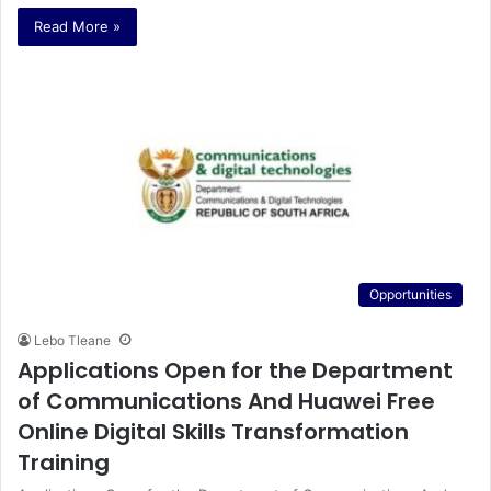
Read More »
Opportunities
Lebo Tleane
Applications Open for the Department
of Communications And Huawei Free
Online Digital Skills Transformation
Training