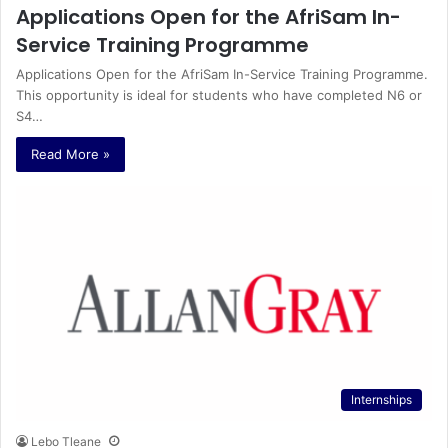
Applications Open for the AfriSam In-
Service Training Programme
Applications Open for the AfriSam In-Service Training Programme.
This opportunity is ideal for students who have completed N6 or
S4…
Read More »
Internships
Lebo Tleane