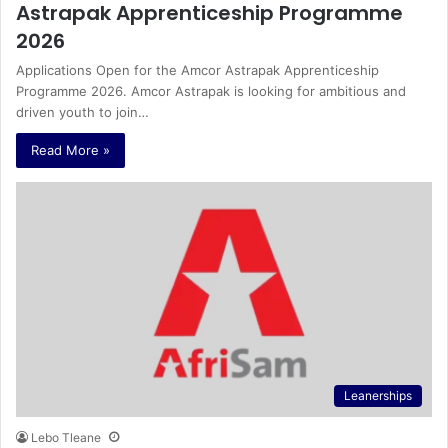
Astrapak Apprenticeship Programme
2026
Applications Open for the Amcor Astrapak Apprenticeship
Programme 2026. Amcor Astrapak is looking for ambitious and
driven youth to join…
Read More »
Leanerships
Lebo Tleane