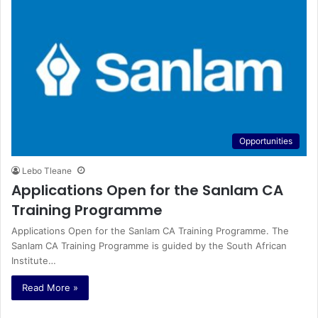
Opportunities
Lebo Tleane
Applications Open for the Sanlam CA
Training Programme
Applications Open for the Sanlam CA Training Programme. The
Sanlam CA Training Programme is guided by the South African
Institute…
Read More »