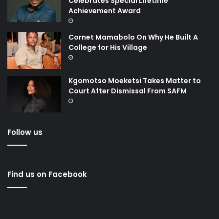
Celebrates Special Lifetime
Achievement Award
Cornet Mamabolo On Why He Built A
College for His Village
Kgomotso Moeketsi Takes Matter to
Court After Dismissal From SAFM
Follow us
Find us on Facebook