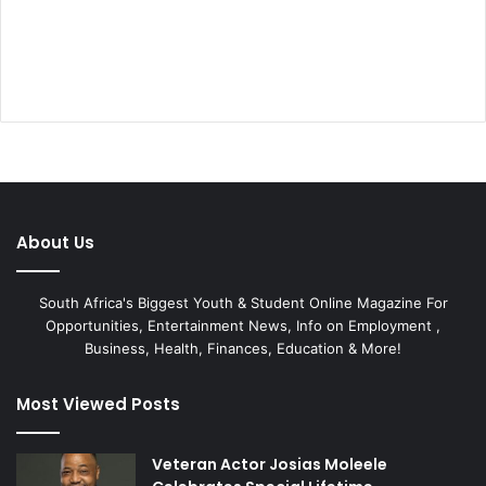
About Us
South Africa's Biggest Youth & Student Online Magazine For
Opportunities, Entertainment News, Info on Employment ,
Business, Health, Finances, Education & More!
Most Viewed Posts
Veteran Actor Josias Moleele