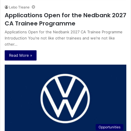
Lebo Tleane
Applications Open for the Nedbank 2027
CA Trainee Programme
Applications Open for the Nedbank 2027 CA Trainee Programme
Introduction You’re not like other trainees and we’re not like
other…
Read More »
Opportunities