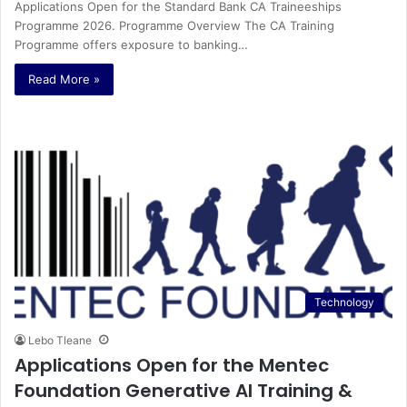
Applications Open for the Standard Bank CA Traineeships
Programme 2026. Programme Overview The CA Training
Programme offers exposure to banking…
Read More »
Technology
Lebo Tleane
Applications Open for the Mentec
Foundation Generative AI Training &