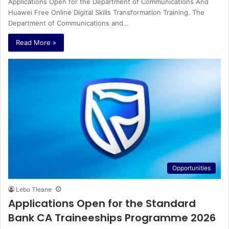
Applications Open for the Department of Communications And
Huawei Free Online Digital Skills Transformation Training. The
Department of Communications and…
Read More »
Opportunities
Lebo Tleane
Applications Open for the Standard
Bank CA Traineeships Programme 2026