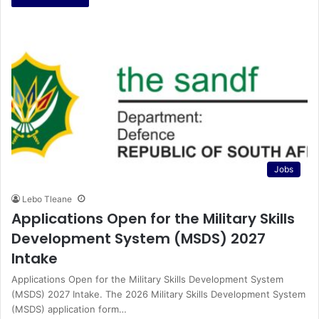
Jobs
Lebo Tleane
Applications Open for the Military Skills
Development System (MSDS) 2027
Intake
Applications Open for the Military Skills Development System
(MSDS) 2027 Intake. The 2026 Military Skills Development System
(MSDS) application form…