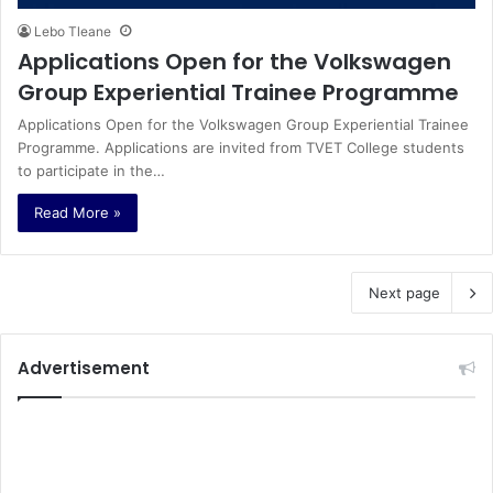
Lebo Tleane
Applications Open for the Volkswagen
Group Experiential Trainee Programme
Applications Open for the Volkswagen Group Experiential Trainee
Programme. Applications are invited from TVET College students
to participate in the…
Read More »
Next page
Advertisement