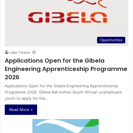
Opportunities
Lebo Tleane
Applications Open for the Gibela
Engineering Apprenticeship Programme
2026
Applications Open for the Gibela Engineering Apprenticeship
Programme 2026. Gibela Rail invites South African unemployed
youth to apply for the…
Read More »