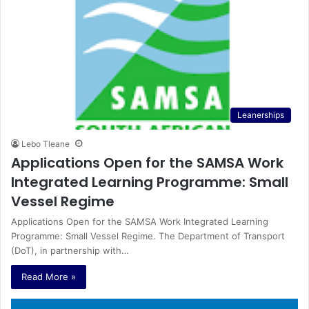
Leanerships
Lebo Tleane
Applications Open for the SAMSA Work
Integrated Learning Programme: Small
Vessel Regime
Applications Open for the SAMSA Work Integrated Learning
Programme: Small Vessel Regime. The Department of Transport
(DoT), in partnership with…
Read More »