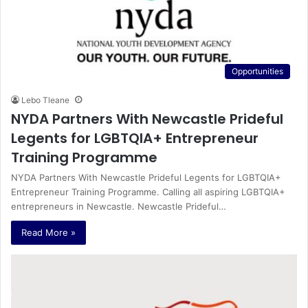
Opportunities
Lebo Tleane
NYDA Partners With Newcastle Prideful
Legents for LGBTQIA+ Entrepreneur
Training Programme
NYDA Partners With Newcastle Prideful Legents for LGBTQIA+
Entrepreneur Training Programme. Calling all aspiring LGBTQIA+
entrepreneurs in Newcastle. Newcastle Prideful…
Read More »