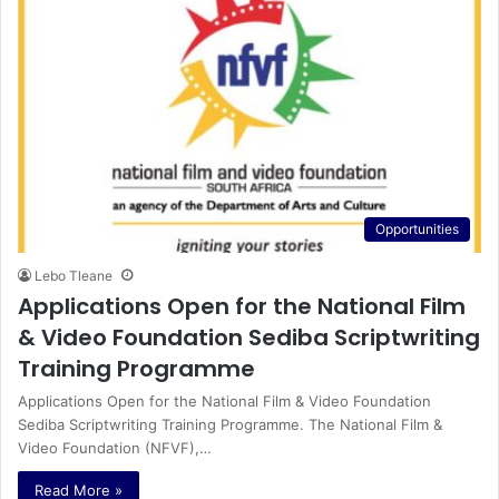
Opportunities
Lebo Tleane
Applications Open for the National Film
& Video Foundation Sediba Scriptwriting
Training Programme
Applications Open for the National Film & Video Foundation
Sediba Scriptwriting Training Programme. The National Film &
Video Foundation (NFVF),…
Read More »