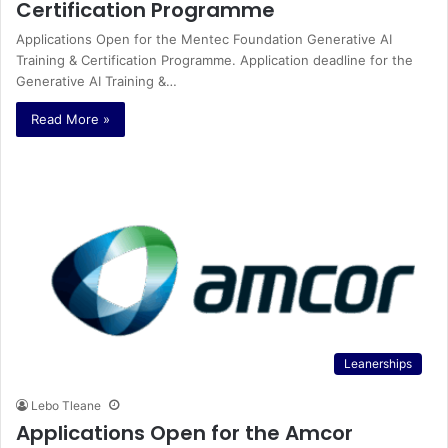
Certification Programme
Applications Open for the Mentec Foundation Generative AI
Training & Certification Programme. Application deadline for the
Generative AI Training &…
Read More »
Leanerships
Lebo Tleane
Applications Open for the Amcor