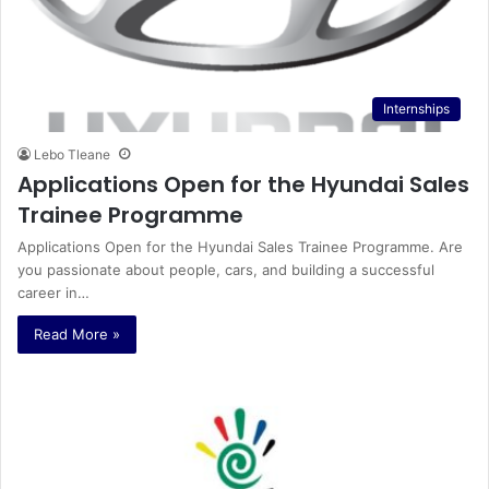
Internships
Lebo Tleane
Applications Open for the Hyundai Sales
Trainee Programme
Applications Open for the Hyundai Sales Trainee Programme. Are
you passionate about people, cars, and building a successful
career in…
Read More »