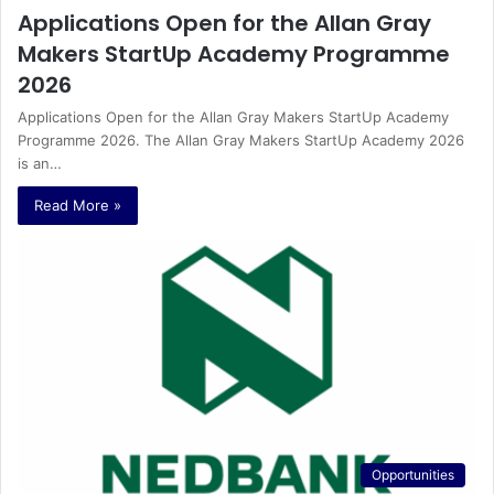
Applications Open for the Allan Gray
Makers StartUp Academy Programme
2026
Applications Open for the Allan Gray Makers StartUp Academy
Programme 2026. The Allan Gray Makers StartUp Academy 2026
is an…
Read More »
Opportunities