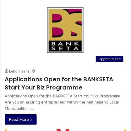
Opportunities
Lebo Tleane
Applications Open for the BANKSETA
Start Your Biz Programme
Applications Open for the BANKSETA Start Your Biz Programme.
Are you an aspiring entrepreneur within the Matjhabeng Local
Municipality in…
Read More »