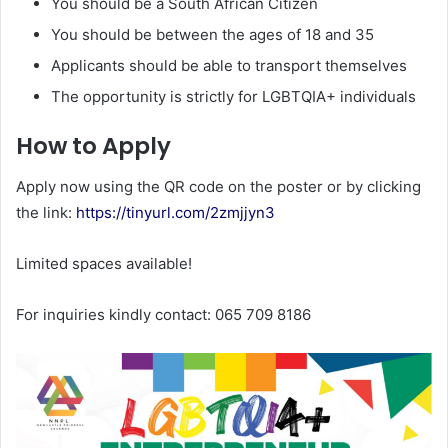
You should be a South African Citizen
You should be between the ages of 18 and 35
Applicants should be able to transport themselves
The opportunity is strictly for LGBTQIA+ individuals
How to Apply
Apply now using the QR code on the poster or by clicking
the link:
https://tinyurl.com/2zmjjyn3
Limited spaces available!
For inquiries kindly contact: 065 709 8186