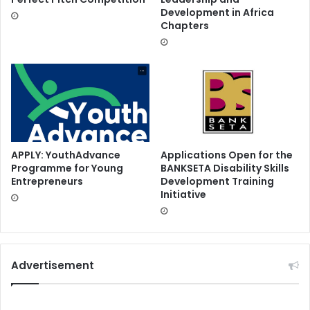
Development in Africa
Chapters
APPLY: YouthAdvance
Applications Open for the
Programme for Young
BANKSETA Disability Skills
Entrepreneurs
Development Training
Initiative
Advertisement