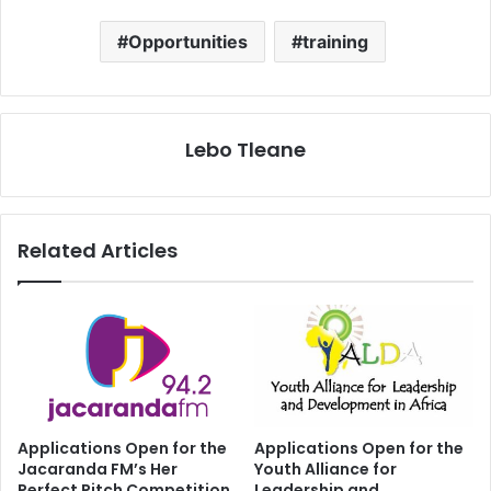
Opportunities
training
Lebo Tleane
Related Articles
Applications Open for the
Applications Open for the
Jacaranda FM’s Her
Youth Alliance for
Perfect Pitch Competition
Leadership and