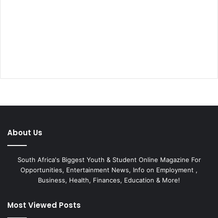
About Us
South Africa's Biggest Youth & Student Online Magazine For
Opportunities, Entertainment News, Info on Employment ,
Business, Health, Finances, Education & More!
Most Viewed Posts