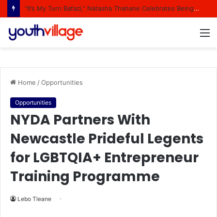
“It’s My Turn Bafazi,” Natasha Thahane Celebrates Being A Cover Star Of A Major Magazine
M
Home
/
Opportunities
Opportunities
NYDA Partners With
Newcastle Prideful Legents
for LGBTQIA+ Entrepreneur
Training Programme
Lebo Tleane