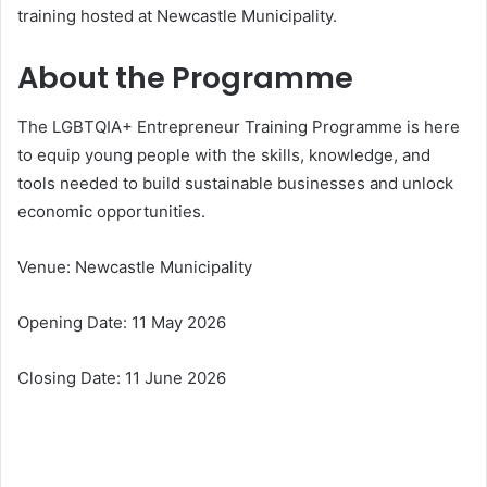
training hosted at Newcastle Municipality.
About the Programme
The LGBTQIA+ Entrepreneur Training Programme is here
to equip young people with the skills, knowledge, and
tools needed to build sustainable businesses and unlock
economic opportunities.
Venue: Newcastle Municipality
Opening Date: 11 May 2026
Closing Date: 11 June 2026