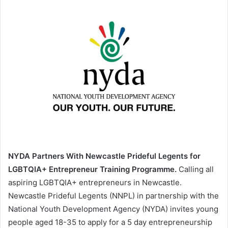
NYDA Partners With Newcastle Prideful Legents for
LGBTQIA+ Entrepreneur Training Programme.
Calling all
aspiring LGBTQIA+ entrepreneurs in Newcastle.
Newcastle Prideful Legents (NNPL) in partnership with the
National Youth Development Agency (NYDA) invites young
people aged 18-35 to apply for a 5 day entrepreneurship