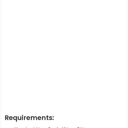
Requirements: