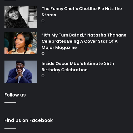
The Funny Chef’s Chotlho Pie Hits the
Stores
“It’s My Turn Bafazi,” Natasha Thahane
Celebrates Being A Cover Star Of A
Major Magazine
Inside Oscar Mbo’s Intimate 35th
Birthday Celebration
Follow us
Find us on Facebook