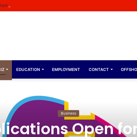
ope Expresses Immense Gratitude Over Epic 58th Birthday Soirée
IZ
EDUCATION
EMPLOYMENT
CONTACT
OFFSH
Business
lications Open for