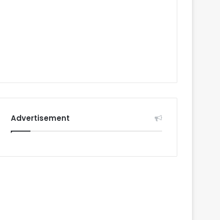
Advertisement