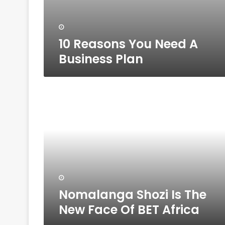
10 Reasons You Need A
Business Plan
Nomalanga
Shozi
Is
The
New
Face
Of
BET
Africa
Nomalanga Shozi Is The
New Face Of BET Africa