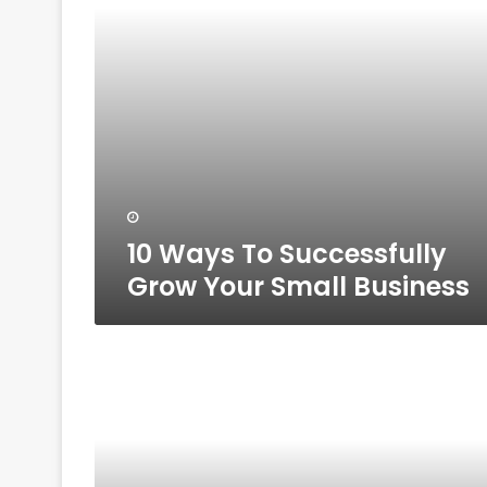
Business
10 Ways To Successfully
Grow Your Small Business
10
Must
Have
Personality
Traits
For
Aspiring