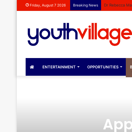
Dr Rebecca Mal
Friday, August 7 2026
Breaking News
ENTERTAINMENT
OPPORTUNITIES
B
App