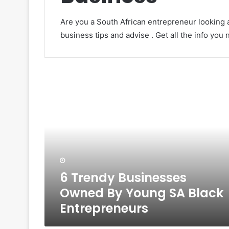
Are you a South African entrepreneur looking a
business tips and advise . Get all the info you
6
Trendy
Businesses
Owned
By
Young
SA
Black
Entrepreneurs
6 Trendy Businesses
Owned By Young SA Black
Entrepreneurs