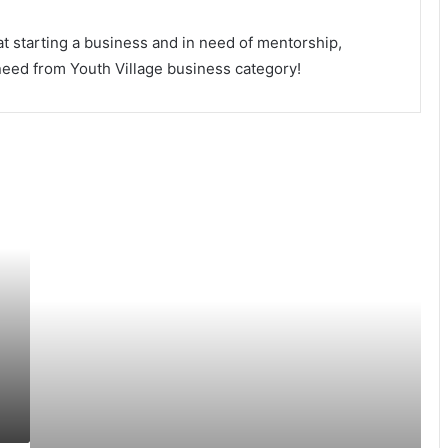
t starting a business and in need of mentorship,
 need from Youth Village business category!
10
Ways
To
Reward
Yourself
As
A
Business
Owner