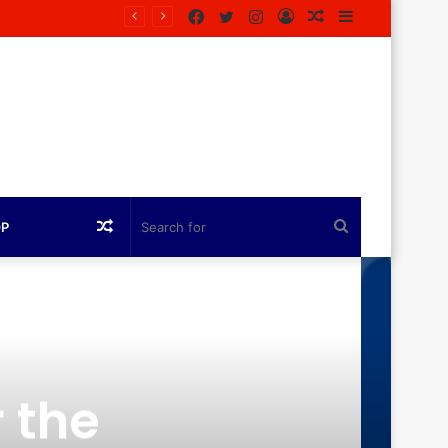
Facebook
Twitter
Instagram
Log
Random
Sidebar
In
Article
Random
Search
OP
Article
for
 the