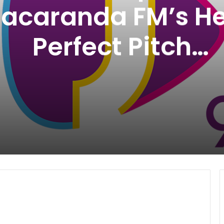
Jacaranda FM’s He
Perfect Pitch
Competition