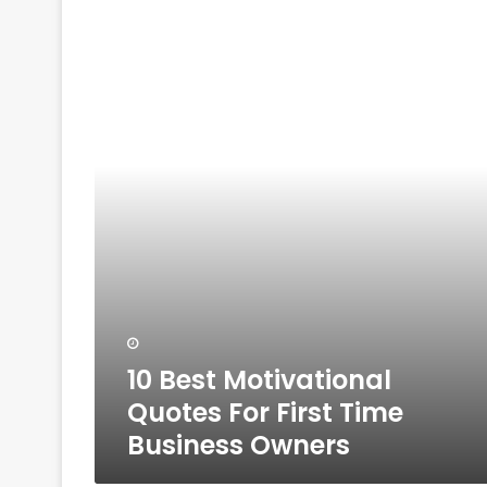
10
Best
Motivational
Quotes
For
First
Time
Business
Owners
10 Best Motivational
Quotes For First Time
Business Owners