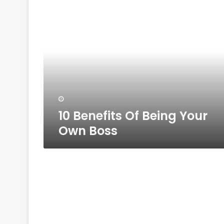
10
Benefits
Of
Being
Your
Own
Boss
10 Benefits Of Being Your
Own Boss
10
Ways
To
Successfully
Grow
Your
Small