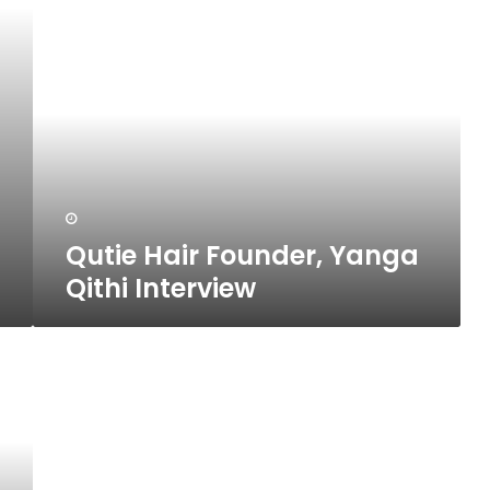
Qutie
Hair
Founder,
Yanga
Qithi
Interview
Qutie Hair Founder, Yanga
Qithi Interview
10
Ways
To
Deal
With
A
Difficult