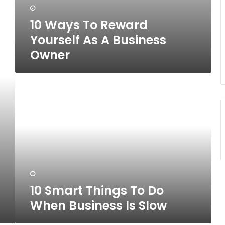
10 Ways To Reward
Yourself As A Business
Owner
10
Smart
Things
To
Do
When
Business
Is
Slow
10 Smart Things To Do
When Business Is Slow