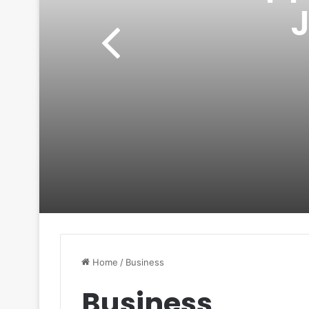
Home
/
Business
Business