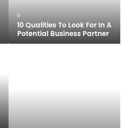
Potential
Business
Partner
10 Qualities To Look For In A
Potential Business Partner
10
Hobbies
That
Can
Be
Turned
Into
Business
Opportunities