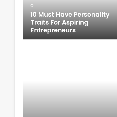
Entrepreneurs
10 Must Have Personality
Traits For Aspiring
Entrepreneurs
10
Reasons
You
Need
A
Business
Plan