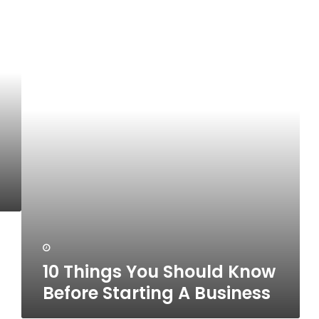
10
Things
You
Should
Know
Before
Starting
A
Business
10 Things You Should Know
Before Starting A Business