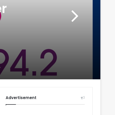
r
Advertisement