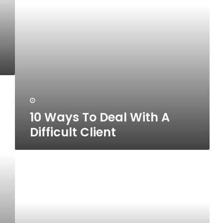
Client
10 Ways To Deal With A
Difficult Client
10
Qualities
To
Look
For
In
A