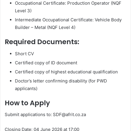
Occupational Certificate: Production Operator (NQF
Level 3)
Intermediate Occupational Certificate: Vehicle Body
Builder – Metal (NQF Level 4)
Required Documents:
Short CV
Certified copy of ID document
Certified copy of highest educational qualification
Doctor’s letter confirming disability (for PWD
applicants)
How to Apply
Submit applications to: SDF@afrit.co.za
Closing Date: 04 June 2026 at 17:00