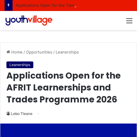
Applications Open for the Yamaha Distributors South Africa Woodwind Internship Programme
M
Home
/
Opportunities
/
Leanerships
Leanerships
Applications Open for the
AFRIT Learnerships and
Trades Programme 2026
Lebo Tleane