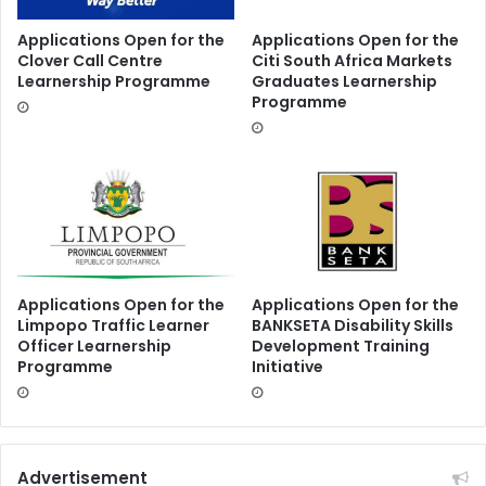
Applications Open for the
Applications Open for the
Clover Call Centre
Citi South Africa Markets
Learnership Programme
Graduates Learnership
Programme
Applications Open for the
Applications Open for the
Limpopo Traffic Learner
BANKSETA Disability Skills
Officer Learnership
Development Training
Programme
Initiative
Advertisement