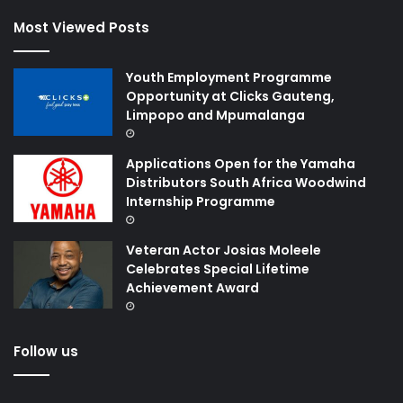
Most Viewed Posts
Youth Employment Programme
Opportunity at Clicks Gauteng,
Limpopo and Mpumalanga
Applications Open for the Yamaha
Distributors South Africa Woodwind
Internship Programme
Veteran Actor Josias Moleele
Celebrates Special Lifetime
Achievement Award
Follow us