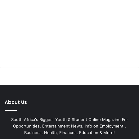
About Us
South Africa's Biggest Youth & Student Online Magazine For
Opportunities, Entertainment News, Info on Employment ,
Business, Health, Finances, Education & More!