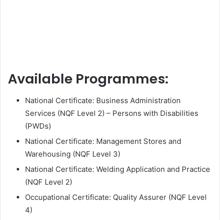
Available Programmes:
National Certificate: Business Administration
Services (NQF Level 2) – Persons with Disabilities
(PWDs)
National Certificate: Management Stores and
Warehousing (NQF Level 3)
National Certificate: Welding Application and Practice
(NQF Level 2)
Occupational Certificate: Quality Assurer (NQF Level
4)