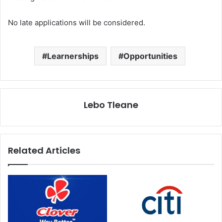
No late applications will be considered.
Learnerships
Opportunities
Lebo Tleane
Related Articles