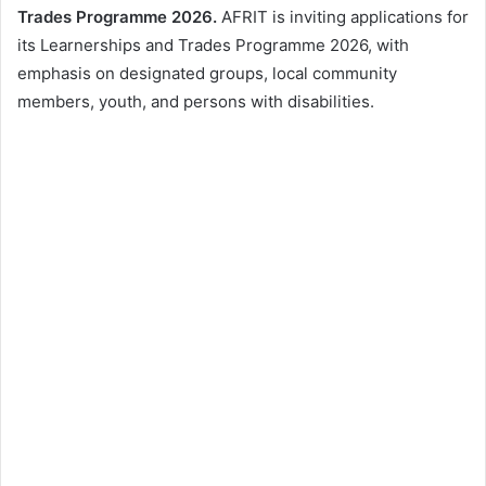
Trades Programme 2026.
AFRIT is inviting applications for
its Learnerships and Trades Programme 2026, with
emphasis on designated groups, local community
members, youth, and persons with disabilities.