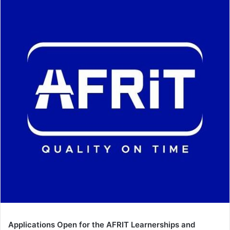
Applications Open for the AFRIT Learnerships and