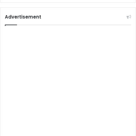
Advertisement