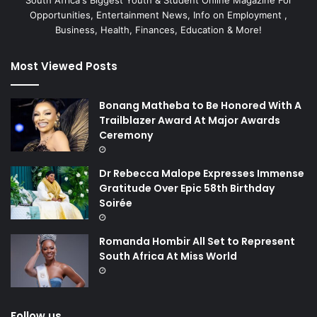
Opportunities, Entertainment News, Info on Employment ,
Business, Health, Finances, Education & More!
Most Viewed Posts
Bonang Matheba to Be Honored With A
Trailblazer Award At Major Awards
Ceremony
Dr Rebecca Malope Expresses Immense
Gratitude Over Epic 58th Birthday
Soirée
Romanda Hombir All Set to Represent
South Africa At Miss World
Follow us