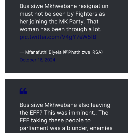
Busisiwe Mkhwebane resignation
must not be seen by Fighters as
her joining the MK Party. That
woman has been through a lot.
pic.twitter.com/V4gY7eW5IB
— Mfanafuthi Biyela (@Phathizwe_RSA)
October 16, 2024
Busisiwe Mkhwebane also leaving
the EFF? This was imminent.. The
EFF taking these people to
parliament was a blunder, enemies