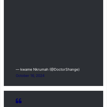
— kwame Nkrumah (@DoctorShange)
October 16, 2024