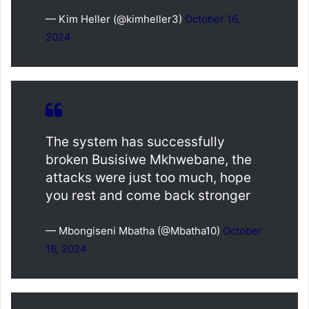
— Kim Heller (@kimheller3)
October 16,
2024
The system has successfully
broken Busisiwe Mkhwebane, the
attacks were just too much, hope
you rest and come back stronger
— Mbongiseni Mbatha (@Mbatha10)
October
16, 2024