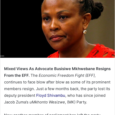
Mixed Views As Advocate Busisiwe Mkhwebane Resigns
From the EFF.
The
Economic Freedom Fight
(EFF),
continues to face blow after blow as some of its prominent
members resign. Just a few months back, the party lost its
deputy president
Floyd Shivambu
, who has since joined
Jacob Zuma’s
uMkhonto Wesizwe
, (MK) Party.