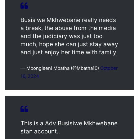
Busisiwe Mkhwebane really needs
a break, the abuse from the media
and the judiciary was just too
much, hope she can just stay away
and just enjoy her time with family
— Mbongiseni Mbatha (@Mbatha10)
October
16, 2024
This is a Adv Busisiwe Mkhwebane
stan account..