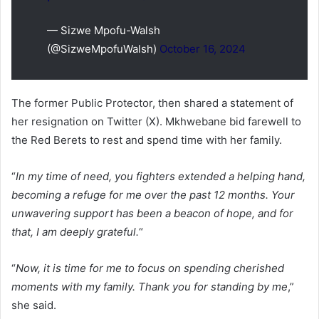
— Sizwe Mpofu-Walsh
(@SizweMpofuWalsh)
October 16, 2024
The former Public Protector, then shared a statement of
her resignation on Twitter (X). Mkhwebane bid farewell to
the Red Berets to rest and spend time with her family.
“
In my time of need, you fighters extended a helping hand,
becoming a refuge for me over the past 12 months. Your
unwavering support has been a beacon of hope, and for
that, I am deeply grateful.
“
“
Now, it is time for me to focus on spending cherished
moments with my family. Thank you for standing by me
,”
she said.