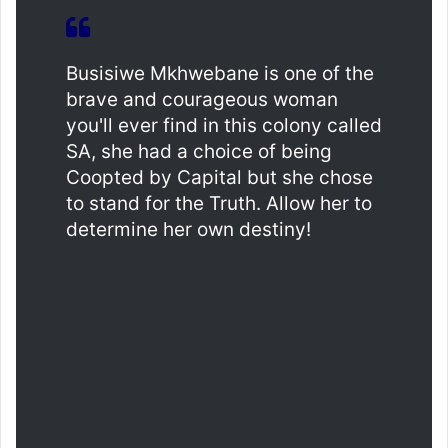
Busisiwe Mkhwebane is one of the
brave and courageous woman
you'll ever find in this colony called
SA, she had a choice of being
Coopted by Capital but she chose
to stand for the Truth. Allow her to
determine her own destiny!