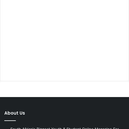
About Us
South Africa's Biggest Youth & Student Online Magazine For