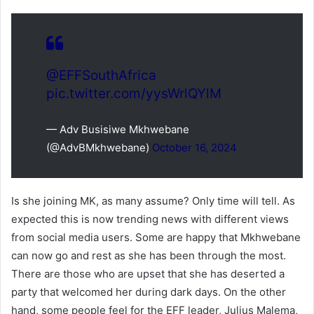
@EFFSouthAfrica
pic.twitter.com/yysWrlQYlM
— Adv Busisiwe Mkhwebane
(@AdvBMkhwebane)
October 16, 2024
Is she joining MK, as many assume? Only time will tell. As
expected this is now trending news with different views
from social media users. Some are happy that Mkhwebane
can now go and rest as she has been through the most.
There are those who are upset that she has deserted a
party that welcomed her during dark days. On the other
hand, some people feel for the EFF leader, Julius Malema,