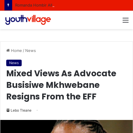
Romanda Hombir All Set to Represent South Africa At Miss World
M
Home
/
News
News
Mixed Views As Advocate
Busisiwe Mkhwebane
Resigns From the EFF
Lebo Tleane