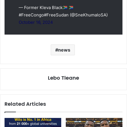
— Former Kleva Black
#FreeCongo#FreeSudan (@SneKhumaloSA)
October 16, 2024
news
Lebo Tleane
Related Articles