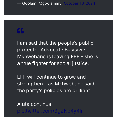
— Goolam (@goolammv)
October 16, 2024
I am sad that the people’s public
protector Advocate Busisiwe
Mkhwebane is leaving EFF – she is
a true fighter for social justice.
EFF will continue to grow and
strengthen – as Mkhwebane said
the party’s policies are brilliant
Aluta continua
pic.twitter.com/3gZNb4y4Ij