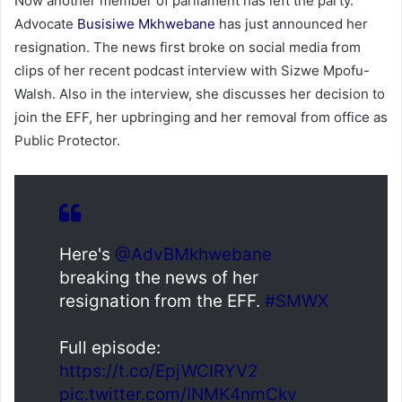
Now another member of parliament has left the party.
Advocate
Busisiwe Mkhwebane
has just announced her
resignation. The news first broke on social media from
clips of her recent podcast interview with Sizwe Mpofu-
Walsh. Also in the interview, she discusses her decision to
join the EFF, her upbringing and her removal from office as
Public Protector.
Here's
@AdvBMkhwebane
breaking the news of her
resignation from the EFF.
#SMWX
Full episode:
https://t.co/EpjWCIRYV2
pic.twitter.com/INMK4nmCkv