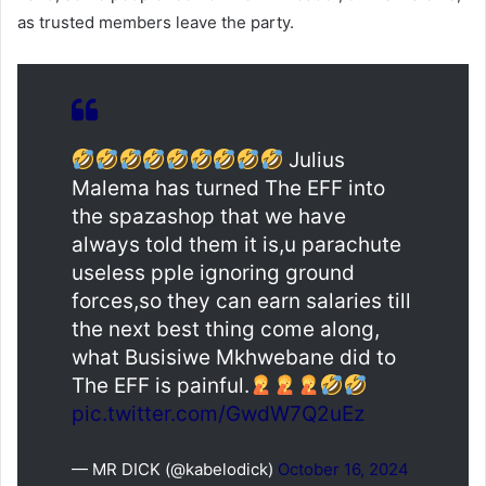
as trusted members leave the party.
Julius
Malema has turned The EFF into
the spazashop that we have
always told them it is,u parachute
useless pple ignoring ground
forces,so they can earn salaries till
the next best thing come along,
what Busisiwe Mkhwebane did to
The EFF is painful.
pic.twitter.com/GwdW7Q2uEz
— MR DICK (@kabelodick)
October 16, 2024