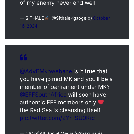
of my enemy never end well
— SITHALE
(@SithaleKgaogelo)
October
16, 2024
@AdvBMkhwebane
is it true that
you have joined MK and you’ll be a
member of parliament under MK?
@EFFSouthAfrica
will soon have
authentic EFF members only
the Red Sea is cleansing itself
pic.twitter.com/2YrTSU0Kic
— CIC of All Social Media (@maxuvani)