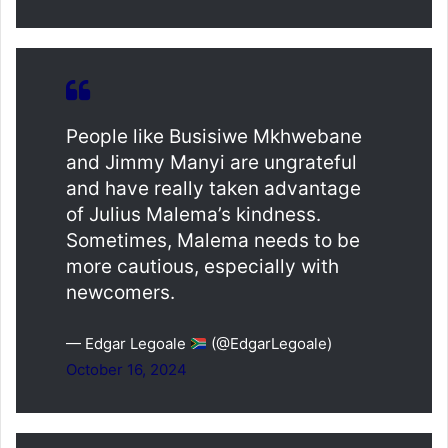
People like Busisiwe Mkhwebane
and Jimmy Manyi are ungrateful
and have really taken advantage
of Julius Malema’s kindness.
Sometimes, Malema needs to be
more cautious, especially with
newcomers.
— Edgar Legoale
(@EdgarLegoale)
October 16, 2024