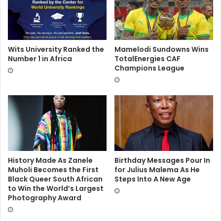
Wits University Ranked the
Mamelodi Sundowns Wins
Number 1 in Africa
TotalEnergies CAF
Champions League
History Made As Zanele
Birthday Messages Pour In
Muholi Becomes the First
for Julius Malema As He
Black Queer South African
Steps Into A New Age
to Win the World’s Largest
Photography Award