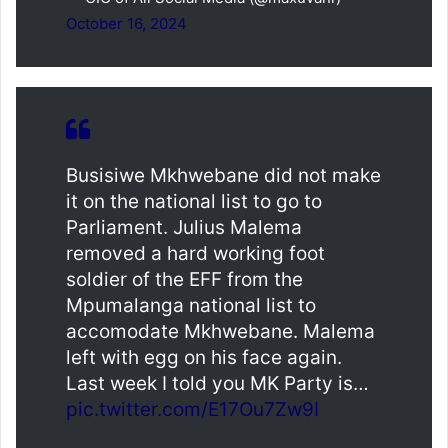
October 16, 2024
Busisiwe Mkhwebane did not make
it on the national list to go to
Parliament. Julius Malema
removed a hard working foot
soldier of the EFF from the
Mpumalanga national list to
accomodate Mkhwebane. Malema
left with egg on his face again.
Last week I told you MK Party is…
pic.twitter.com/E17Ou7Zw9I