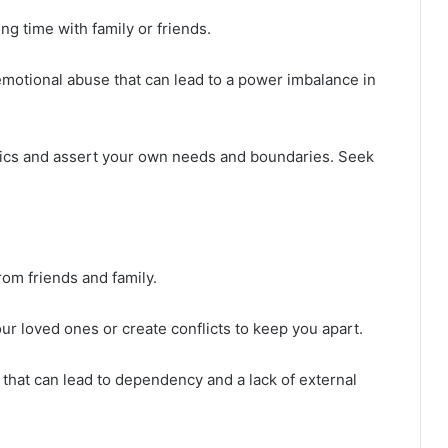
g time with family or friends.
emotional abuse that can lead to a power imbalance in
ics and assert your own needs and boundaries. Seek
rom friends and family.
r loved ones or create conflicts to keep you apart.
ic that can lead to dependency and a lack of external