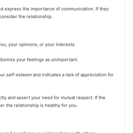
 express the importance of communication. If they
consider the relationship.
ou, your opinions, or your interests.
ismiss your feelings as unimportant.
 self-esteem and indicates a lack of appreciation for
tly and assert your need for mutual respect. If the
er the relationship is healthy for you.