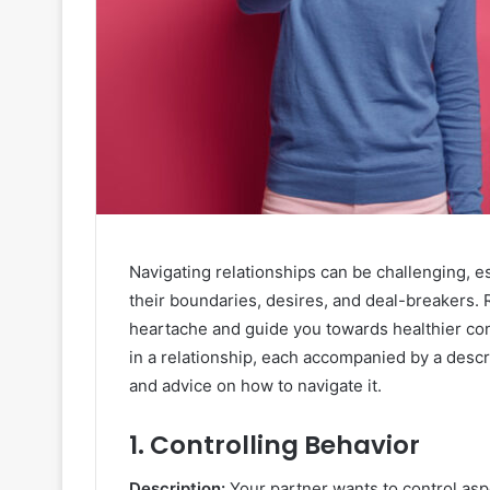
Navigating relationships can be challenging, es
their boundaries, desires, and deal-breakers. 
heartache and guide you towards healthier con
in a relationship, each accompanied by a descrip
and advice on how to navigate it.
1.
Controlling Behavior
Description:
Your partner wants to control asp