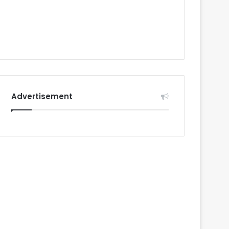
Advertisement