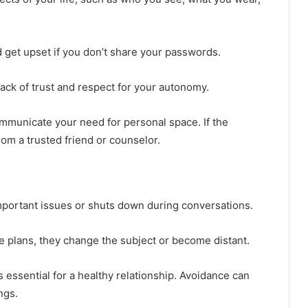
get upset if you don’t share your passwords.
lack of trust and respect for your autonomy.
mmunicate your need for personal space. If the
om a trusted friend or counselor.
mportant issues or shuts down during conversations.
e plans, they change the subject or become distant.
 essential for a healthy relationship. Avoidance can
ngs.