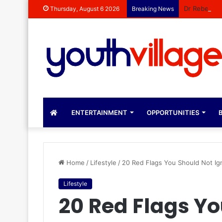
Dr Rebecca 
Thursday, August 6 2026
Breaking News
ENTERTAINMENT
OPPORTUNITIES
B
Home
/
Lifestyle
/
20 Red Flags You Should Not Ign
Lifestyle
20 Red Flags Y