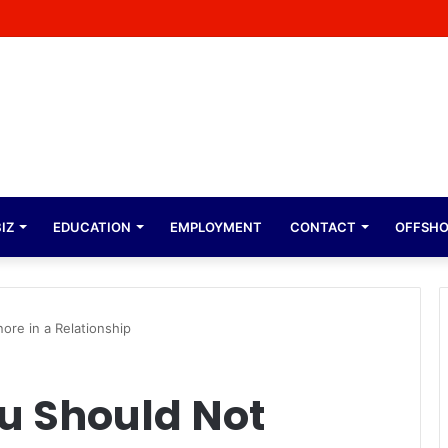
Malope Expresses Immense Gratitude Over Epic 58th Birthday Soirée
IZ
EDUCATION
EMPLOYMENT
CONTACT
OFFSH
ore in a Relationship
ou Should Not