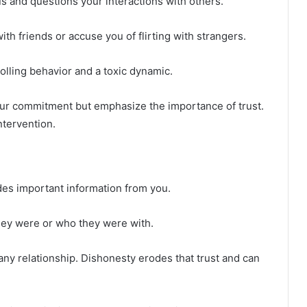
s and questions your interactions with others.
h friends or accuse you of flirting with strangers.
olling behavior and a toxic dynamic.
ur commitment but emphasize the importance of trust.
ntervention.
des important information from you.
hey were or who they were with.
 any relationship. Dishonesty erodes that trust and can