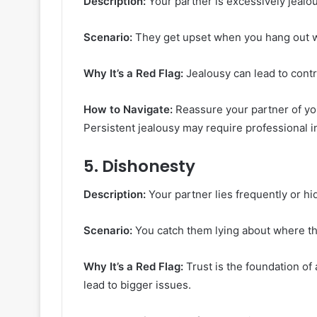
Description:
Your partner is excessively jealou
Scenario:
They get upset when you hang out wit
Why It’s a Red Flag:
Jealousy can lead to contr
How to Navigate:
Reassure your partner of yo
Persistent jealousy may require professional i
5.
Dishonesty
Description:
Your partner lies frequently or hi
Scenario:
You catch them lying about where t
Why It’s a Red Flag:
Trust is the foundation of
lead to bigger issues.