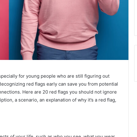
pecially for young people who are still figuring out
Recognizing red flags early can save you from potential
nections. Here are 20 red flags you should not ignore
tion, a scenario, an explanation of why it’s a red flag,
ects of your life, such as who you see, what you wear,