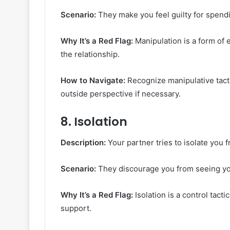
Scenario:
They make you feel guilty for spendin
Why It’s a Red Flag:
Manipulation is a form of 
the relationship.
How to Navigate:
Recognize manipulative tact
outside perspective if necessary.
8.
Isolation
Description:
Your partner tries to isolate you f
Scenario:
They discourage you from seeing you
Why It’s a Red Flag:
Isolation is a control tact
support.