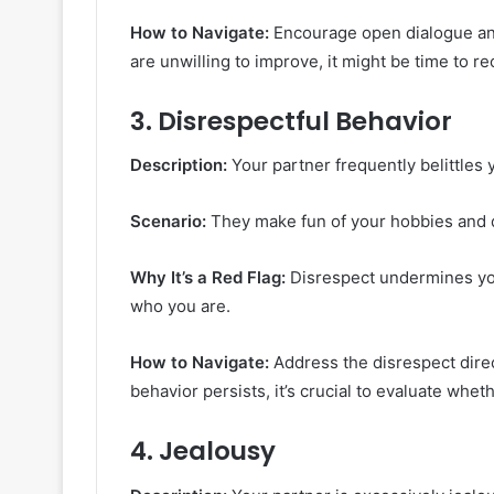
How to Navigate:
Encourage open dialogue and
are unwilling to improve, it might be time to re
3.
Disrespectful Behavior
Description:
Your partner frequently belittles y
Scenario:
They make fun of your hobbies and d
Why It’s a Red Flag:
Disrespect undermines your
who you are.
How to Navigate:
Address the disrespect direc
behavior persists, it’s crucial to evaluate wheth
4.
Jealousy