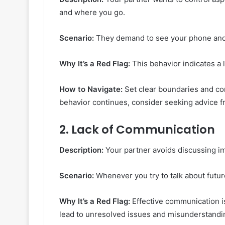
and where you go.
Scenario:
They demand to see your phone and 
Why It’s a Red Flag:
This behavior indicates a 
How to Navigate:
Set clear boundaries and co
behavior continues, consider seeking advice fr
2.
Lack of Communication
Description:
Your partner avoids discussing i
Scenario:
Whenever you try to talk about futur
Why It’s a Red Flag:
Effective communication is
lead to unresolved issues and misunderstandi