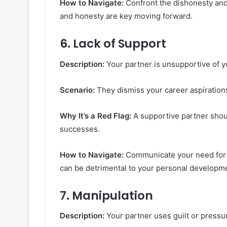
How to Navigate:
Confront the dishonesty and 
and honesty are key moving forward.
6.
Lack of Support
Description:
Your partner is unsupportive of y
Scenario:
They dismiss your career aspiration
Why It’s a Red Flag:
A supportive partner shou
successes.
How to Navigate:
Communicate your need for s
can be detrimental to your personal developm
7.
Manipulation
Description:
Your partner uses guilt or pressur