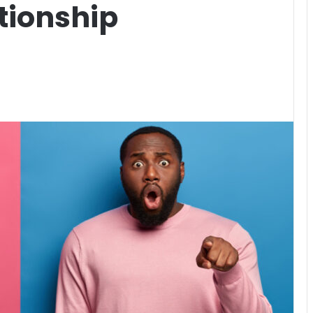
ationship