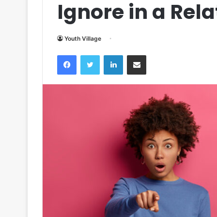
Ignore in a Rel
Youth Village
Facebook
Twitter
LinkedIn
Share via Email