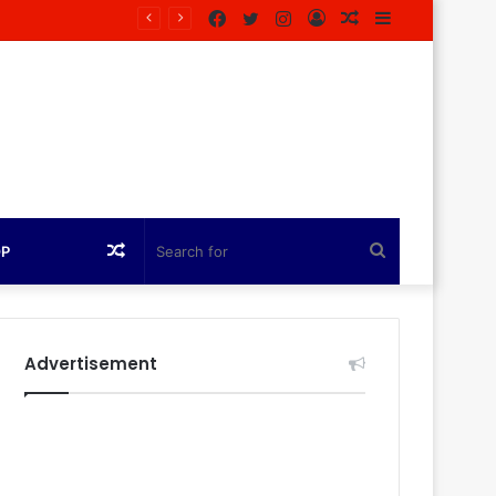
Facebook
Twitter
Instagram
Log
Random
Sidebar
In
Article
Random
Search
OP
Article
for
Advertisement