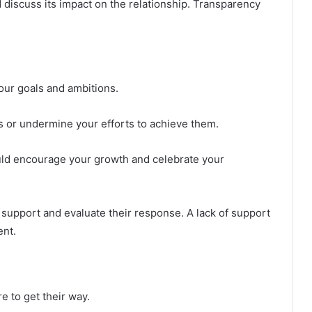
discuss its impact on the relationship. Transparency
our goals and ambitions.
s or undermine your efforts to achieve them.
ld encourage your growth and celebrate your
upport and evaluate their response. A lack of support
ent.
e to get their way.