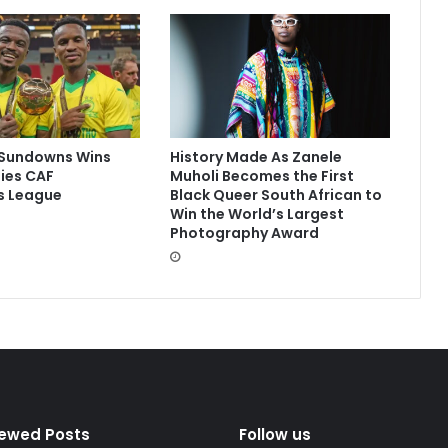
Sundowns Wins
History Made As Zanele
ies CAF
Muholi Becomes the First
 League
Black Queer South African to
Win the World’s Largest
Photography Award
iewed Posts
Follow us