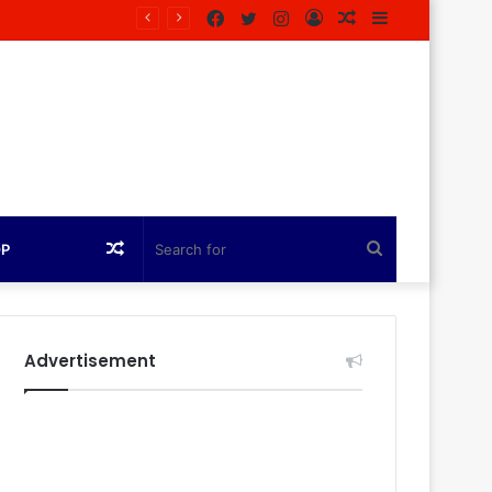
Facebook
Twitter
Instagram
Log
Random
Sidebar
In
Article
Random
Search
OP
Article
for
Advertisement