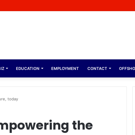
bolo On Why He Built A College for His Village
IZ
EDUCATION
EMPLOYMENT
CONTACT
OFFSH
re, today
Empowering the