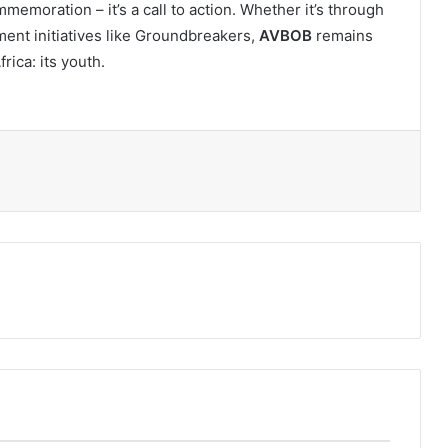
memoration – it’s a call to action. Whether it’s through
nt initiatives like Groundbreakers,
AVBOB
remains
rica: its youth.