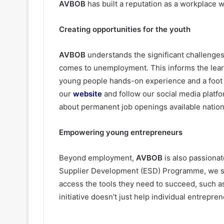
AVBOB
has built a reputation as a workplace 
Creating opportunities for the youth
AVBOB
understands the significant challenges 
comes to unemployment. This informs the lear
young people hands-on experience and a foot i
our
website
and follow our social media platf
about permanent job openings available natio
Empowering young entrepreneurs
Beyond employment,
AVBOB
is also passiona
Supplier Development (ESD) Programme, we su
access the tools they need to succeed, such a
initiative doesn’t just help individual entrepr