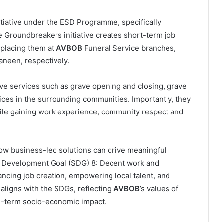
itiative under the ESD Programme, specifically
Groundbreakers initiative creates short-term job
 placing them at
AVBOB
Funeral Service branches,
aneen, respectively.
rave services such as grave opening and closing, grave
vices in the surrounding communities. Importantly, they
while gaining work experience, community respect and
ow business-led solutions can drive meaningful
le Development Goal (SDG) 8: Decent work and
ncing job creation, empowering local talent, and
 aligns with the SDGs, reflecting
AVBOB
’s values of
ng-term socio-economic impact.