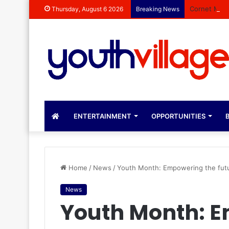
Cornet Mama
Thursday, August 6 2026
Breaking News
ENTERTAINMENT
OPPORTUNITIES
B
Home
/
News
/
Youth Month: Empowering the futu
News
Youth Month: 