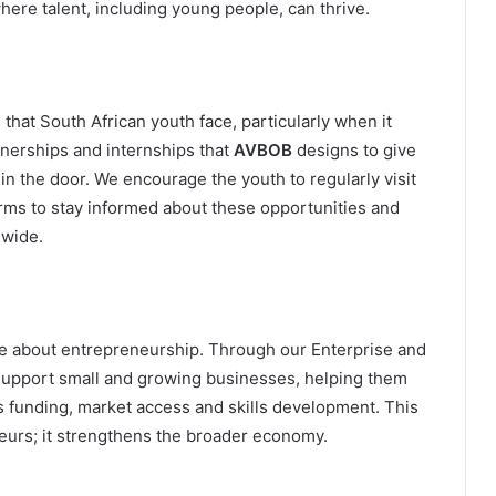
where talent, including young people, can thrive.
that South African youth face, particularly when it
nerships and internships that
AVBOB
designs to give
n the door. We encourage the youth to regularly visit
orms to stay informed about these opportunities and
nwide.
te about entrepreneurship. Through our Enterprise and
pport small and growing businesses, helping them
s funding, market access and skills development. This
eneurs; it strengthens the broader economy.