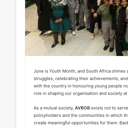
June is Youth Month, and South Africa shines a
struggles, celebrating their achievements, and 
with the country in honouring young people not 
role in shaping our organisation and society at 
As a mutual society,
AVBOB
exists not to serv
policyholders and the communities in which th
create meaningful opportunities for them. Ba