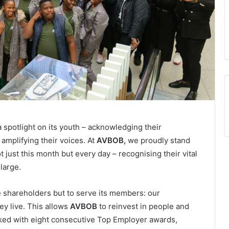
 spotlight on its youth – acknowledging their
amplifying their voices. At
AVBOB,
we proudly stand
just this month but every day – recognising their vital
large.
e shareholders but to serve its members: our
ey live. This allows
AVBOB
to reinvest in people and
cked with eight consecutive Top Employer awards,