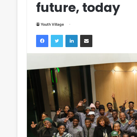
future, today
Youth Village
Facebook
Twitter
LinkedIn
Share via Email