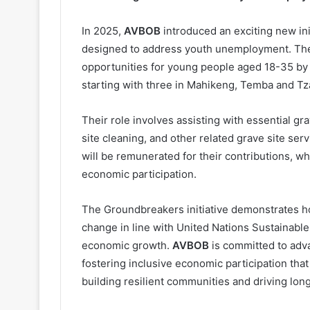
In 2025,
AVBOB
introduced an exciting new in
designed to address youth unemployment. The 
opportunities for young people aged 18-35 by
starting with three in Mahikeng, Temba and Tz
Their role involves assisting with essential g
site cleaning, and other related grave site ser
will be remunerated for their contributions, 
economic participation.
The Groundbreakers initiative demonstrates h
change in line with United Nations Sustainab
economic growth.
AVBOB
is committed to adva
fostering inclusive economic participation that
building resilient communities and driving lo