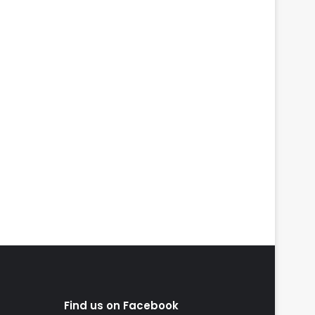
Find us on Facebook