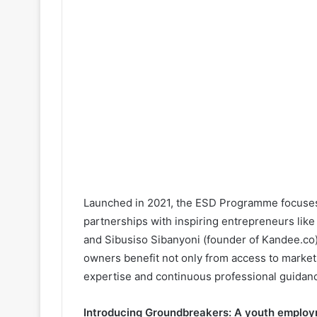
Launched in 2021, the ESD Programme focuses
partnerships with inspiring entrepreneurs li
and Sibusiso Sibanyoni (founder of Kandee.co
owners benefit not only from access to markets
expertise and continuous professional guidan
Introducing Groundbreakers: A youth employ