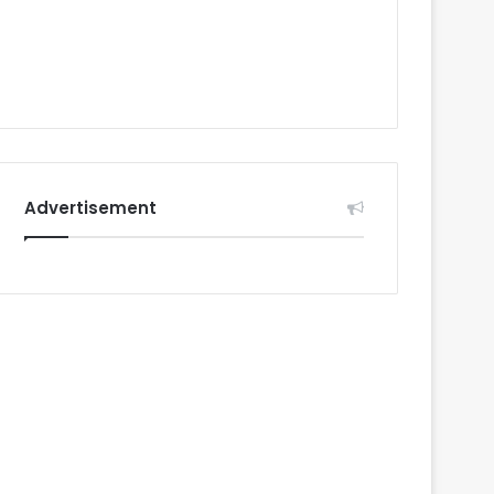
Advertisement