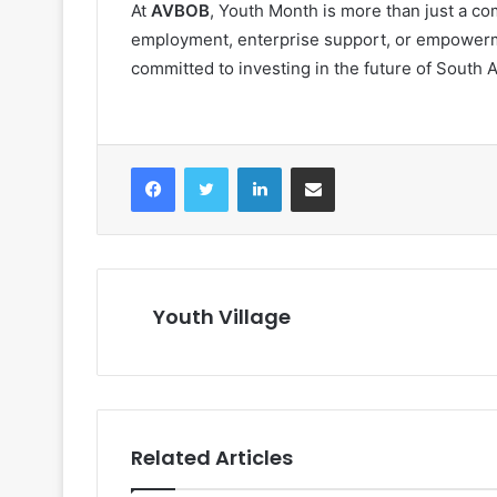
At
AVBOB
, Youth Month is more than just a com
employment, enterprise support, or empowerme
committed to investing in the future of South Af
Facebook
Twitter
LinkedIn
Share via Email
Youth Village
Related Articles