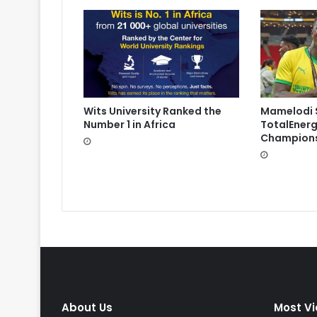
Wits University Ranked the
Mamelodi 
Number 1 in Africa
TotalEnerg
Champions
About Us
Most V