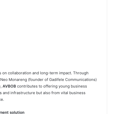
 on collaboration and long-term impact. Through
ke Neo Monareng (founder of Gadifele Communications)
),
AVBOB
contributes to offering young business
 and infrastructure but also from vital business
ce.
ment solution