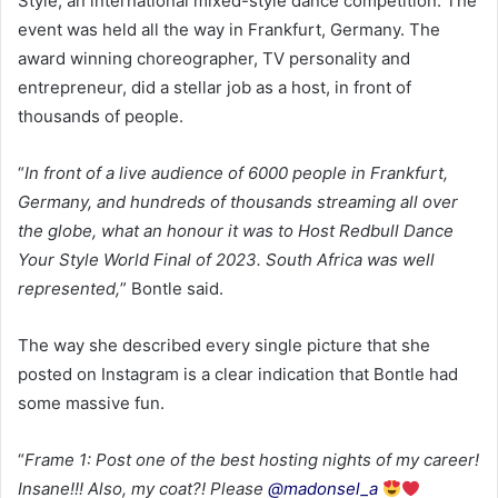
Style, an international mixed-style dance competition. The
event was held all the way in Frankfurt, Germany. The
award winning choreographer, TV personality and
entrepreneur, did a stellar job as a host, in front of
thousands of people.
“
In front of a live audience of 6000 people in Frankfurt,
Germany, and hundreds of thousands streaming all over
the globe, what an honour it was to Host Redbull Dance
Your Style World Final of 2023. South Africa was well
represented,
” Bontle said.
The way she described every single picture that she
posted on Instagram is a clear indication that Bontle had
some massive fun.
“
Frame 1: Post one of the best hosting nights of my career!
Insane!!! Also, my coat?! Please
@madonsel_a