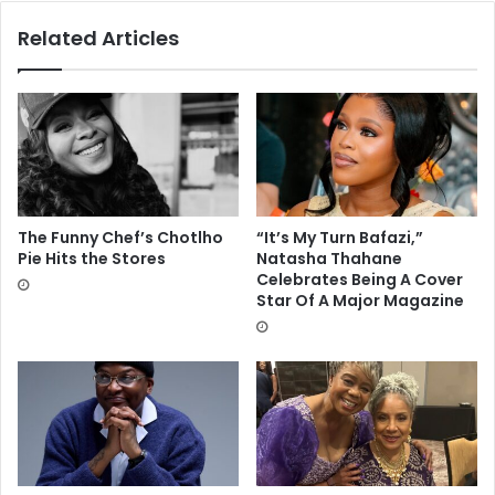
Related Articles
The Funny Chef’s Chotlho
“It’s My Turn Bafazi,”
Pie Hits the Stores
Natasha Thahane
Celebrates Being A Cover
Star Of A Major Magazine