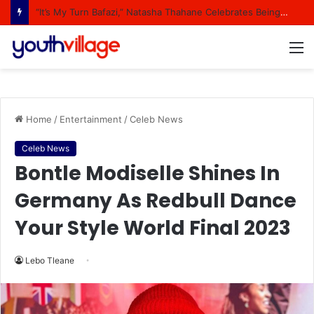
“It’s My Turn Bafazi,” Natasha Thahane Celebrates Being A Cover Star Of A Major Magazine
M
Home
/
Entertainment
/
Celeb News
Celeb News
Bontle Modiselle Shines In
Germany As Redbull Dance
Your Style World Final 2023
Lebo Tleane