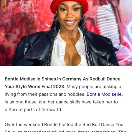
Bontle Modiselle Shines In Germany As Redbull Dance
Your Style World Final 2023
. Many people are making a
living from their passions and hobbies.
Bontle Modiselle
,
is among those, and her dance skills have taken her to
different parts of the world.
Over the weekend Bontle hosted the Red Bull Dance Your