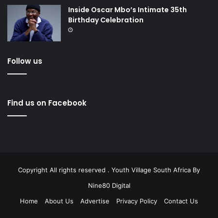
Inside Oscar Mbo’s Intimate 35th
Birthday Celebration
Follow us
Find us on Facebook
Copyright All rights reserved . Youth Village South Africa By
Nine80 Digital
Home
About Us
Advertise
Privacy Policy
Contact Us