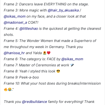
Frame 2: Dancers leave EVERYTHING on the stage.
Frame 3: More magic with
@hair_by_akuasika
/
@sikas_mom
on my face, and a closer look at that
@madonsel_a
COAT!
Frame 4:
@littleshao
is the quickest at getting the cleanest
shots.
Frame 5: The Wonder Women that made a Superhero of
me throughout my week in Germany. Thank you
@hanissa_hr
and Yalda
Frame 6: The category is: FACE by
@sikas_mom
Frame 7: Master of Ceremonies at work
Frame 8: Yeah I styled this look
Frame 9: Peek-a-boo
Frame 10: What your host does during breaks/intermission
.”
Thank you
@redbulldance
family for everything! Thank