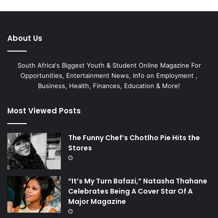
About Us
South Africa's Biggest Youth & Student Online Magazine For
Opportunities, Entertainment News, Info on Employment ,
Business, Health, Finances, Education & More!
Most Viewed Posts
The Funny Chef’s Chotlho Pie Hits the
Stores
“It’s My Turn Bafazi,” Natasha Thahane
Celebrates Being A Cover Star Of A
Major Magazine