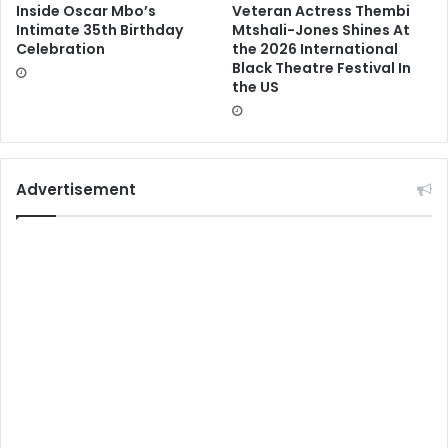
Inside Oscar Mbo’s
Veteran Actress Thembi
Intimate 35th Birthday
Mtshali-Jones Shines At
Celebration
the 2026 International
Black Theatre Festival In
the US
Advertisement