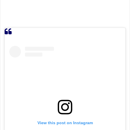
View this post on Instagram