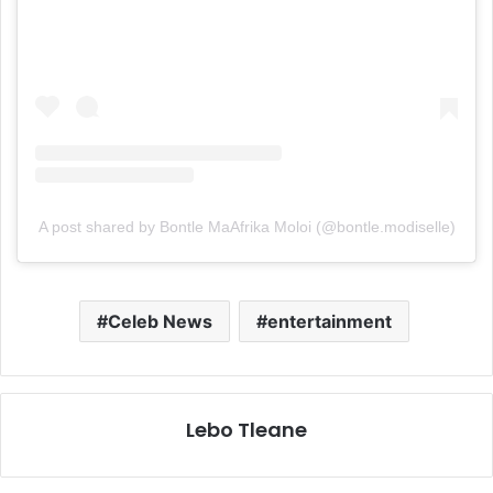
A post shared by Bontle MaAfrika Moloi (@bontle.modiselle)
Celeb News
entertainment
Lebo Tleane