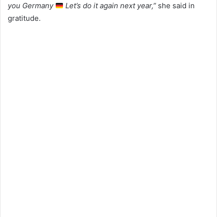
you Germany
Let’s do it again next year,”
she said in
gratitude.