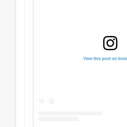
View this post on Ins