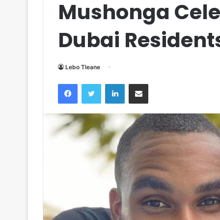
Mushonga Celeb
Dubai Resident
Lebo Tleane
Facebook
Twitter
LinkedIn
Share via Email