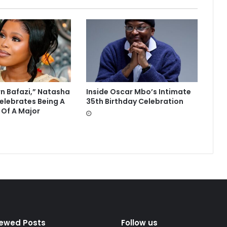
rn Bafazi,” Natasha
Inside Oscar Mbo’s Intimate
lebrates Being A
35th Birthday Celebration
 Of A Major
iewed Posts
Follow us