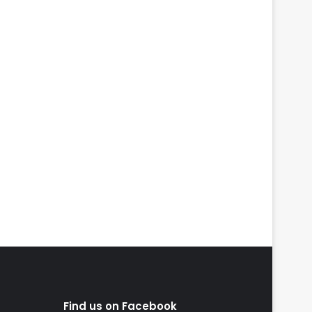
Find us on Facebook