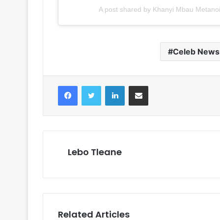
A post shared by Khanyi Mbau Metan
Celeb News
Facebook
Twitter
LinkedIn
Share via Email
Lebo Tleane
Related Articles