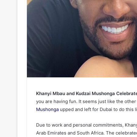
Khanyi Mbau and Kudzai Mushonga Celebrate 
you are having fun. It seems just like the othe
Mushonga
upped and left for Dubai to do this 
Due to work and personal commitments, Khanyi
Arab Emirates and South Africa. The celebrated 