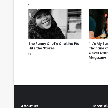
The Funny Chef’s Chotlho Pie
“It’s My Tu
Hits the Stores
Thahane Ce
Cover Star
Magazine
About Us
Most V