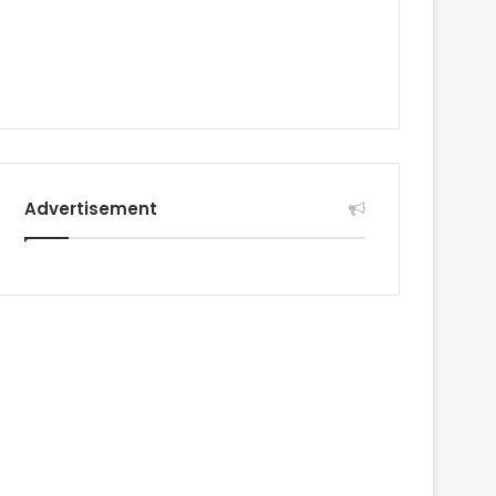
Advertisement