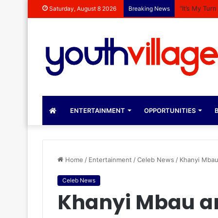
“It’s My Tur
Saturday, August 8 2026
Breaking News
ENTERTAINMENT
OPPORTUNITIES
B
Home
/
Entertainment
/
Celeb News
/
Khanyi Mbau
Celeb News
Khanyi Mbau a