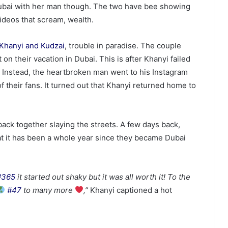
Dubai with her man though. The two have bee showing
videos that scream, wealth.
Khanyi and Kudzai
, trouble in paradise. The couple
n their vacation in Dubai. This is after Khanyi failed
n. Instead, the heartbroken man went to his Instagram
 their fans. It turned out that Khanyi returned home to
 back together slaying the streets. A few days back,
hat it has been a whole year since they became Dubai
#365
it started out shaky but it was all worth it! To the
#47
to many more
,”
Khanyi captioned a hot