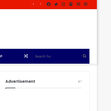
Facebook
Twitter
Instagram
Log
Random
Sidebar
agazine
In
Article
Random
Search
OP
Article
for
Advertisement