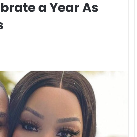
rate a Year As
s