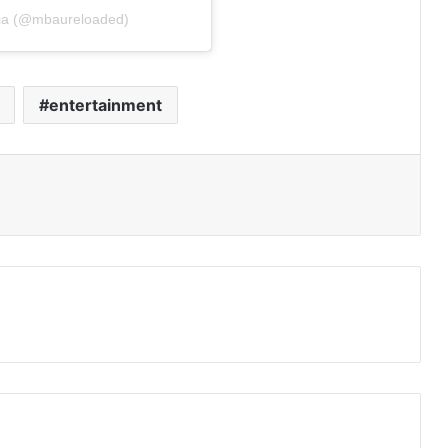
oia (@mbaureloaded)
entertainment