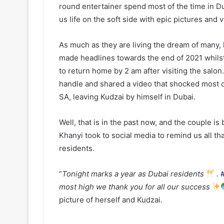
round entertainer spend most of the time in 
us life on the soft side with epic pictures and 
As much as they are living the dream of many,
made headlines towards the end of 2021 whilst o
to return home by 2 am after visiting the salo
handle and shared a video that shocked most of
SA, leaving Kudzai by himself in Dubai.
Well, that is in the past now, and the couple is
Khanyi took to social media to remind us all t
residents.
“
Tonight marks a year as Dubai residents
.
most high we thank you for all our success
picture of herself and Kudzai.