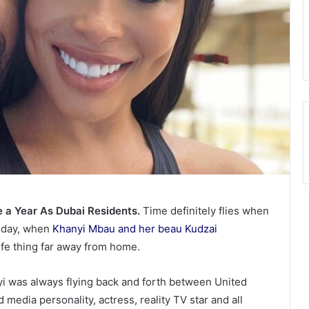
a Year As Dubai Residents.
Time definitely flies when
r day, when
Khanyi Mbau and her beau Kudzai
life thing far away from home.
 was always flying back and forth between United
media personality, actress, reality TV star and all