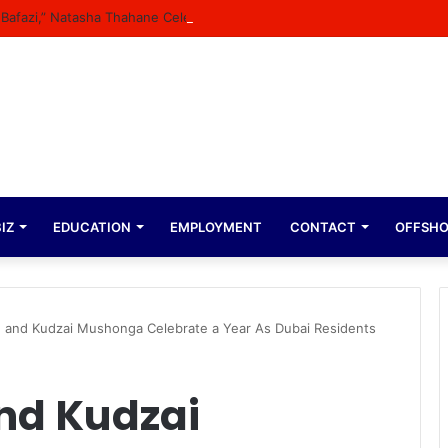
n Bafazi,” Natasha Thahane Celebrates Being A Cover Star Of A Major M
IZ
EDUCATION
EMPLOYMENT
CONTACT
OFFSH
 and Kudzai Mushonga Celebrate a Year As Dubai Residents
nd Kudzai