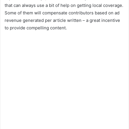
that can always use a bit of help on getting local coverage.
Some of them will compensate contributors based on ad
revenue generated per article written – a great incentive
to provide compelling content.