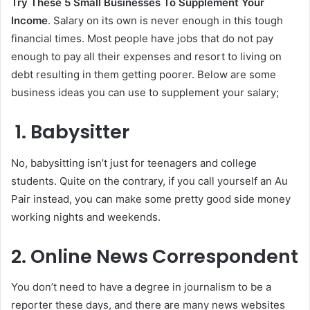
Try These 5 Small Businesses To Supplement Your
Income
. Salary on its own is never enough in this tough
financial times. Most people have jobs that do not pay
enough to pay all their expenses and resort to living on
debt resulting in them getting poorer. Below are some
business ideas you can use to supplement your salary;
1. Babysitter
No, babysitting isn’t just for teenagers and college
students. Quite on the contrary, if you call yourself an Au
Pair instead, you can make some pretty good side money
working nights and weekends.
2. Online News Correspondent
You don’t need to have a degree in journalism to be a
reporter these days, and there are many news websites