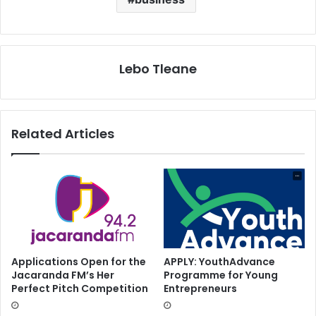
Lebo Tleane
Related Articles
Applications Open for the
APPLY: YouthAdvance
Jacaranda FM’s Her
Programme for Young
Perfect Pitch Competition
Entrepreneurs