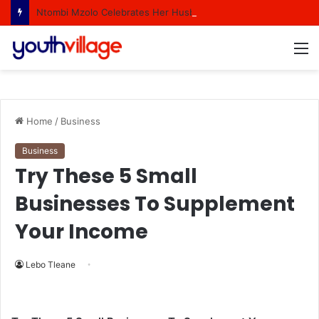
Ntombi Mzolo Celebrates Her Husband In A Heartfelt Birthday Shout Out
M
Home
/
Business
Business
Try These 5 Small
Businesses To Supplement
Your Income
Lebo Tleane