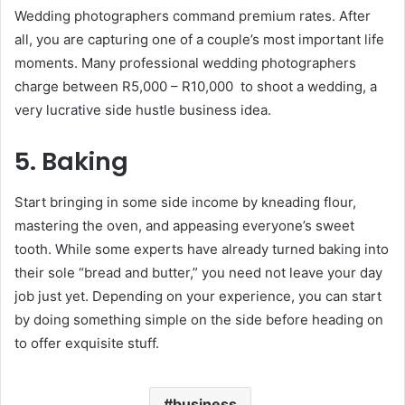
Wedding photographers command premium rates. After
all, you are capturing one of a couple’s most important life
moments. Many professional wedding photographers
charge between R5,000 – R10,000 to shoot a wedding, a
very lucrative side hustle business idea.
5. Baking
Start bringing in some side income by kneading flour,
mastering the oven, and appeasing everyone’s sweet
tooth. While some experts have already turned baking into
their sole “bread and butter,” you need not leave your day
job just yet. Depending on your experience, you can start
by doing something simple on the side before heading on
to offer exquisite stuff.
business