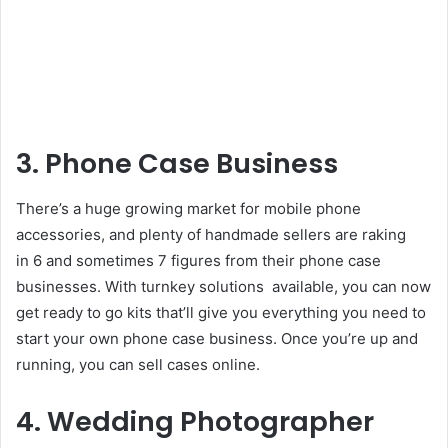
3. Phone Case Business
There’s a huge growing market for mobile phone
accessories, and plenty of handmade sellers are raking
in 6 and sometimes 7 figures from their phone case
businesses. With turnkey solutions available, you can now
get ready to go kits that’ll give you everything you need to
start your own phone case business. Once you’re up and
running, you can sell cases online.
4. Wedding Photographer