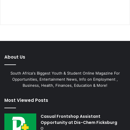
About Us
South Africa's Biggest Youth & Student Online Magazine For
Opportunities, Entertainment News, Info on Employment ,
Business, Health, Finances, Education & More!
Most Viewed Posts
Casual Frontshop Assistant
Opportunity at Dis-Chem Ficksburg