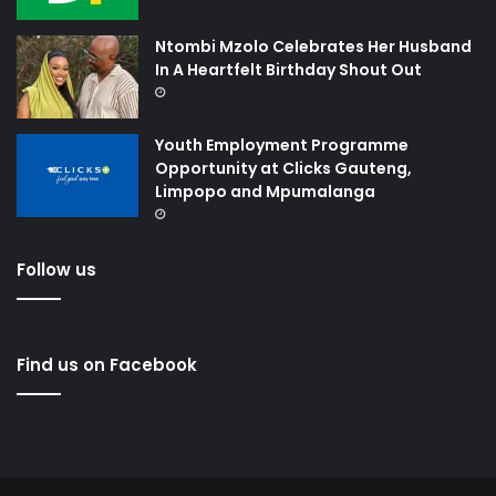
Ntombi Mzolo Celebrates Her Husband
In A Heartfelt Birthday Shout Out
Youth Employment Programme
Opportunity at Clicks Gauteng,
Limpopo and Mpumalanga
Follow us
Find us on Facebook