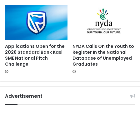
Applications Open for the
NYDA Calls On the Youth to
2026 Standard Bank Kasi
Register In the National
SME National Pitch
Database of Unemployed
Challenge
Graduates
Advertisement