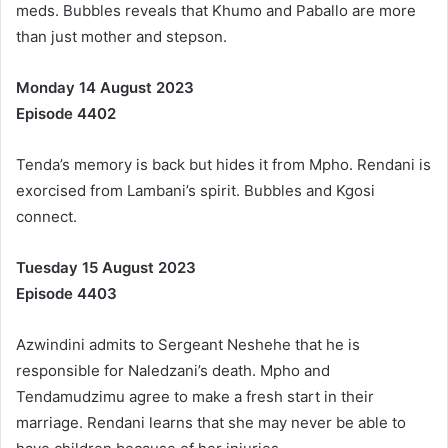
meds. Bubbles reveals that Khumo and Paballo are more
than just mother and stepson.
Monday 14 August 2023
Episode 4402
Tenda’s memory is back but hides it from Mpho. Rendani is
exorcised from Lambani’s spirit. Bubbles and Kgosi
connect.
Tuesday 15 August 2023
Episode 4403
Azwindini admits to Sergeant Neshehe that he is
responsible for Naledzani’s death. Mpho and
Tendamudzimu agree to make a fresh start in their
marriage. Rendani learns that she may never be able to