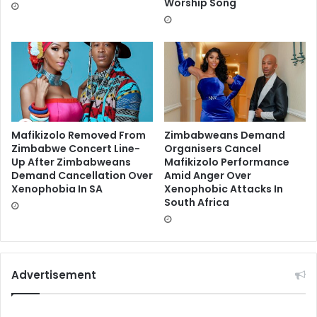
Worship Song
Mafikizolo Removed From
Zimbabweans Demand
Zimbabwe Concert Line-
Organisers Cancel
Up After Zimbabweans
Mafikizolo Performance
Demand Cancellation Over
Amid Anger Over
Xenophobia In SA
Xenophobic Attacks In
South Africa
Advertisement