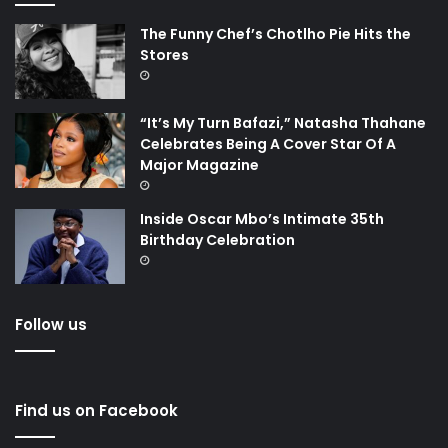
The Funny Chef’s Chotlho Pie Hits the
Stores
“It’s My Turn Bafazi,” Natasha Thahane
Celebrates Being A Cover Star Of A
Major Magazine
Inside Oscar Mbo’s Intimate 35th
Birthday Celebration
Follow us
Find us on Facebook