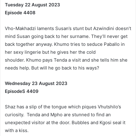
Tuesday 22 August 2023
Episode 4408
Vho-Makhadzi laments Susan’s stunt but Azwindini doesn’t
mind Susan going back to her surname. They’ll never get
back together anyway. Khumo tries to seduce Paballo in
her sexy lingerie but he gives her the cold
shoulder. Khumo pays Tenda a visit and she tells him she
needs help. But will he go back to his ways?
Wednesday 23 August 2023
EpisodeS 4409
Shaz has a slip of the tongue which piques Vhutshilo’s
curiosity. Tenda and Mpho are stunned to find an
unexpected visitor at the door. Bubbles and Kgosi seal it
with a kiss.