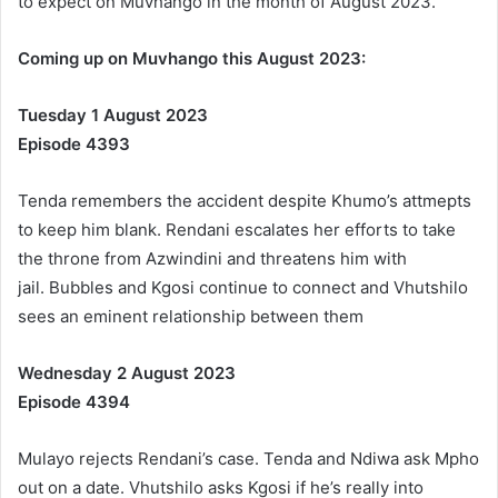
to expect on Muvhango in the month of August 2023.
Coming up on Muvhango this August 2023:
Tuesday 1 August 2023
Episode 4393
Tenda remembers the accident despite Khumo’s attmepts
to keep him blank. Rendani escalates her efforts to take
the throne from Azwindini and threatens him with
jail. Bubbles and Kgosi continue to connect and Vhutshilo
sees an eminent relationship between them
Wednesday 2 August 2023
Episode 4394
Mulayo rejects Rendani’s case. Tenda and Ndiwa ask Mpho
out on a date. Vhutshilo asks Kgosi if he’s really into