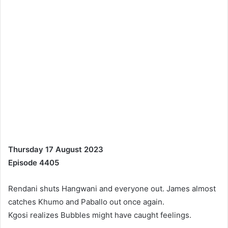
Thursday 17 August 2023
Episode 4405
Rendani shuts Hangwani and everyone out. James almost
catches Khumo and Paballo out once again.
Kgosi realizes Bubbles might have caught feelings.