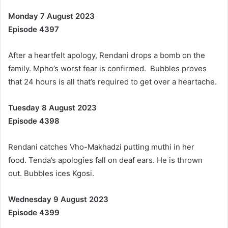
Monday 7 August 2023
Episode 4397
After a heartfelt apology, Rendani drops a bomb on the
family. Mpho’s worst fear is confirmed. Bubbles proves
that 24 hours is all that’s required to get over a heartache.
Tuesday 8 August 2023
Episode 4398
Rendani catches Vho-Makhadzi putting muthi in her
food. Tenda’s apologies fall on deaf ears. He is thrown
out. Bubbles ices Kgosi.
Wednesday 9 August 2023
Episode 4399