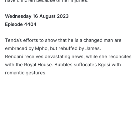
have children because of her injuries.
Wednesday 16 August 2023
Episode 4404
Tenda’s efforts to show that he is a changed man are
embraced by Mpho, but rebuffed by James.
Rendani receives devastating news, while she reconciles
with the Royal House. Bubbles suffocates Kgosi with
romantic gestures.