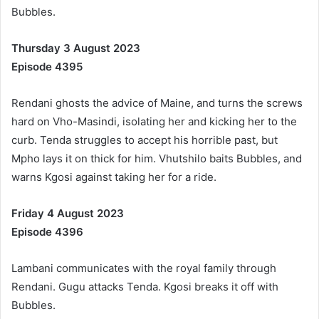
Bubbles.
Thursday 3 August 2023
Episode 4395
Rendani ghosts the advice of Maine, and turns the screws
hard on Vho-Masindi, isolating her and kicking her to the
curb. Tenda struggles to accept his horrible past, but
Mpho lays it on thick for him. Vhutshilo baits Bubbles, and
warns Kgosi against taking her for a ride.
Friday 4 August 2023
Episode 4396
Lambani communicates with the royal family through
Rendani. Gugu attacks Tenda. Kgosi breaks it off with
Bubbles.