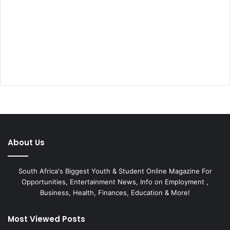
About Us
South Africa's Biggest Youth & Student Online Magazine For
Opportunities, Entertainment News, Info on Employment ,
Business, Health, Finances, Education & More!
Most Viewed Posts