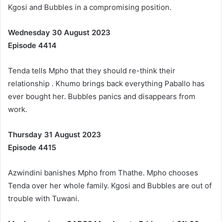
Kgosi and Bubbles in a compromising position.
Wednesday 30 August 2023
Episode 4414
Tenda tells Mpho that they should re-think their
relationship . Khumo brings back everything Paballo has
ever bought her. Bubbles panics and disappears from
work.
Thursday 31 August 2023
Episode 4415
Azwindini banishes Mpho from Thathe. Mpho chooses
Tenda over her whole family. Kgosi and Bubbles are out of
trouble with Tuwani.