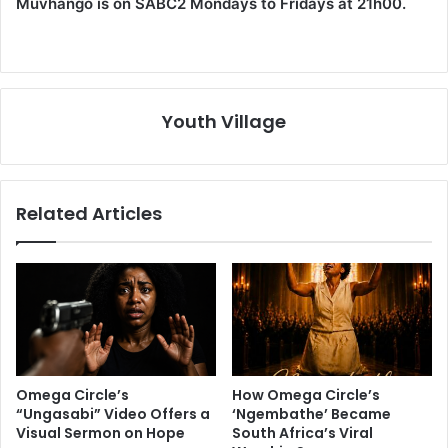
Muvhango is on SABC2 Mondays to Fridays at 21h00.
Youth Village
Related Articles
Omega Circle’s
How Omega Circle’s
“Ungasabi” Video Offers a
‘Ngembathe’ Became
Visual Sermon on Hope
South Africa’s Viral