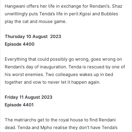
Hangwani offers her life in exchange for Rendani’s. Shaz
unwittingly puts Tenda’s life in peril.Kgosi and Bubbles
play the cat and mouse game.
Thursday 10 August 2023
Episode 4400
Everything that could possibly go wrong, goes wrong on
Rendani’s day of inauguration. Tenda is rescued by one of
his worst enemies. Two colleagues wakes up in bed
together and vow to never let it happen again.
Friday 11 August 2023
Episode 4401
The matriarchs get to the royal house to find Rendani
dead. Tenda and Mpho realise they don’t have Tenda’s