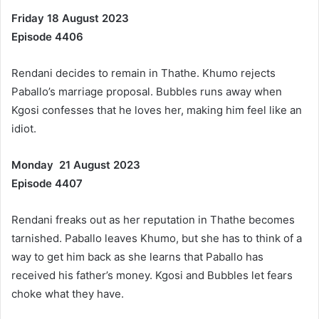
Friday 18 August 2023
Episode 4406
Rendani decides to remain in Thathe. Khumo rejects
Paballo’s marriage proposal. Bubbles runs away when
Kgosi confesses that he loves her, making him feel like an
idiot.
Monday 21 August 2023
Episode 4407
Rendani freaks out as her reputation in Thathe becomes
tarnished. Paballo leaves Khumo, but she has to think of a
way to get him back as she learns that Paballo has
received his father’s money. Kgosi and Bubbles let fears
choke what they have.