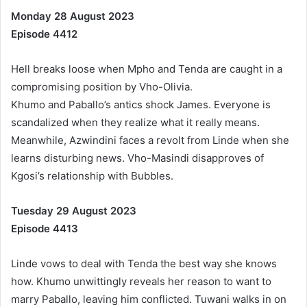
Monday 28 August 2023
Episode 4412
Hell breaks loose when Mpho and Tenda are caught in a
compromising position by Vho-Olivia.
Khumo and Paballo’s antics shock James. Everyone is
scandalized when they realize what it really means.
Meanwhile, Azwindini faces a revolt from Linde when she
learns disturbing news. Vho-Masindi disapproves of
Kgosi’s relationship with Bubbles.
Tuesday 29 August 2023
Episode 4413
Linde vows to deal with Tenda the best way she knows
how. Khumo unwittingly reveals her reason to want to
marry Paballo, leaving him conflicted. Tuwani walks in on