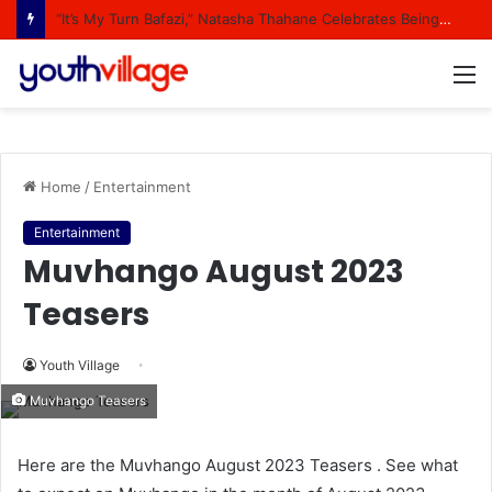
“It’s My Turn Bafazi,” Natasha Thahane Celebrates Being A Cover Star Of A Major Magazine
M
Home
/
Entertainment
Entertainment
Muvhango August 2023
Teasers
Youth Village
Muvhango Teasers
Here are the Muvhango August 2023 Teasers . See what