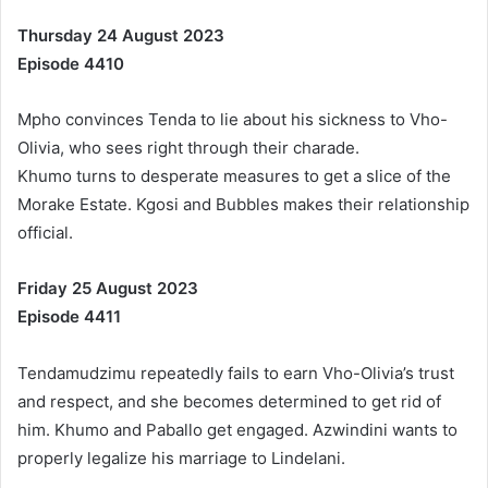
Thursday 24 August 2023
Episode 4410
Mpho convinces Tenda to lie about his sickness to Vho-
Olivia, who sees right through their charade.
Khumo turns to desperate measures to get a slice of the
Morake Estate. Kgosi and Bubbles makes their relationship
official.
Friday 25 August 2023
Episode 4411
Tendamudzimu repeatedly fails to earn Vho-Olivia’s trust
and respect, and she becomes determined to get rid of
him. Khumo and Paballo get engaged. Azwindini wants to
properly legalize his marriage to Lindelani.