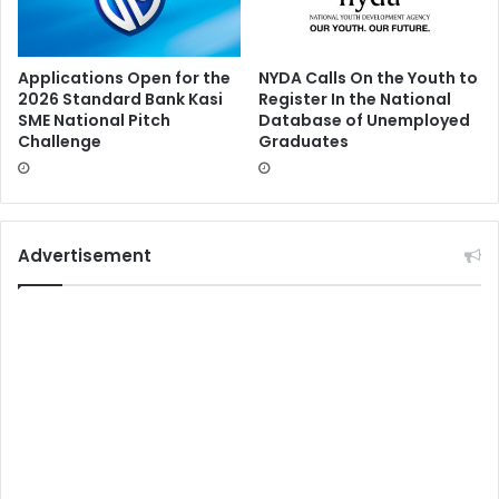
Applications Open for the
NYDA Calls On the Youth to
2026 Standard Bank Kasi
Register In the National
SME National Pitch
Database of Unemployed
Challenge
Graduates
Advertisement