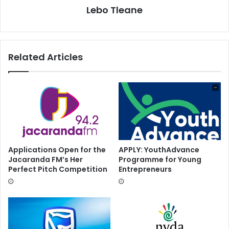
Lebo Tleane
Related Articles
Applications Open for the
APPLY: YouthAdvance
Jacaranda FM’s Her
Programme for Young
Perfect Pitch Competition
Entrepreneurs