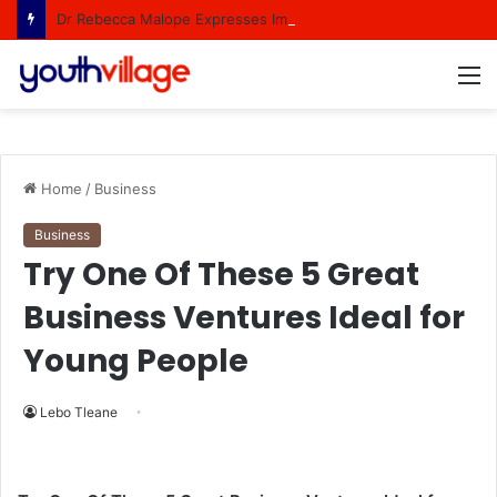
Dr Rebecca Malope Expresses Immense Gratitude Over Epic 58th Birthday Soirée
M
Home
/
Business
Business
Try One Of These 5 Great
Business Ventures Ideal for
Young People
Lebo Tleane