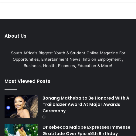
About Us
South Africa's Biggest Youth & Student Online Magazine For
Opportunities, Entertainment News, Info on Employment ,
Business, Health, Finances, Education & More!
Most Viewed Posts
Bonang Matheba to Be Honored With A
Trailblazer Award At Major Awards
Ceremony
Dr Rebecca Malope Expresses Immense
Gratitude Over Epic 58th Birthday