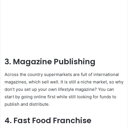
3. Magazine Publishing
Across the country supermarkets are full of international
magazines, which sell well. It is still a niche market, so why
don’t you set up your own lifestyle magazine? You can
start by going online first while still looking for funds to
publish and distribute.
4. Fast Food Franchise