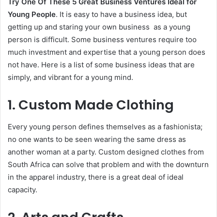
Try One Of These 5 Great Business Ventures Ideal for
Young People
. It is easy to have a business idea, but
getting up and staring your own business as a young
person is difficult. Some business ventures require too
much investment and expertise that a young person does
not have. Here is a list of some business ideas that are
simply, and vibrant for a young mind.
1. Custom Made Clothing
Every young person defines themselves as a fashionista;
no one wants to be seen wearing the same dress as
another woman at a party. Custom designed clothes from
South Africa can solve that problem and with the downturn
in the apparel industry, there is a great deal of ideal
capacity.