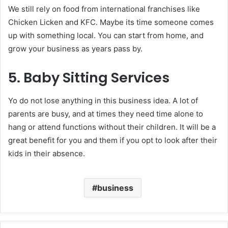
We still rely on food from international franchises like
Chicken Licken and KFC. Maybe its time someone comes
up with something local. You can start from home, and
grow your business as years pass by.
5. Baby Sitting Services
Yo do not lose anything in this business idea. A lot of
parents are busy, and at times they need time alone to
hang or attend functions without their children. It will be a
great benefit for you and them if you opt to look after their
kids in their absence.
business