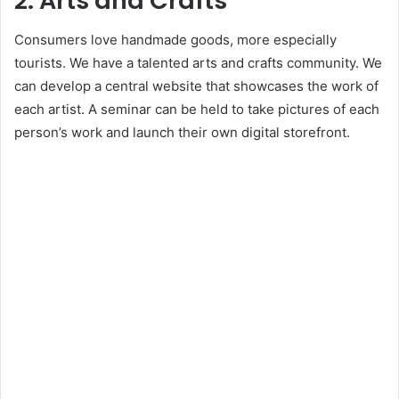
2. Arts and Crafts
Consumers love handmade goods, more especially
tourists. We have a talented arts and crafts community. We
can develop a central website that showcases the work of
each artist. A seminar can be held to take pictures of each
person’s work and launch their own digital storefront.