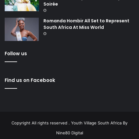
Soirée
Romanda Hombir All Set to Represent
South Africa At Miss World
Follow us
Find us on Facebook
Copyright All rights reserved . Youth Village South Africa By
Nine80 Digital