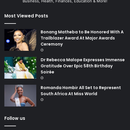
Business, Health, Finances, Education & More!
Most Viewed Posts
Bonang Matheba to Be Honored With A
Trailblazer Award At Major Awards
Ceremony
Dr Rebecca Malope Expresses Immense
Gratitude Over Epic 58th Birthday
Soirée
Romanda Hombir All Set to Represent
South Africa At Miss World
Follow us