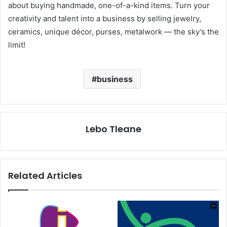
about buying handmade, one-of-a-kind items. Turn your
creativity and talent into a business by selling jewelry,
ceramics, unique décor, purses, metalwork — the sky’s the
limit!
business
Lebo Tleane
Related Articles