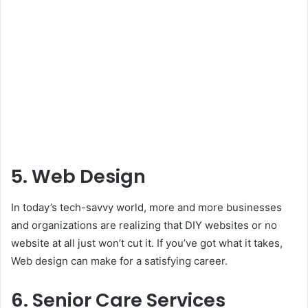
5. Web Design
In today’s tech-savvy world, more and more businesses
and organizations are realizing that DIY websites or no
website at all just won’t cut it. If you’ve got what it takes,
Web design can make for a satisfying career.
6. Senior Care Services