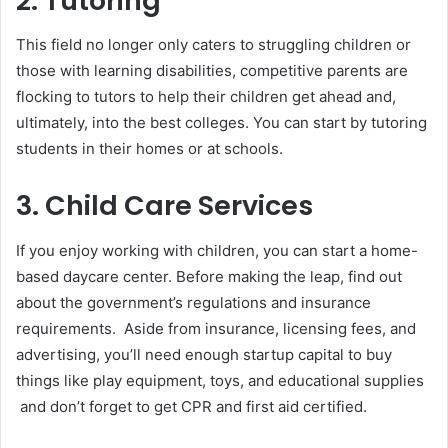
2. Tutoring
This field no longer only caters to struggling children or
those with learning disabilities, competitive parents are
flocking to tutors to help their children get ahead and,
ultimately, into the best colleges. You can start by tutoring
students in their homes or at schools.
3. Child Care Services
If you enjoy working with children, you can start a home-
based daycare center. Before making the leap, find out
about the government’s regulations and insurance
requirements. Aside from insurance, licensing fees, and
advertising, you’ll need enough startup capital to buy
things like play equipment, toys, and educational supplies
and don’t forget to get CPR and first aid certified.