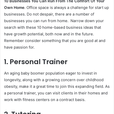
10 Businesses You Can Run From The Comfort Of Your
Own Home
. Office space is always a challenge for start up
businesses. Do not despair, there are a number of
businesses you can run from home. Narrow down your
search with these 10 home-based business ideas that
have growth potential, both now and in the future.
Remember consider something that you are good at and
have passion for.
1. Personal Trainer
An aging baby boomer population eager to invest in
longevity, along with a growing concern over childhood
obesity, make it a great time to join this expanding field. As
a personal trainer, you can visit clients in their homes and
work with fitness centers on a contract basis.