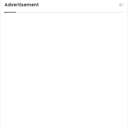
Advertisement