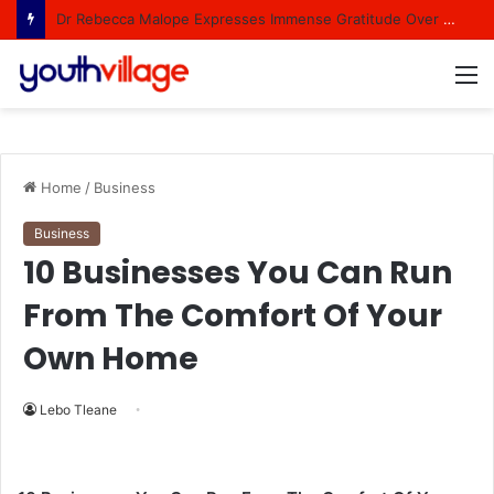
Dr Rebecca Malope Expresses Immense Gratitude Over Epic 58th Birthday Soirée
M
Home
/
Business
Business
10 Businesses You Can Run
From The Comfort Of Your
Own Home
Lebo Tleane