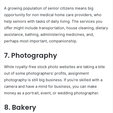
A growing population of senior citizens means big
opportunity for non medical home care providers, who
help seniors with tasks of daily living. The services you
offer might include transportation, house cleaning, dietary
assistance, bathing, administering medicines, and,
perhaps most important, companionship.
7. Photography
While royalty-free stock photo websites are taking a bite
out of some photographers’ profits, assignment
photography is still big business. If you’re skilled with a
camera and have a mind for business, you can make
money as a portrait, event, or wedding photographer.
8. Bakery