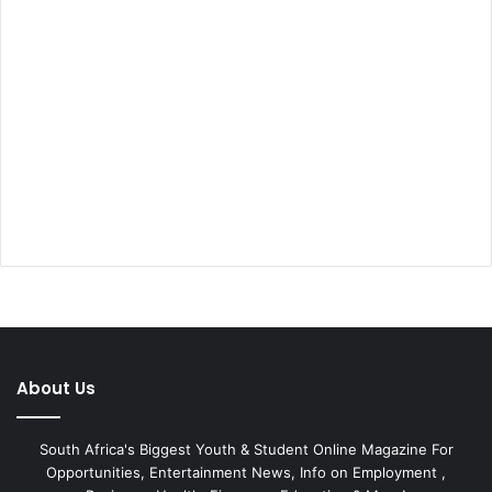
About Us
South Africa's Biggest Youth & Student Online Magazine For
Opportunities, Entertainment News, Info on Employment ,