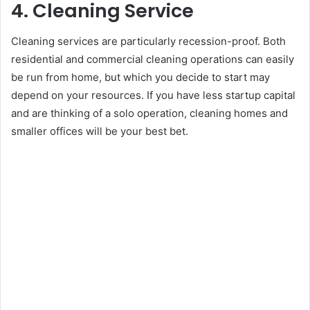
4. Cleaning Service
Cleaning services are particularly recession-proof. Both
residential and commercial cleaning operations can easily
be run from home, but which you decide to start may
depend on your resources. If you have less startup capital
and are thinking of a solo operation, cleaning homes and
smaller offices will be your best bet.