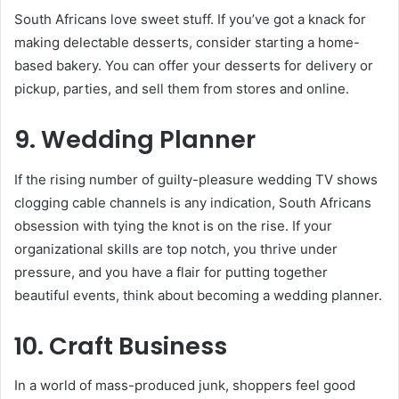
South Africans love sweet stuff. If you’ve got a knack for
making delectable desserts, consider starting a home-
based bakery. You can offer your desserts for delivery or
pickup, parties, and sell them from stores and online.
9. Wedding Planner
If the rising number of guilty-pleasure wedding TV shows
clogging cable channels is any indication, South Africans
obsession with tying the knot is on the rise. If your
organizational skills are top notch, you thrive under
pressure, and you have a flair for putting together
beautiful events, think about becoming a wedding planner.
10. Craft Business
In a world of mass-produced junk, shoppers feel good