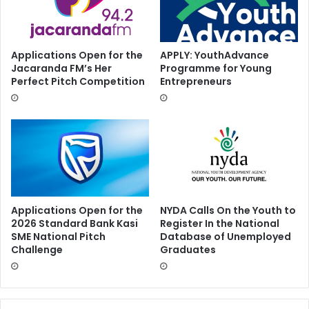
Applications Open for the
APPLY: YouthAdvance
Jacaranda FM’s Her
Programme for Young
Perfect Pitch Competition
Entrepreneurs
Applications Open for the
NYDA Calls On the Youth to
2026 Standard Bank Kasi
Register In the National
SME National Pitch
Database of Unemployed
Challenge
Graduates