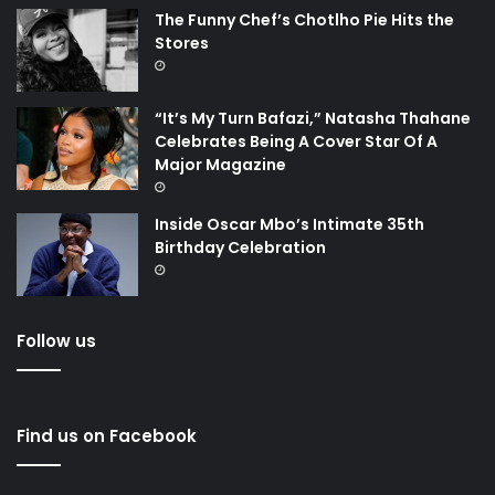
The Funny Chef’s Chotlho Pie Hits the
Stores
“It’s My Turn Bafazi,” Natasha Thahane
Celebrates Being A Cover Star Of A
Major Magazine
Inside Oscar Mbo’s Intimate 35th
Birthday Celebration
Follow us
Find us on Facebook