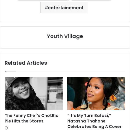
entertainement
Youth Village
Related Articles
The Funny Chef’s Chotlho
“It’s My Turn Bafazi,”
Pie Hits the Stores
Natasha Thahane
Celebrates Being A Cover