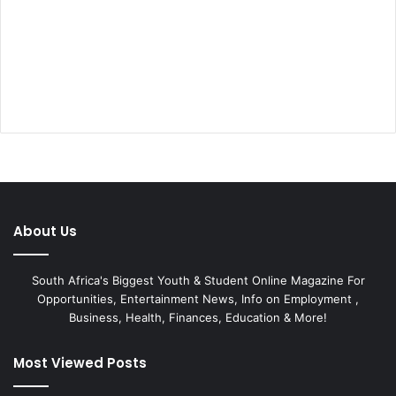
About Us
South Africa's Biggest Youth & Student Online Magazine For
Opportunities, Entertainment News, Info on Employment ,
Business, Health, Finances, Education & More!
Most Viewed Posts