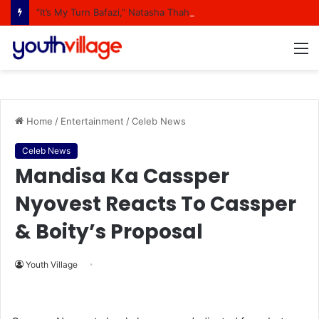
“It’s My Turn Bafazi,” Natasha Thahane Celebrates Being A Cover Star Of A Major Magazine
M
Home
/
Entertainment
/
Celeb News
Celeb News
Mandisa Ka Cassper
Nyovest Reacts To Cassper
& Boity’s Proposal
Youth Village