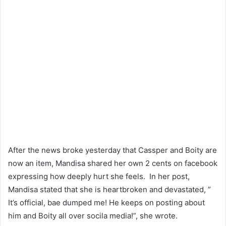
After the news broke yesterday that Cassper and Boity are
now an item, Mandisa shared her own 2 cents on facebook
expressing how deeply hurt she feels. In her post,
Mandisa stated that she is heartbroken and devastated, ”
It’s official, bae dumped me! He keeps on posting about
him and Boity all over socila media!”, she wrote.