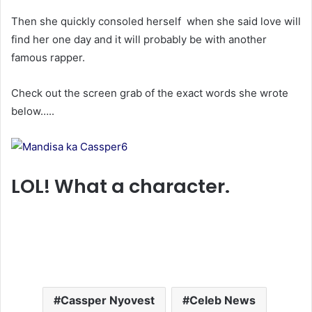
Then she quickly consoled herself when she said love will
find her one day and it will probably be with another
famous rapper.
Check out the screen grab of the exact words she wrote
below…..
LOL! What a character.
Cassper Nyovest
Celeb News