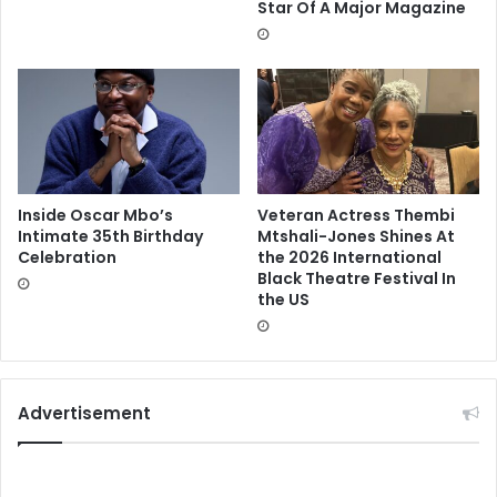
Star Of A Major Magazine
Inside Oscar Mbo’s
Veteran Actress Thembi
Intimate 35th Birthday
Mtshali-Jones Shines At
Celebration
the 2026 International
Black Theatre Festival In
the US
Advertisement