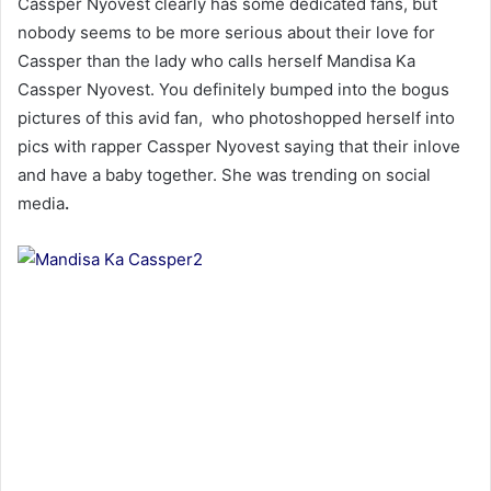
Cassper Nyovest clearly has some dedicated fans, but
nobody seems to be more serious about their love for
Cassper than the lady who calls herself Mandisa Ka
Cassper Nyovest. You definitely bumped into the bogus
pictures of this avid fan, who photoshopped herself into
pics with rapper Cassper Nyovest saying that their inlove
and have a baby together. She was trending on social
media
.