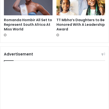
Romanda Hombir All Set to
TT Mbha’s Daughters to Be
Represent South Africa At
Honored With A Leadership
Miss World
Award
Advertisement