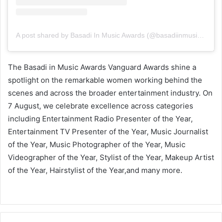
A post shared by Basadi In Music Awards (@basadiinmusicawards_sa)
The Basadi in Music Awards Vanguard Awards shine a
spotlight on the remarkable women working behind the
scenes and across the broader entertainment industry. On
7 August, we celebrate excellence across categories
including Entertainment Radio Presenter of the Year,
Entertainment TV Presenter of the Year, Music Journalist
of the Year, Music Photographer of the Year, Music
Videographer of the Year, Stylist of the Year, Makeup Artist
of the Year, Hairstylist of the Year,and many more.