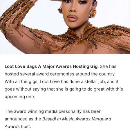
Loot Love Bags A Major Awards Hosting Gig.
She has
hosted several award ceremonies around the country.
With all the gigs, Loot Love has done a stellar job, and it
goes without saying that she is going to do great with this
upcoming one.
The award winning media personality has been
announced as the
Basadi in Music Awards Vanguard
Award
s host.