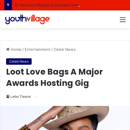
Dr Rebecca Malope Expresses Immense Gratitude Over Epic 58th Birthday Soirée
M
Home
/
Entertainment
/
Celeb News
Celeb News
Loot Love Bags A Major
Awards Hosting Gig
Lebo Tleane