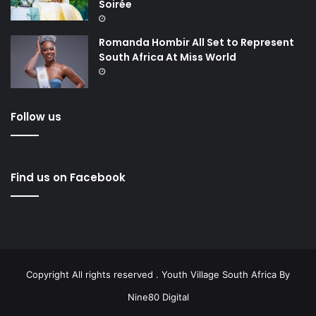
Soirée
Romanda Hombir All Set to Represent
South Africa At Miss World
Follow us
Find us on Facebook
Copyright All rights reserved . Youth Village South Africa By
Nine80 Digital