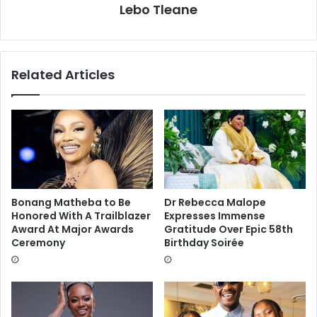
Lebo Tleane
Related Articles
Bonang Matheba to Be
Dr Rebecca Malope
Honored With A Trailblazer
Expresses Immense
Award At Major Awards
Gratitude Over Epic 58th
Ceremony
Birthday Soirée