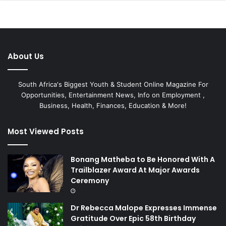
About Us
South Africa's Biggest Youth & Student Online Magazine For
Opportunities, Entertainment News, Info on Employment ,
Business, Health, Finances, Education & More!
Most Viewed Posts
Bonang Matheba to Be Honored With A
Trailblazer Award At Major Awards
Ceremony
Dr Rebecca Malope Expresses Immense
Gratitude Over Epic 58th Birthday