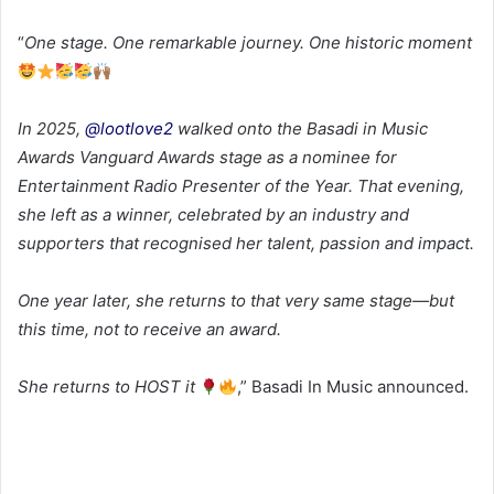
“
One stage. One remarkable journey. One historic moment
In 2025,
@lootlove2
walked onto the Basadi in Music
Awards Vanguard Awards stage as a nominee for
Entertainment Radio Presenter of the Year. That evening,
she left as a winner, celebrated by an industry and
supporters that recognised her talent, passion and impact.
One year later, she returns to that very same stage—but
this time, not to receive an award.
She returns to HOST it
,” Basadi In Music announced.