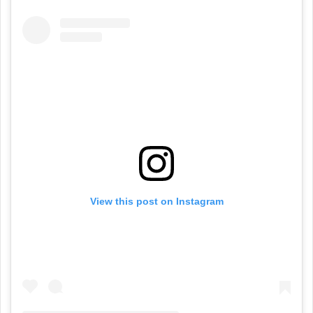
View this post on Instagram