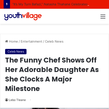
“It’s My Turn Bafazi,” Natasha Thahane Celebrates Being A Cover Star Of A Major Magazine
M
Home
/
Entertainment
/
Celeb News
Celeb News
The Funny Chef Shows Off
Her Adorable Daughter As
She Clocks A Major
Milestone
Lebo Tleane