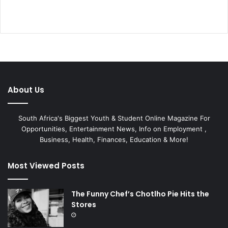
About Us
South Africa's Biggest Youth & Student Online Magazine For
Opportunities, Entertainment News, Info on Employment ,
Business, Health, Finances, Education & More!
Most Viewed Posts
The Funny Chef’s Chotlho Pie Hits the
Stores