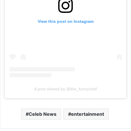
View this post on Instagram
A post shared by @the_funnychef
Celeb News
entertainment