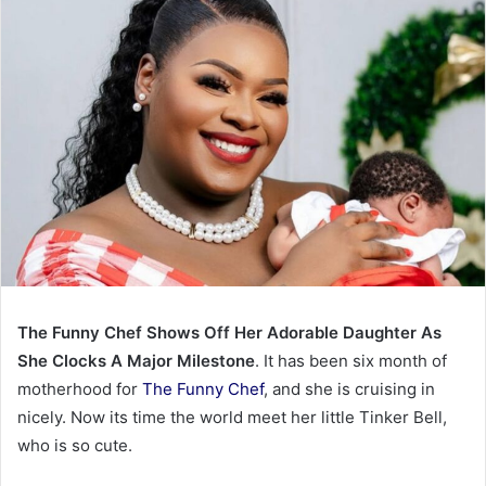
The Funny Chef Shows Off Her Adorable Daughter As
She Clocks A Major Milestone
. It has been six month of
motherhood for
The Funny Chef
, and she is cruising in
nicely. Now its time the world meet her little Tinker Bell,
who is so cute.