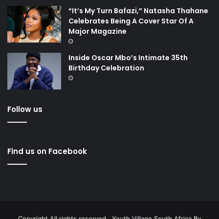
“It’s My Turn Bafazi,” Natasha Thahane
Celebrates Being A Cover Star Of A
Major Magazine
Inside Oscar Mbo’s Intimate 35th
Birthday Celebration
Follow us
Find us on Facebook
Copyright All rights reserved . Youth Village South Africa By