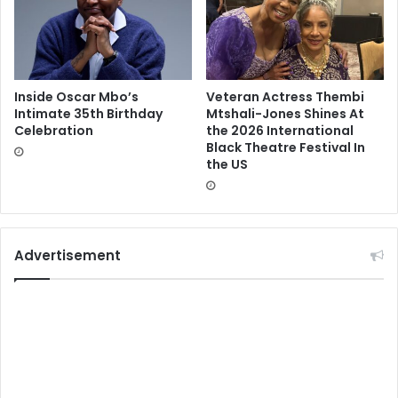
Inside Oscar Mbo’s
Veteran Actress Thembi
Intimate 35th Birthday
Mtshali-Jones Shines At
Celebration
the 2026 International
Black Theatre Festival In
the US
Advertisement