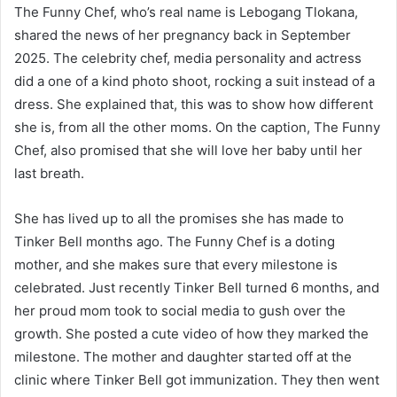
The Funny Chef, who’s real name is Lebogang Tlokana,
shared the news of her pregnancy back in September
2025. The celebrity chef, media personality and actress
did a one of a kind photo shoot, rocking a suit instead of a
dress. She explained that, this was to show how different
she is, from all the other moms. On the caption, The Funny
Chef, also promised that she will love her baby until her
last breath.
She has lived up to all the promises she has made to
Tinker Bell months ago. The Funny Chef is a doting
mother, and she makes sure that every milestone is
celebrated. Just recently Tinker Bell turned 6 months, and
her proud mom took to social media to gush over the
growth. She posted a cute video of how they marked the
milestone. The mother and daughter started off at the
clinic where Tinker Bell got immunization. They then went