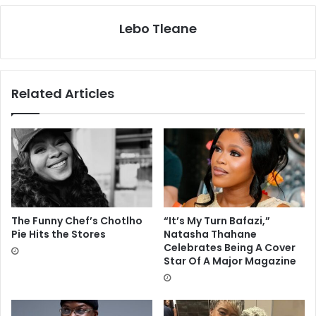
Lebo Tleane
Related Articles
The Funny Chef’s Chotlho
“It’s My Turn Bafazi,”
Pie Hits the Stores
Natasha Thahane
Celebrates Being A Cover
Star Of A Major Magazine