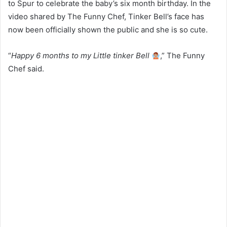
to Spur to celebrate the baby’s six month birthday. In the
video shared by The Funny Chef, Tinker Bell’s face has
now been officially shown the public and she is so cute.
“
Happy 6 months to my Little tinker Bell
,” The Funny
Chef said.