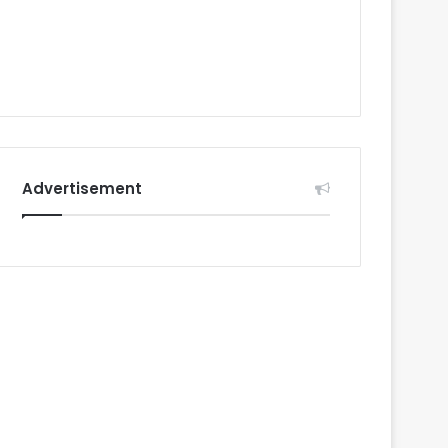
Advertisement