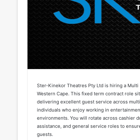
Ster-Kinekor Theatres Pty Ltd is hiring a Mult
Western Cape. This fixed term contract role si
delivering excellent guest service across multi
individuals who enjoy working in entertainmen
environments. You will rotate across cashier 
assistance, and general service roles to ensu
guests.