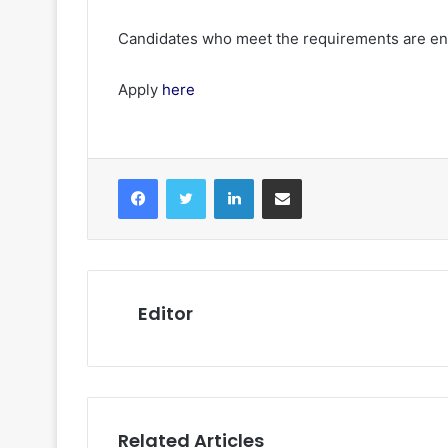
Candidates who meet the requirements are enc
Apply
here
Facebook
Twitter
LinkedIn
Share via Email
Editor
Related Articles