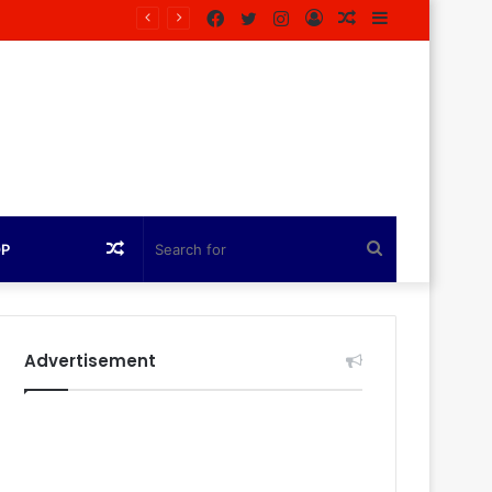
Facebook
Twitter
Instagram
Log
Random
Sidebar
agazine
In
Article
Random
Search
OP
Article
for
Advertisement