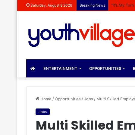
“It’s My Tur
Saturday, August 8 2026
Breaking News
ENTERTAINMENT
OPPORTUNITIES
B
Home
/
Opportunities
/
Jobs
/
Multi Skilled Employ
Jobs
Multi Skilled E