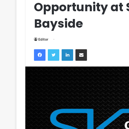
Opportunity at 
Bayside
Editor
Facebook
Twitter
LinkedIn
Share via Email