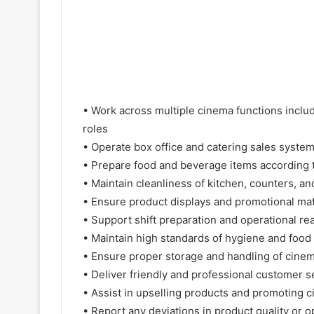
• Work across multiple cinema functions includ
roles
• Operate box office and catering sales systems
• Prepare food and beverage items according t
• Maintain cleanliness of kitchen, counters, an
• Ensure product displays and promotional mat
• Support shift preparation and operational re
• Maintain high standards of hygiene and food
• Ensure proper storage and handling of cine
• Deliver friendly and professional customer se
• Assist in upselling products and promoting 
• Report any deviations in product quality or 