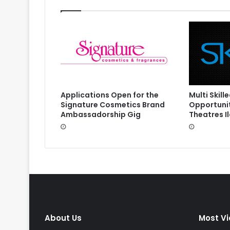
Multi Skil
Applications Open for the
Opportunit
Signature Cosmetics Brand
Theatres I
Ambassadorship Gig
About Us
Most V