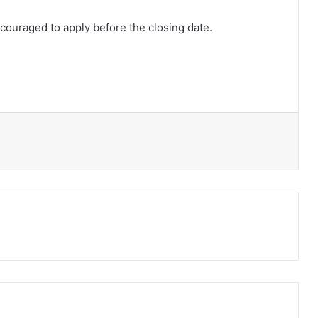
ouraged to apply before the closing date.