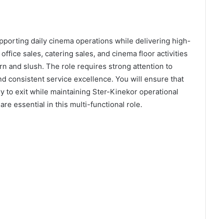
pporting daily cinema operations while delivering high-
 office sales, catering sales, and cinema floor activities
n and slush. The role requires strong attention to
nd consistent service excellence. You will ensure that
y to exit while maintaining Ster-Kinekor operational
re essential in this multi-functional role.