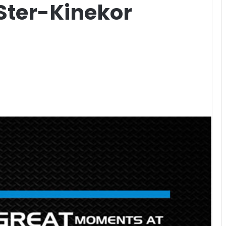
Ster-Kinekor