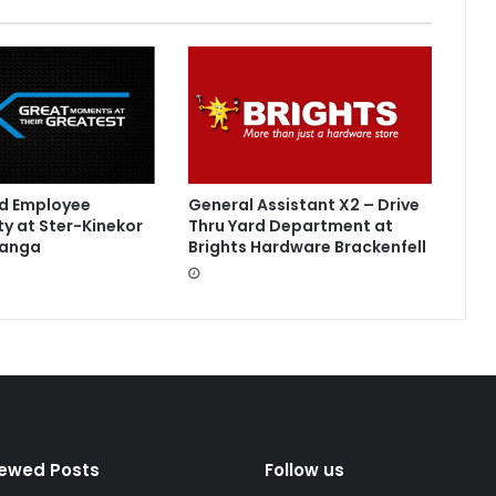
led Employee
General Assistant X2 – Drive
y at Ster-Kinekor
Thru Yard Department at
langa
Brights Hardware Brackenfell
iewed Posts
Follow us