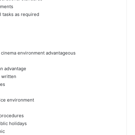
ements
l tasks as required
, or cinema environment advantageous
an advantage
 written
ies
vice environment
l procedures
blic holidays
hic