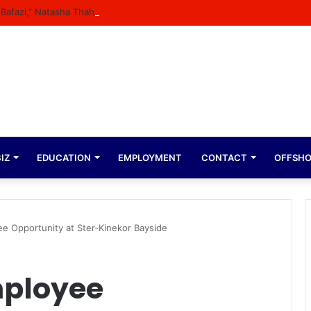
n Bafazi,” Natasha Thahane Celebrates Being A Cover Star Of A Major M
IZ
EDUCATION
EMPLOYMENT
CONTACT
OFFSH
ee Opportunity at Ster-Kinekor Bayside
mployee