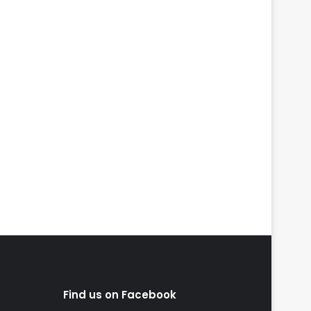
Find us on Facebook