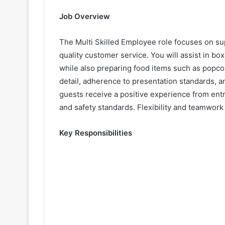
Job Overview
The Multi Skilled Employee role focuses on su
quality customer service. You will assist in box
while also preparing food items such as popcor
detail, adherence to presentation standards, a
guests receive a positive experience from entr
and safety standards. Flexibility and teamwork a
Key Responsibilities