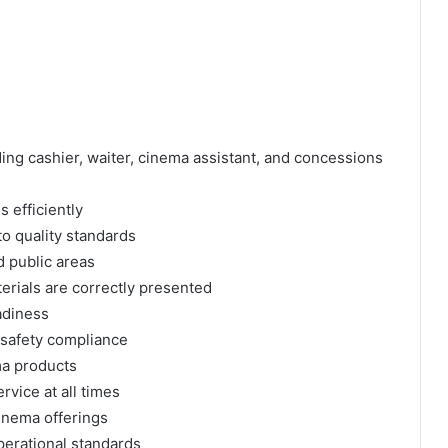
ing cashier, waiter, cinema assistant, and concessions
 efficiently
o quality standards
d public areas
erials are correctly presented
adiness
 safety compliance
ma products
rvice at all times
cinema offerings
operational standards