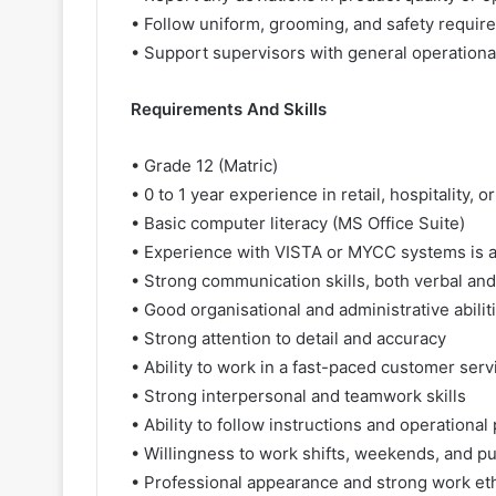
• Follow uniform, grooming, and safety requir
• Support supervisors with general operationa
Requirements And Skills
• Grade 12 (Matric)
• 0 to 1 year experience in retail, hospitality
• Basic computer literacy (MS Office Suite)
• Experience with VISTA or MYCC systems is 
• Strong communication skills, both verbal and
• Good organisational and administrative abilit
• Strong attention to detail and accuracy
• Ability to work in a fast-paced customer ser
• Strong interpersonal and teamwork skills
• Ability to follow instructions and operationa
• Willingness to work shifts, weekends, and pu
• Professional appearance and strong work et