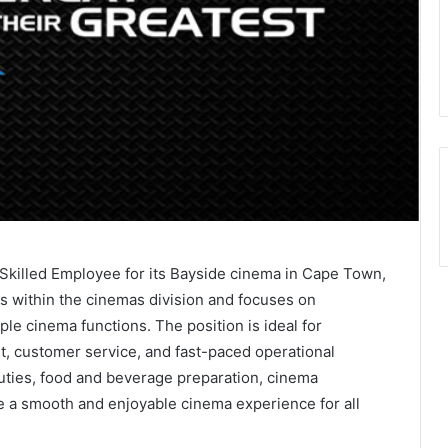
i Skilled Employee for its Bayside cinema in Cape Town,
ts within the cinemas division and focuses on
ple cinema functions. The position is ideal for
t, customer service, and fast-paced operational
duties, food and beverage preparation, cinema
re a smooth and enjoyable cinema experience for all