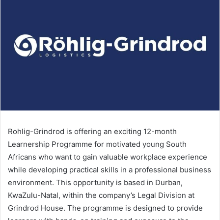
Rohlig-Grindrod is offering an exciting 12-month
Learnership Programme for motivated young South
Africans who want to gain valuable workplace experience
while developing practical skills in a professional business
environment. This opportunity is based in Durban,
KwaZulu-Natal, within the company’s Legal Division at
Grindrod House. The programme is designed to provide