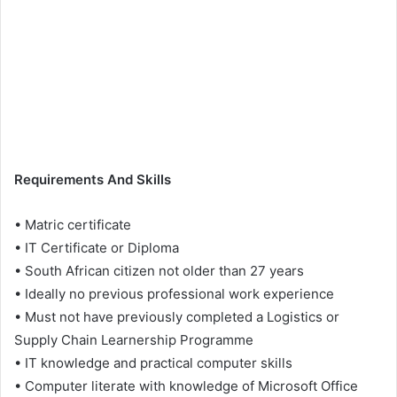
Requirements And Skills
• Matric certificate
• IT Certificate or Diploma
• South African citizen not older than 27 years
• Ideally no previous professional work experience
• Must not have previously completed a Logistics or
Supply Chain Learnership Programme
• IT knowledge and practical computer skills
• Computer literate with knowledge of Microsoft Office