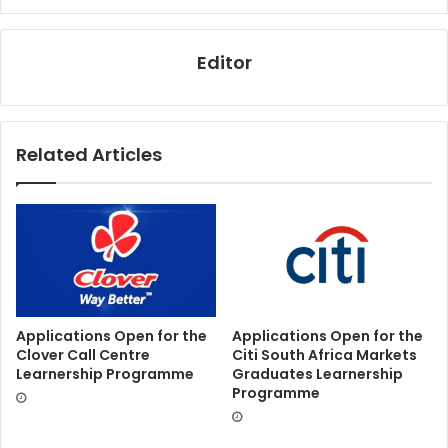
Editor
Related Articles
Applications Open for the
Applications Open for the
Clover Call Centre
Citi South Africa Markets
Learnership Programme
Graduates Learnership
Programme