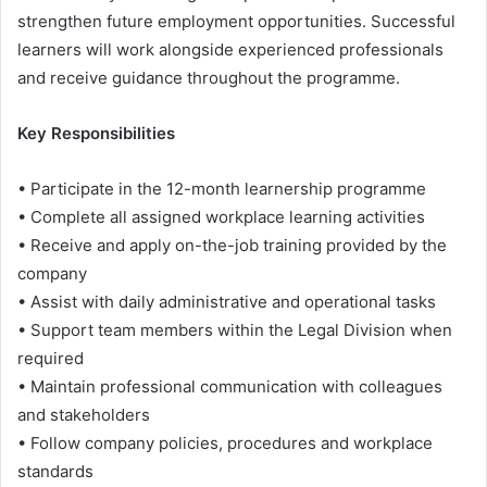
strengthen future employment opportunities. Successful
learners will work alongside experienced professionals
and receive guidance throughout the programme.
Key Responsibilities
• Participate in the 12-month learnership programme
• Complete all assigned workplace learning activities
• Receive and apply on-the-job training provided by the
company
• Assist with daily administrative and operational tasks
• Support team members within the Legal Division when
required
• Maintain professional communication with colleagues
and stakeholders
• Follow company policies, procedures and workplace
standards