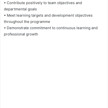
• Contribute positively to team objectives and
departmental goals
• Meet learning targets and development objectives
throughout the programme
• Demonstrate commitment to continuous learning and
professional growth