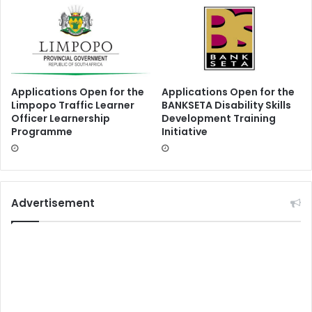
Applications Open for the
Applications Open for the
Limpopo Traffic Learner
BANKSETA Disability Skills
Officer Learnership
Development Training
Programme
Initiative
Advertisement