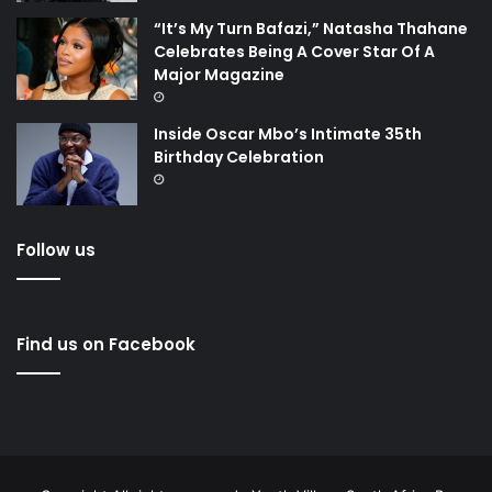
“It’s My Turn Bafazi,” Natasha Thahane
Celebrates Being A Cover Star Of A
Major Magazine
Inside Oscar Mbo’s Intimate 35th
Birthday Celebration
Follow us
Find us on Facebook