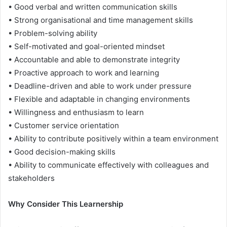
• Good verbal and written communication skills
• Strong organisational and time management skills
• Problem-solving ability
• Self-motivated and goal-oriented mindset
• Accountable and able to demonstrate integrity
• Proactive approach to work and learning
• Deadline-driven and able to work under pressure
• Flexible and adaptable in changing environments
• Willingness and enthusiasm to learn
• Customer service orientation
• Ability to contribute positively within a team environment
• Good decision-making skills
• Ability to communicate effectively with colleagues and
stakeholders
Why Consider This Learnership