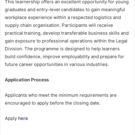
This learnership offers an excellent opportunity for young
graduates and entry-level candidates to gain meaningful
workplace experience within a respected logistics and
supply chain organisation. Participants will receive
practical training, develop transferable business skills and
gain exposure to professional operations within the Legal
Division. The programme is designed to help learners
build confidence, improve employability and prepare for
future career opportunities in various industries.
Application Process
Applicants who meet the minimum requirements are
encouraged to apply before the closing date.
Apply
here