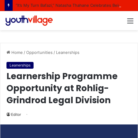
“It’s My Turn Bafazi,” Natasha Thahane Celebrates Being A Cover Star Of A Major Magazine
M
Home
/
Opportunities
/
Leanerships
Leanerships
Learnership Programme
Opportunity at Rohlig-
Grindrod Legal Division
Editor