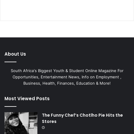
About Us
South Africa's Biggest Youth & Student Online Magazine For
Opportunities, Entertainment News, Info on Employment ,
Business, Health, Finances, Education & More!
Most Viewed Posts
The Funny Chef’s Chotlho Pie Hits the
Stores