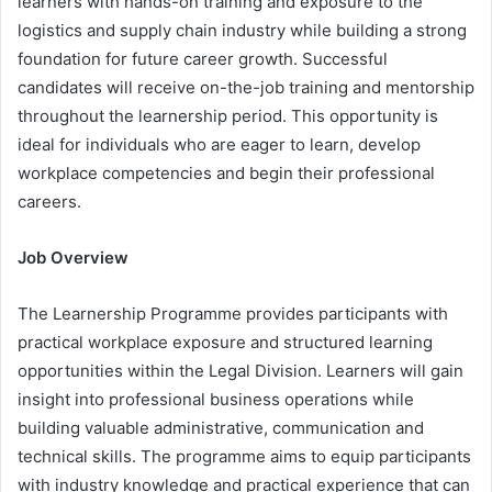
learners with hands-on training and exposure to the
logistics and supply chain industry while building a strong
foundation for future career growth. Successful
candidates will receive on-the-job training and mentorship
throughout the learnership period. This opportunity is
ideal for individuals who are eager to learn, develop
workplace competencies and begin their professional
careers.
Job Overview
The Learnership Programme provides participants with
practical workplace exposure and structured learning
opportunities within the Legal Division. Learners will gain
insight into professional business operations while
building valuable administrative, communication and
technical skills. The programme aims to equip participants
with industry knowledge and practical experience that can