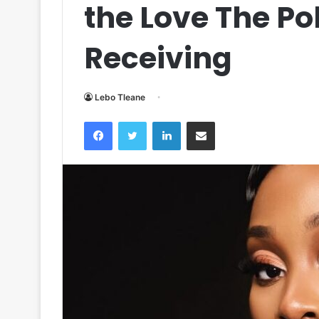
the Love The Po
Receiving
Lebo Tleane
Facebook
Twitter
LinkedIn
Share via Email