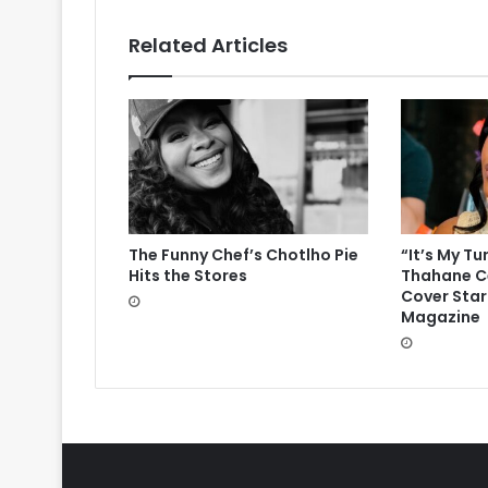
Related Articles
The Funny Chef’s Chotlho Pie
“It’s My Tu
Hits the Stores
Thahane Ce
Cover Star
Magazine