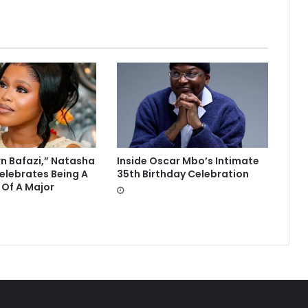
rn Bafazi,” Natasha
Inside Oscar Mbo’s Intimate
lebrates Being A
35th Birthday Celebration
 Of A Major