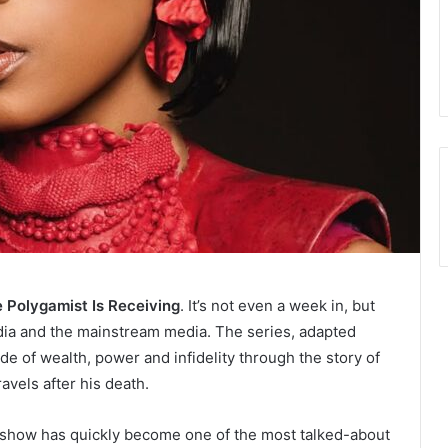
Polygamist Is Receiving
. It’s not even a week in, but
dia and the mainstream media. The series, adapted
e of wealth, power and infidelity through the story of
vels after his death.
e show has quickly become one of the most talked-about