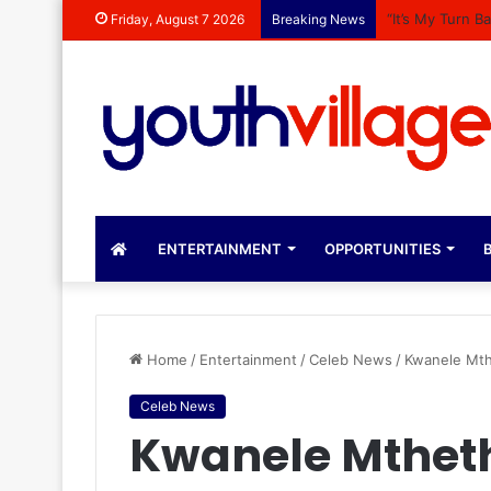
“It’s My Turn 
Friday, August 7 2026
Breaking News
ENTERTAINMENT
OPPORTUNITIES
B
Home
/
Entertainment
/
Celeb News
/
Kwanele Mth
Celeb News
Kwanele Mthet