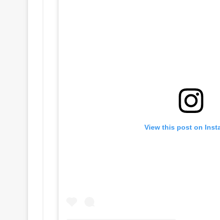
View this post on Ins