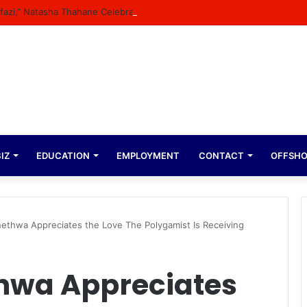
Bafazi,” Natasha Thahane Celebrates Being A Cover Star Of A Major Maga
IZ
EDUCATION
EMPLOYMENT
CONTACT
OFFSH
ethwa Appreciates the Love The Polygamist Is Receiving
hwa Appreciates