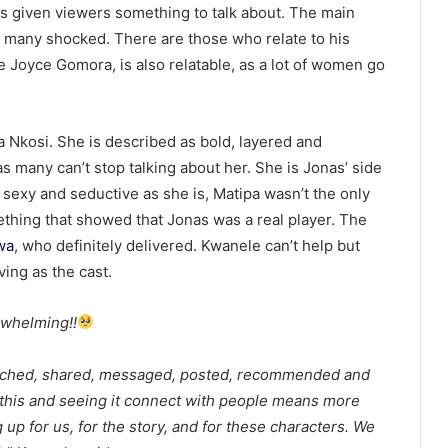
as given viewers something to talk about. The main
t many shocked. There are those who relate to his
fe Joyce Gomora, is also relatable, as a lot of women go
pa Nkosi. She is described as bold, layered and
s many can’t stop talking about her. She is Jonas’ side
 sexy and seductive as she is, Matipa wasn’t the only
thing that showed that Jonas was a real player. The
wa
, who definitely delivered. Kwanele can’t help but
ving as the cast.
rwhelming!!
atched, shared, messaged, posted, recommended and
this and seeing it connect with people means more
up for us, for the story, and for these characters. We