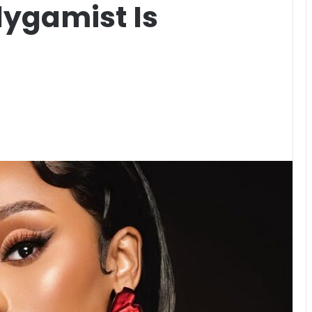
lygamist Is