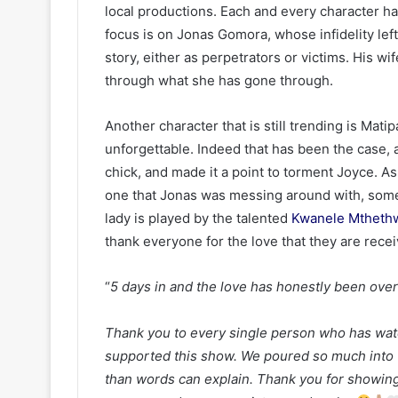
local productions. Each and every character h
focus is on Jonas Gomora, whose infidelity lef
story, either as perpetrators or victims. His wi
through what she has gone through.
Another character that is still trending is Mati
unforgettable. Indeed that has been the case, a
chick, and made it a point to torment Joyce. As
one that Jonas was messing around with, some
lady is played by the talented
Kwanele Mtheth
thank everyone for the love that they are recei
“
5 days in and the love has honestly been ove
Thank you to every single person who has w
supported this show. We poured so much into 
than words can explain. Thank you for showing 