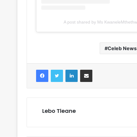
A post shared by Ms KwaneleMtheth
Celeb News
Facebook
Twitter
LinkedIn
Share via Email
Lebo Tleane