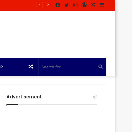
Facebook
Twitter
Instagram
Log
Random
Sidebar
zine
In
Article
Random
Search
OP
Article
for
Advertisement