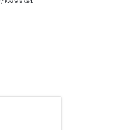
,” Kwanele said.