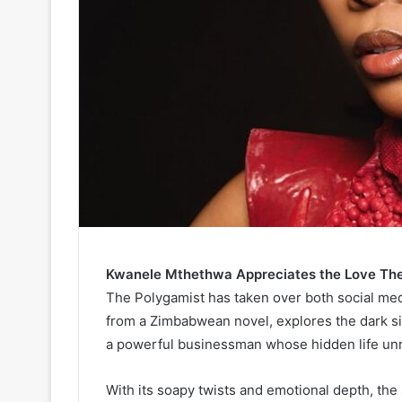
Kwanele Mthethwa Appreciates the Love The 
The Polygamist has taken over both social me
from a Zimbabwean novel, explores the dark sid
a powerful businessman whose hidden life unra
With its soapy twists and emotional depth, th