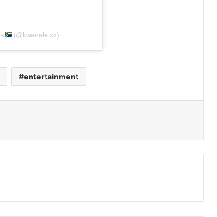
wa
(@kwanele.xx)
entertainment