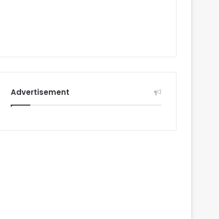
Advertisement