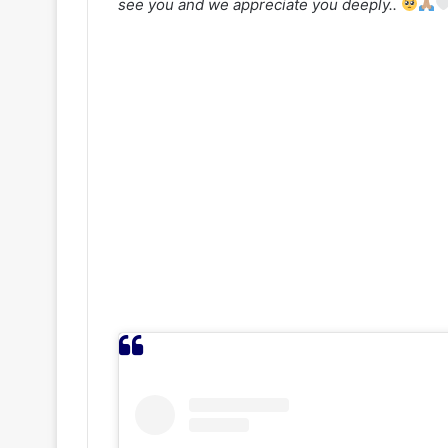
see you and we appreciate you deeply..