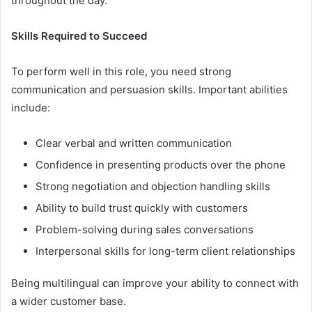
throughout the day.
Skills Required to Succeed
To perform well in this role, you need strong
communication and persuasion skills. Important abilities
include:
Clear verbal and written communication
Confidence in presenting products over the phone
Strong negotiation and objection handling skills
Ability to build trust quickly with customers
Problem-solving during sales conversations
Interpersonal skills for long-term client relationships
Being multilingual can improve your ability to connect with
a wider customer base.