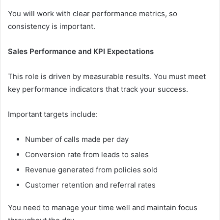
You will work with clear performance metrics, so
consistency is important.
Sales Performance and KPI Expectations
This role is driven by measurable results. You must meet
key performance indicators that track your success.
Important targets include:
Number of calls made per day
Conversion rate from leads to sales
Revenue generated from policies sold
Customer retention and referral rates
You need to manage your time well and maintain focus