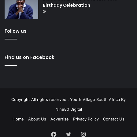
Birthday Celebration
Follow us
Find us on Facebook
Copyright All rights reserved . Youth Village South Africa By
Nine80 Digital
Home
About Us
Advertise
Privacy Policy
Contact Us
Facebook
Twitter
Instagram