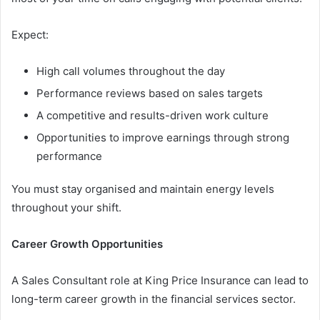
Expect:
High call volumes throughout the day
Performance reviews based on sales targets
A competitive and results-driven work culture
Opportunities to improve earnings through strong
performance
You must stay organised and maintain energy levels
throughout your shift.
Career Growth Opportunities
A Sales Consultant role at King Price Insurance can lead to
long-term career growth in the financial services sector.