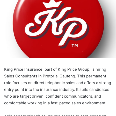
King Price Insurance, part of King Price Group, is hiring
Sales Consultants in Pretoria, Gauteng. This permanent
role focuses on direct telephonic sales and offers a strong
entry point into the insurance industry. It suits candidates
who are target driven, confident communicators, and
comfortable working in a fast-paced sales environment.