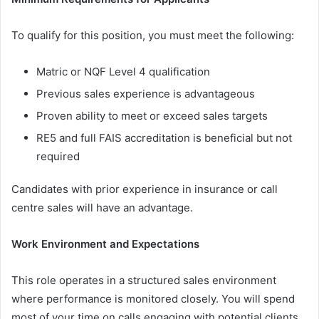
To qualify for this position, you must meet the following:
Matric or NQF Level 4 qualification
Previous sales experience is advantageous
Proven ability to meet or exceed sales targets
RE5 and full FAIS accreditation is beneficial but not
required
Candidates with prior experience in insurance or call
centre sales will have an advantage.
Work Environment and Expectations
This role operates in a structured sales environment
where performance is monitored closely. You will spend
most of your time on calls engaging with potential clients.