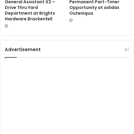
General Assistant X2 –
Permanent Part-Timer
Drive Thru Yard
Opportunity at adidas
Department at Brights
Outeniqua
Hardware Brackenfell
Advertisement