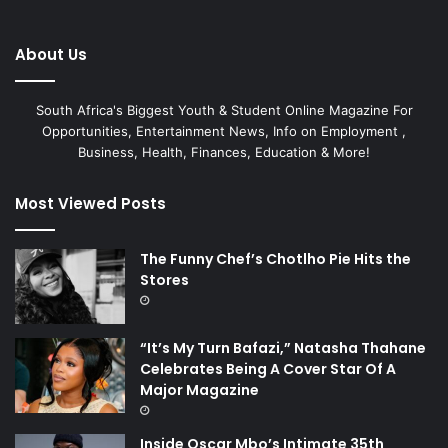
About Us
South Africa's Biggest Youth & Student Online Magazine For
Opportunities, Entertainment News, Info on Employment ,
Business, Health, Finances, Education & More!
Most Viewed Posts
The Funny Chef’s Chotlho Pie Hits the
Stores
“It’s My Turn Bafazi,” Natasha Thahane
Celebrates Being A Cover Star Of A
Major Magazine
Inside Oscar Mbo’s Intimate 35th