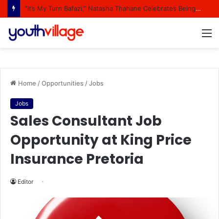
“It’s My Turn Bafazi,” Natasha Thahane Celebrates Being A Cover Star Of A Major Magazine
M
Home
/
Opportunities
/
Jobs
Jobs
Sales Consultant Job
Opportunity at King Price
Insurance Pretoria
Editor