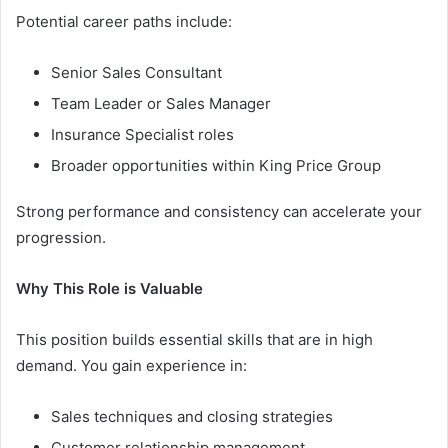
Potential career paths include:
Senior Sales Consultant
Team Leader or Sales Manager
Insurance Specialist roles
Broader opportunities within King Price Group
Strong performance and consistency can accelerate your
progression.
Why This Role is Valuable
This position builds essential skills that are in high
demand. You gain experience in:
Sales techniques and closing strategies
Customer relationship management