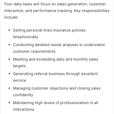
Your daily tasks will focus on sales generation, customer
interaction, and performance tracking. Key responsibilities
include:
Selling personal lines insurance policies
telephonically
Conducting detailed needs analyses to understand
customer requirements
Meeting and exceeding daily and monthly sales
targets
Generating referral business through excellent
service
Managing customer objections and closing sales
confidently
Maintaining high levels of professionalism in all
interactions