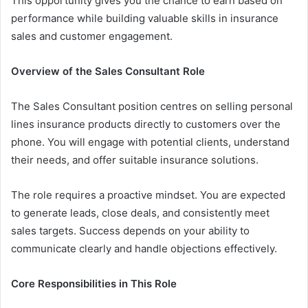
This opportunity gives you the chance to earn based on
performance while building valuable skills in insurance
sales and customer engagement.
Overview of the Sales Consultant Role
The Sales Consultant position centres on selling personal
lines insurance products directly to customers over the
phone. You will engage with potential clients, understand
their needs, and offer suitable insurance solutions.
The role requires a proactive mindset. You are expected
to generate leads, close deals, and consistently meet
sales targets. Success depends on your ability to
communicate clearly and handle objections effectively.
Core Responsibilities in This Role