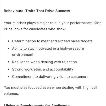
Behavioural Traits That Drive Success
Your mindset plays a major role in your performance. King
Price looks for candidates who show:
Determination to meet and exceed sales targets
Ability to stay motivated in a high-pressure
environment
Resilience when dealing with rejection
Strong work ethic and accountability
Commitment to delivering value to customers
You must stay focused even when dealing with high call
volumes.
Minimum Requirements for Applicants