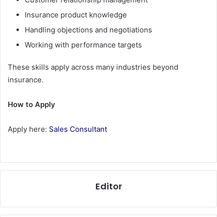
Insurance product knowledge
Handling objections and negotiations
Working with performance targets
These skills apply across many industries beyond
insurance.
How to Apply
Apply here:
Sales Consultant
Editor