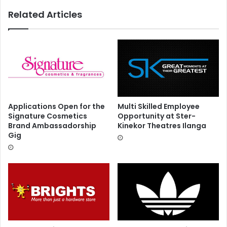
Related Articles
Applications Open for the
Multi Skilled Employee
Signature Cosmetics
Opportunity at Ster-
Brand Ambassadorship
Kinekor Theatres Ilanga
Gig