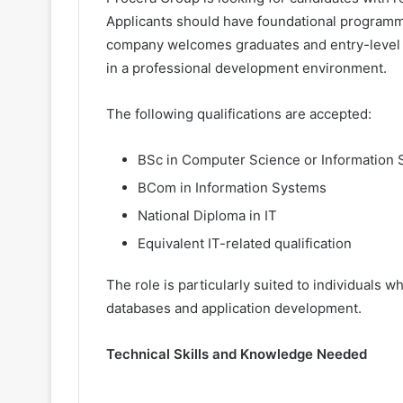
Applicants should have foundational programmi
company welcomes graduates and entry-level ca
in a professional development environment.
The following qualifications are accepted:
BSc in Computer Science or Information
BCom in Information Systems
National Diploma in IT
Equivalent IT-related qualification
The role is particularly suited to individuals 
databases and application development.
Technical Skills and Knowledge Needed