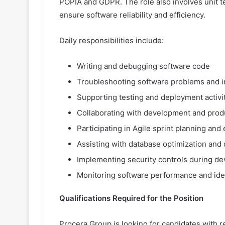
POPIA and GDPR. The role also involves unit te
ensure software reliability and efficiency.
Daily responsibilities include:
Writing and debugging software code
Troubleshooting software problems and 
Supporting testing and deployment activi
Collaborating with development and prod
Participating in Agile sprint planning and
Assisting with database optimization an
Implementing security controls during d
Monitoring software performance and id
Qualifications Required for the Position
Procera Group is looking for candidates with re