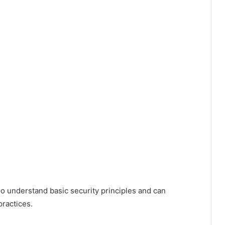
o understand basic security principles and can
practices.