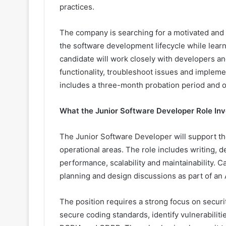
practices.
The company is searching for a motivated and e
the software development lifecycle while lear
candidate will work closely with developers a
functionality, troubleshoot issues and impleme
includes a three-month probation period and of
What the Junior Software Developer Role Inv
The Junior Software Developer will support th
operational areas. The role includes writing,
performance, scalability and maintainability. Ca
planning and design discussions as part of a
The position requires a strong focus on securi
secure coding standards, identify vulnerabilit