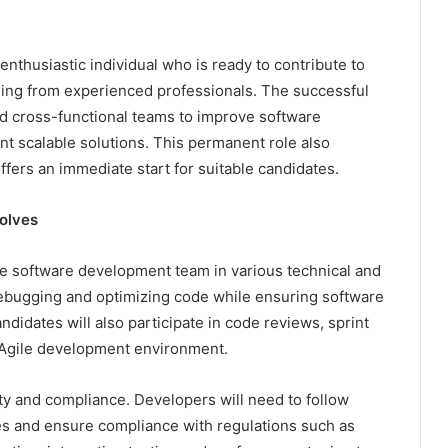
nthusiastic individual who is ready to contribute to
ning from experienced professionals. The successful
nd cross-functional teams to improve software
nt scalable solutions. This permanent role also
fers an immediate start for suitable candidates.
olves
e software development team in various technical and
 debugging and optimizing code while ensuring software
ndidates will also participate in code reviews, sprint
n Agile development environment.
ty and compliance. Developers will need to follow
ies and ensure compliance with regulations such as