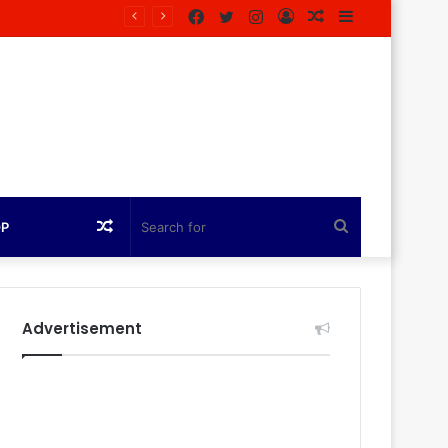
Facebook
Twitter
Instagram
Log
Random
Sidebar
In
Article
Random
Search
OP
Article
for
Advertisement