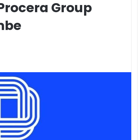
 Procera Group
mbe