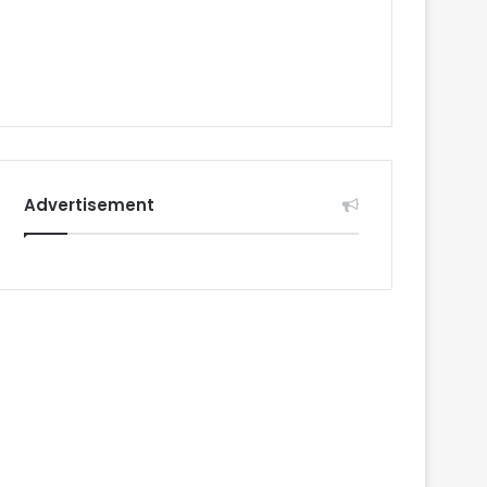
Advertisement