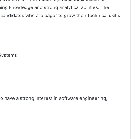
ng knowledge and strong analytical abilities. The
ndidates who are eager to grow their technical skills
 Systems
who have a strong interest in software engineering,