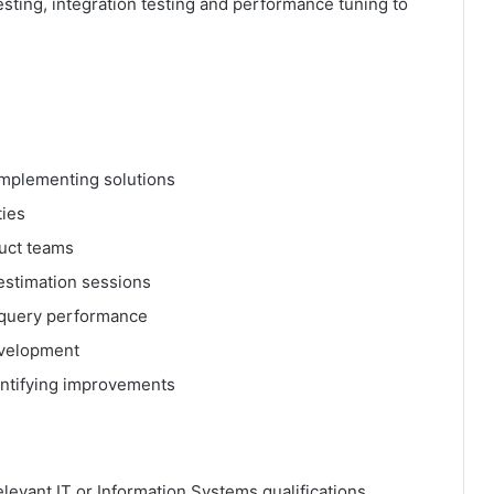
sting, integration testing and performance tuning to
implementing solutions
ties
uct teams
 estimation sessions
d query performance
evelopment
entifying improvements
levant IT or Information Systems qualifications.