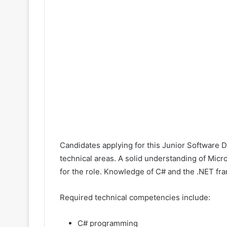
Candidates applying for this Junior Software 
technical areas. A solid understanding of Mic
for the role. Knowledge of C# and the .NET fra
Required technical competencies include:
C# programming