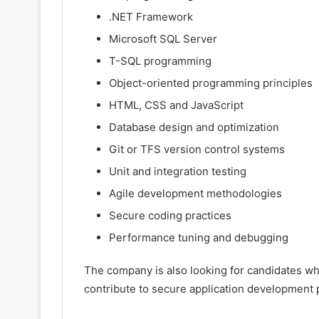
.NET Framework
Microsoft SQL Server
T-SQL programming
Object-oriented programming principles
HTML, CSS and JavaScript
Database design and optimization
Git or TFS version control systems
Unit and integration testing
Agile development methodologies
Secure coding practices
Performance tuning and debugging
The company is also looking for candidates wh
contribute to secure application development 