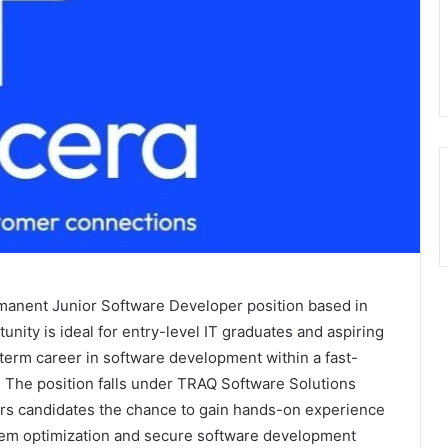
ermanent Junior Software Developer position based in
ity is ideal for entry-level IT graduates and aspiring
term career in software development within a fast-
 The position falls under TRAQ Software Solutions
ers candidates the chance to gain hands-on experience
tem optimization and secure software development