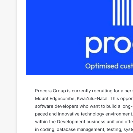
Procera Group is currently recruiting for a p
Mount Edgecombe, KwaZulu-Natal. This opportun
software developers who want to build a long-
paced and innovative technology environment.
within the Development business unit and off
in coding, database management, testing, sys