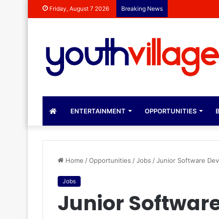
Dr Rebecca Mal
Friday, August 7 2026
Breaking News
ENTERTAINMENT
OPPORTUNITIES
B
Home
/
Opportunities
/
Jobs
/
Junior Software De
Jobs
Junior Softwar