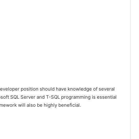
Developer position should have knowledge of several
rosoft SQL Server and T-SQL programming is essential
mework will also be highly beneficial.