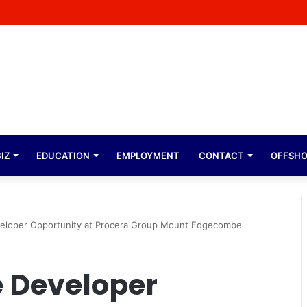
ope Expresses Immense Gratitude Over Epic 58th Birthday Soirée
IZ
EDUCATION
EMPLOYMENT
CONTACT
OFFSH
veloper Opportunity at Procera Group Mount Edgecombe
e Developer