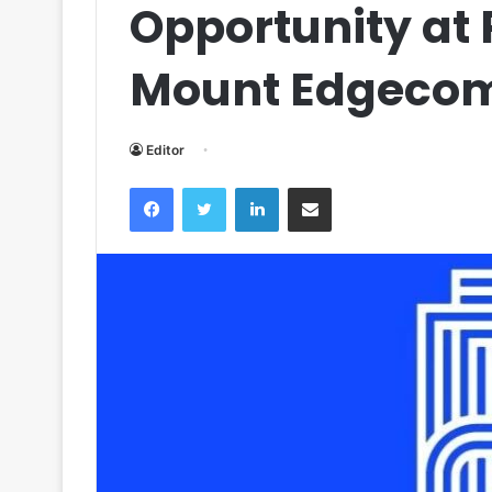
Opportunity at
Mount Edgeco
Editor
Facebook
Twitter
LinkedIn
Share via Email