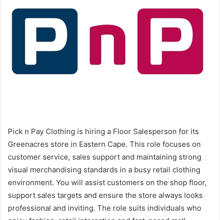
Pick n Pay Clothing is hiring a Floor Salesperson for its
Greenacres store in Eastern Cape. This role focuses on
customer service, sales support and maintaining strong
visual merchandising standards in a busy retail clothing
environment. You will assist customers on the shop floor,
support sales targets and ensure the store always looks
professional and inviting. The role suits individuals who