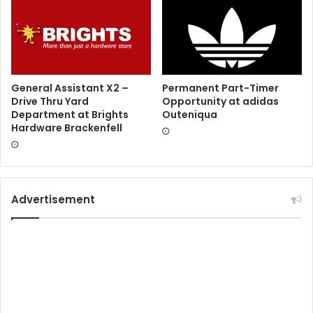
General Assistant X2 –
Permanent Part-Timer
Drive Thru Yard
Opportunity at adidas
Department at Brights
Outeniqua
Hardware Brackenfell
Advertisement