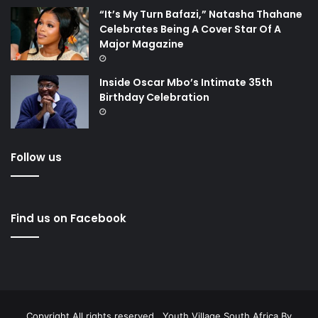
“It’s My Turn Bafazi,” Natasha Thahane
Celebrates Being A Cover Star Of A
Major Magazine
Inside Oscar Mbo’s Intimate 35th
Birthday Celebration
Follow us
Find us on Facebook
Copyright All rights reserved . Youth Village South Africa By