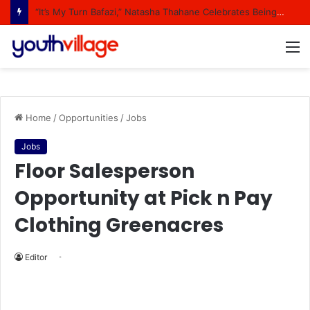
“It’s My Turn Bafazi,” Natasha Thahane Celebrates Being A Cover Star Of A Major Magazine
M
Home
/
Opportunities
/
Jobs
Jobs
Floor Salesperson
Opportunity at Pick n Pay
Clothing Greenacres
Editor