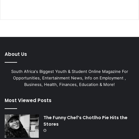
About Us
South Africa's Biggest Youth & Student Online Magazine For
Opportunities, Entertainment News, Info on Employment ,
Business, Health, Finances, Education & More!
Most Viewed Posts
The Funny Chef’s Chotlho Pie Hits the
Stores