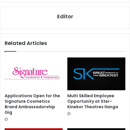
Editor
Related Articles
Applications Open for the
Multi Skilled Employee
Signature Cosmetics
Opportunity at Ster-
Brand Ambassadorship
Kinekor Theatres Ilanga
Gig