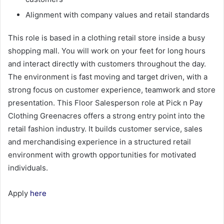
Alignment with company values and retail standards
This role is based in a clothing retail store inside a busy
shopping mall. You will work on your feet for long hours
and interact directly with customers throughout the day.
The environment is fast moving and target driven, with a
strong focus on customer experience, teamwork and store
presentation. This Floor Salesperson role at Pick n Pay
Clothing Greenacres offers a strong entry point into the
retail fashion industry. It builds customer service, sales
and merchandising experience in a structured retail
environment with growth opportunities for motivated
individuals.
Apply
here