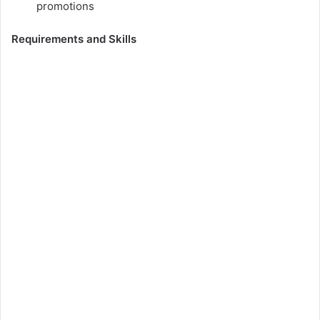
promotions
Requirements and Skills