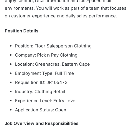
enjoy fashion, retail interaction and fast-paced mall
environments. You will work as part of a team that focuses
on customer experience and daily sales performance.
Position Details
Position: Floor Salesperson Clothing
Company: Pick n Pay Clothing
Location: Greenacres, Eastern Cape
Employment Type: Full Time
Requisition ID: JR105473
Industry: Clothing Retail
Experience Level: Entry Level
Application Status: Open
Job Overview and Responsibilities