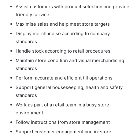
Assist customers with product selection and provide
friendly service
Maximise sales and help meet store targets
Display merchandise according to company
standards
Handle stock according to retail procedures
Maintain store condition and visual merchandising
standards
Perform accurate and efficient till operations
Support general housekeeping, health and safety
standards
Work as part of a retail team in a busy store
environment
Follow instructions from store management
Support customer engagement and in-store