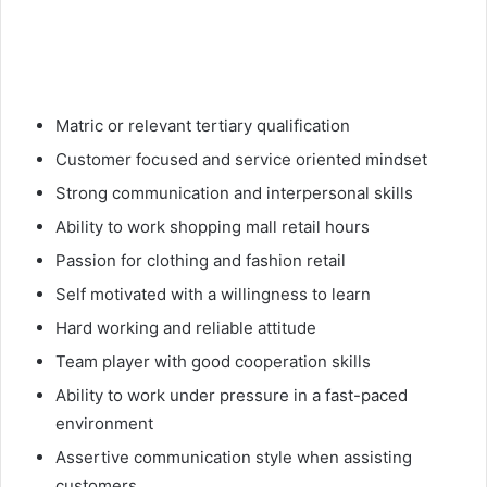
Matric or relevant tertiary qualification
Customer focused and service oriented mindset
Strong communication and interpersonal skills
Ability to work shopping mall retail hours
Passion for clothing and fashion retail
Self motivated with a willingness to learn
Hard working and reliable attitude
Team player with good cooperation skills
Ability to work under pressure in a fast-paced
environment
Assertive communication style when assisting
customers