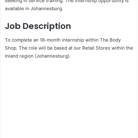
seeking in service training. The internship opportunity is
available in Johannesburg.
Job Description
To complete an 18-month internship within The Body
Shop. The role will be based at our Retail Stores within the
Inland region (Johannesburg).