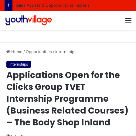
Sales Assistant Opportunity at Factorie Cresta Shopping Centre
M
Home
/
Opportunities
/
Internships
Internships
Applications Open for the
Clicks Group TVET
Internship Programme
(Business Related Courses)
– The Body Shop Inland