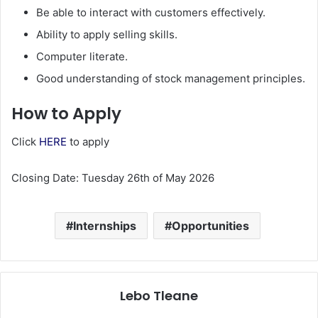
Be able to interact with customers effectively.
Ability to apply selling skills.
Computer literate.
Good understanding of stock management principles.
How to Apply
Click
HERE
to apply
Closing Date: Tuesday 26th of May 2026
Internships
Opportunities
Lebo Tleane