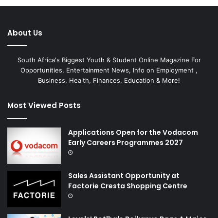
About Us
South Africa's Biggest Youth & Student Online Magazine For
Opportunities, Entertainment News, Info on Employment ,
Business, Health, Finances, Education & More!
Most Viewed Posts
Applications Open for the Vodacom
Early Careers Programmes 2027
Sales Assistant Opportunity at
Factorie Cresta Shopping Centre