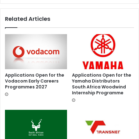
Related Articles
Applications Open for the
Applications Open for the
Vodacom Early Careers
Yamaha Distributors
Programmes 2027
South Africa Woodwind
Internship Programme