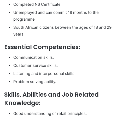
Completed N6 Certificate
Unemployed and can commit 18 months to the
programme
South African citizens between the ages of 18 and 29
years
Essential Competencies:
Communication skills.
Customer service skills.
Listening and interpersonal skills.
Problem solving ability.
Skills, Abilities and Job Related
Knowledge:
Good understanding of retail principles.