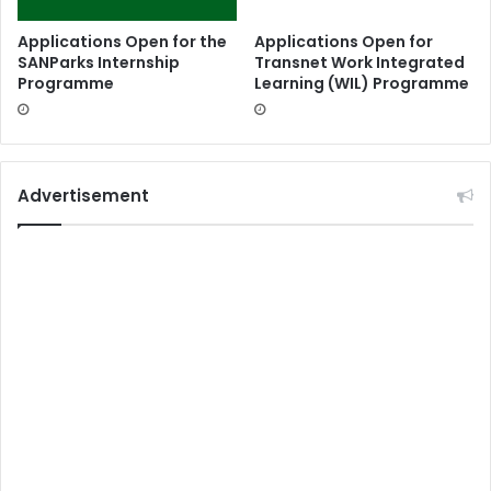
Applications Open for the
Applications Open for
SANParks Internship
Transnet Work Integrated
Programme
Learning (WIL) Programme
Advertisement