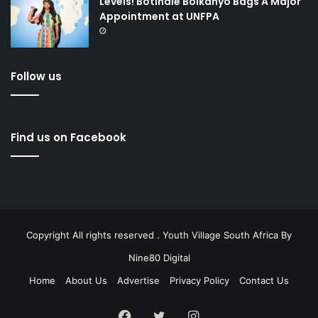
Levels! Botlhale Boikanyo Bags A Major
Appointment at UNFPA
Follow us
Find us on Facebook
Copyright All rights reserved . Youth Village South Africa By
Nine80 Digital
Home
About Us
Advertise
Privacy Policy
Contact Us
Facebook
Twitter
Instagram