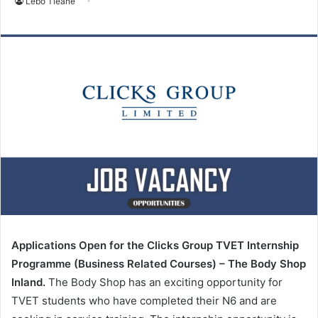
Lebo Tleane
Applications Open for the Clicks Group TVET Internship
Programme (Business Related Courses) – The Body Shop
Inland.
The Body Shop has an exciting opportunity for
TVET students who have completed their N6 and are