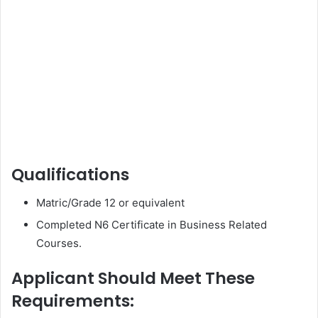
Qualifications
Matric/Grade 12 or equivalent
Completed N6 Certificate in Business Related
Courses.
Applicant Should Meet These
Requirements: