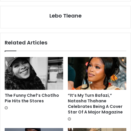
Lebo Tleane
Related Articles
The Funny Chef’s Chotlho
“It’s My Turn Bafazi,”
Pie Hits the Stores
Natasha Thahane
Celebrates Being A Cover
Star Of A Major Magazine