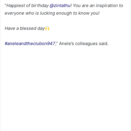
“
Happiest of birthday
@zintathu
! You are an inspiration to
everyone who is lucking enough to know you!
Have a blessed day
#aneleandtheclubon947
,” Anele’s colleagues said.