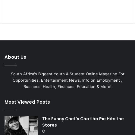
About Us
South Africa's Biggest Youth & Student Online Magazine For
Opportunities, Entertainment News, Info on Employment ,
Business, Health, Finances, Education & More!
Most Viewed Posts
The Funny Chef’s Chotlho Pie Hits the
Stores