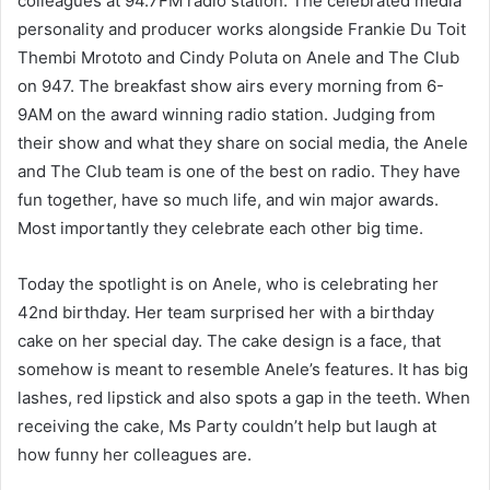
colleagues at 94.7FM radio station. The celebrated media
personality and producer works alongside Frankie Du Toit
Thembi Mrototo and Cindy Poluta on Anele and The Club
on 947. The breakfast show airs every morning from 6-
9AM on the award winning radio station. Judging from
their show and what they share on social media, the Anele
and The Club team is one of the best on radio. They have
fun together, have so much life, and win major awards.
Most importantly they celebrate each other big time.
Today the spotlight is on Anele, who is celebrating her
42nd birthday. Her team surprised her with a birthday
cake on her special day. The cake design is a face, that
somehow is meant to resemble Anele’s features. It has big
lashes, red lipstick and also spots a gap in the teeth. When
receiving the cake, Ms Party couldn’t help but laugh at
how funny her colleagues are.