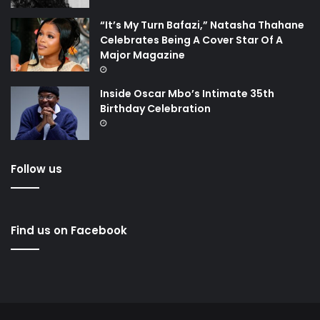
“It’s My Turn Bafazi,” Natasha Thahane
Celebrates Being A Cover Star Of A
Major Magazine
Inside Oscar Mbo’s Intimate 35th
Birthday Celebration
Follow us
Find us on Facebook