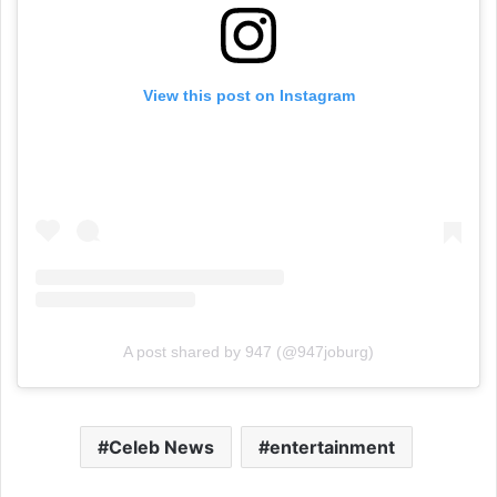
View this post on Instagram
A post shared by 947 (@947joburg)
Celeb News
entertainment