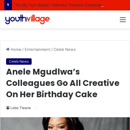
“It’s My Turn Bafazi,” Natasha Thahane Celebrates Being A Cover Star Of A Major Magazine
M
Home
/
Entertainment
/
Celeb News
Celeb News
Anele Mgudlwa’s
Colleagues Go All Creative
On Her Birthday Cake
Lebo Tleane