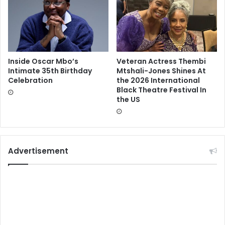
Inside Oscar Mbo’s
Veteran Actress Thembi
Intimate 35th Birthday
Mtshali-Jones Shines At
Celebration
the 2026 International
Black Theatre Festival In
the US
Advertisement