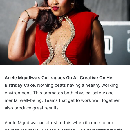
Anele Mgudlwa’s Colleagues Go All Creative On Her
Birthday Cake
. Nothing beats having a healthy working
environment. This promotes both physical safety and
mental well-being. Teams that get to work well together
also produce great results.
Anele Mgudlwa can attest to this when it come to her