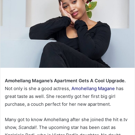
Amohellang Magane’s Apartment Gets A Cool Upgrade.
Not only is she a good actress,
Amohellang Magane
has
great taste as well. She recently got her first big girl
purchase, a couch perfect for her new apartment.
Many got to know Amohellang after she joined the hit e.tv
show,
Scandal!
. The upcoming star has been cast as