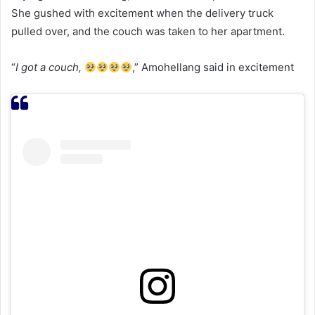
She gushed with excitement when the delivery truck
pulled over, and the couch was taken to her apartment.
“
I got a couch,
,” Amohellang said in excitement