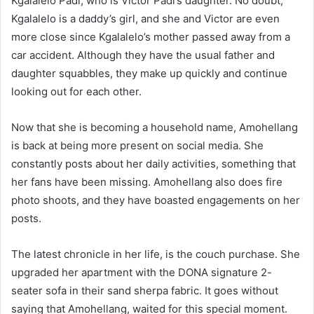
Kgalalelo Padi, who is Victor Padi’s daughter. No doubt,
Kgalalelo is a daddy’s girl, and she and Victor are even
more close since Kgalalelo’s mother passed away from a
car accident. Although they have the usual father and
daughter squabbles, they make up quickly and continue
looking out for each other.
Now that she is becoming a household name, Amohellang
is back at being more present on social media. She
constantly posts about her daily activities, something that
her fans have been missing. Amohellang also does fire
photo shoots, and they have boasted engagements on her
posts.
The latest chronicle in her life, is the couch purchase. She
upgraded her apartment with the DONA signature 2-
seater sofa in their sand sherpa fabric. It goes without
saying that Amohellang, waited for this special moment.