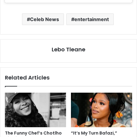
Celeb News
entertainment
Lebo Tleane
Related Articles
The Funny Chef’s Chotlho
“It’s My Turn Bafazi,”