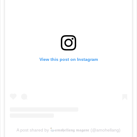
View this post on Instagram
A post shared by
𝖆𝖒𝖔𝖍𝖊𝖑𝖑𝖆𝖓𝖌 𝖒𝖆𝖌𝖆𝖓𝖊 (@amohellang)