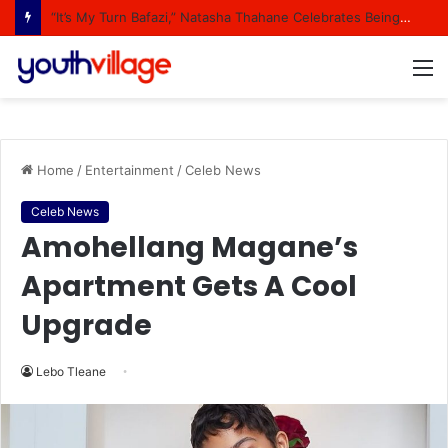
“It’s My Turn Bafazi,” Natasha Thahane Celebrates Being A Cover Star Of A Major Magazine
M
Home
/
Entertainment
/
Celeb News
Celeb News
Amohellang Magane’s
Apartment Gets A Cool
Upgrade
Lebo Tleane