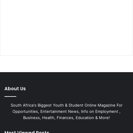
About Us
South Africa's Biggest Youth & Student Online Magazine For
Opportunities, Entertainment News, Info on Employment ,
Business, Health, Finances, Education & More!
Most Viewed Posts