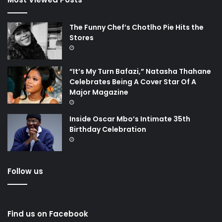
The Funny Chef’s Chotlho Pie Hits the
Stores
“It’s My Turn Bafazi,” Natasha Thahane
Celebrates Being A Cover Star Of A
Major Magazine
Inside Oscar Mbo’s Intimate 35th
Birthday Celebration
Follow us
Find us on Facebook