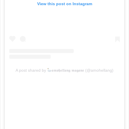
View this post on Instagram
A post shared by
𝖆𝖒𝖔𝖍𝖊𝖑𝖑𝖆𝖓𝖌 𝖒𝖆𝖌𝖆𝖓𝖊 (@amohellang)