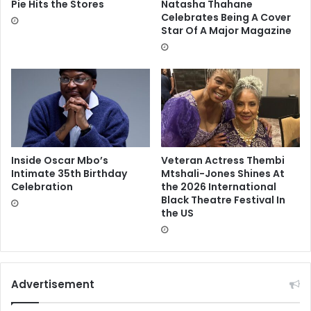
Pie Hits the Stores
Natasha Thahane
Celebrates Being A Cover
Star Of A Major Magazine
Inside Oscar Mbo’s
Veteran Actress Thembi
Intimate 35th Birthday
Mtshali-Jones Shines At
Celebration
the 2026 International
Black Theatre Festival In
the US
Advertisement