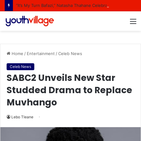
“It’s My Turn Bafazi,” Natasha Thahane Celebrates Being A Cover Star Of A Major Magazine
M
Home
/
Entertainment
/
Celeb News
Celeb News
SABC2 Unveils New Star
Studded Drama to Replace
Muvhango
Lebo Tleane