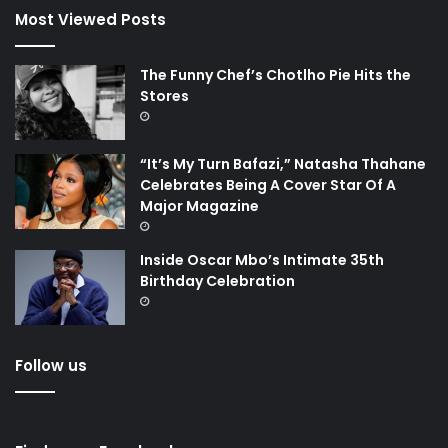
Most Viewed Posts
The Funny Chef’s Chotlho Pie Hits the
Stores
“It’s My Turn Bafazi,” Natasha Thahane
Celebrates Being A Cover Star Of A
Major Magazine
Inside Oscar Mbo’s Intimate 35th
Birthday Celebration
Follow us