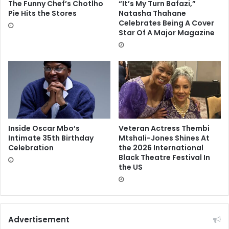
The Funny Chef’s Chotlho
“It’s My Turn Bafazi,”
Pie Hits the Stores
Natasha Thahane
Celebrates Being A Cover
Star Of A Major Magazine
Inside Oscar Mbo’s
Veteran Actress Thembi
Intimate 35th Birthday
Mtshali-Jones Shines At
Celebration
the 2026 International
Black Theatre Festival In
the US
Advertisement