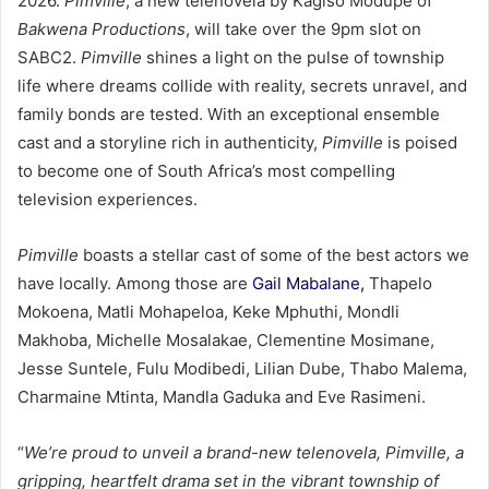
2026.
Pimville
, a new telenovela by Kagiso Modupe of
Bakwena Productions
, will take over the 9pm slot on
SABC2.
Pimville
shines a light on the pulse of township
life where dreams collide with reality, secrets unravel, and
family bonds are tested. With an exceptional ensemble
cast and a storyline rich in authenticity,
Pimville
is poised
to become one of South Africa’s most compelling
television experiences.
Pimville
boasts a stellar cast of some of the best actors we
have locally. Among those are
Gail Mabalane,
Thapelo
Mokoena, Matli Mohapeloa, Keke Mphuthi, Mondli
Makhoba, Michelle Mosalakae, Clementine Mosimane,
Jesse Suntele, Fulu Modibedi, Lilian Dube, Thabo Malema,
Charmaine Mtinta, Mandla Gaduka and Eve Rasimeni.
“
We’re proud to unveil a brand-new telenovela, Pimville, a
gripping, heartfelt drama set in the vibrant township of