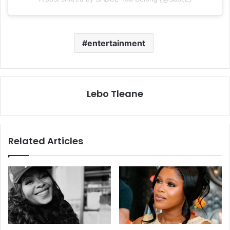
entertainment
Lebo Tleane
Related Articles