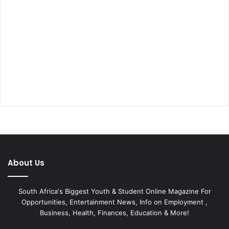
About Us
South Africa's Biggest Youth & Student Online Magazine For
Opportunities, Entertainment News, Info on Employment ,
Business, Health, Finances, Education & More!