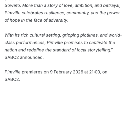
Soweto. More than a story of love, ambition, and betrayal,
Pimville celebrates resilience, community, and the power
of hope in the face of adversity.
With its rich cultural setting, gripping plotlines, and world-
class performances, Pimville promises to captivate the
nation and redefine the standard of local storytelling
,”
SABC2 announced.
Pimville
premieres on 9 February 2026 at 21:00, on
SABC2.