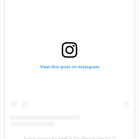
View this post on Instagram
A post shared by SABC2 You Belong (@sabc2)