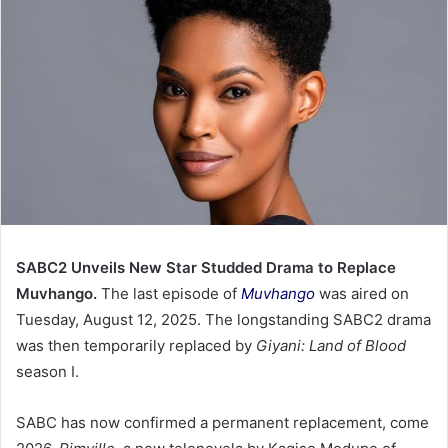
SABC2 Unveils New Star Studded Drama to Replace
Muvhango.
The last episode of
Muvhango
was aired on
Tuesday, August 12, 2025. The longstanding SABC2 drama
was then temporarily replaced by
Giyani: Land of Blood
season I.
SABC has now confirmed a permanent replacement, come