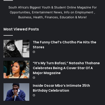
South Africa's Biggest Youth & Student Online Magazine For
Opportunities, Entertainment News, Info on Employment ,
Business, Health, Finances, Education & More!
Most Viewed Posts
The Funny Chef’s Chotlho Pie Hits the
Stores
“It’s My Turn Bafazi,” Natasha Thahane
Celebrates Being A Cover Star Of A
Major Magazine
Inside Oscar Mbo’s Intimate 35th
Birthday Celebration