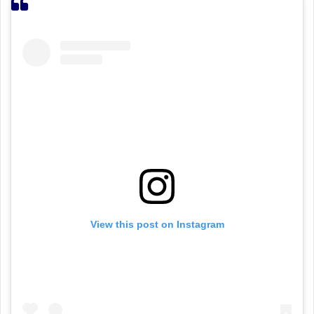
View this post on Instagram