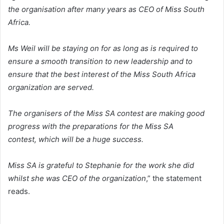
the organisation after many years as CEO of Miss South
Africa.
Ms Weil will be staying on for as long as is required to
ensure a smooth transition to new leadership and to
ensure that the best interest of the Miss South Africa
organization are served.
The organisers of the Miss SA contest are making good
progress with the preparations for the Miss SA
contest, which will be a huge success.
Miss SA is grateful to Stephanie for the work she did
whilst she was CEO of the organization
,” the statement
reads.