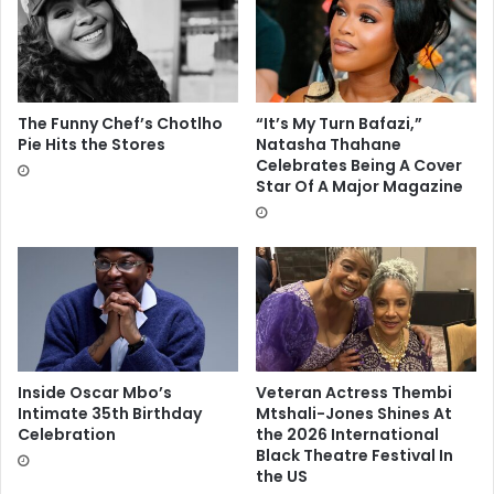
The Funny Chef’s Chotlho
“It’s My Turn Bafazi,”
Pie Hits the Stores
Natasha Thahane
Celebrates Being A Cover
Star Of A Major Magazine
Inside Oscar Mbo’s
Veteran Actress Thembi
Intimate 35th Birthday
Mtshali-Jones Shines At
Celebration
the 2026 International
Black Theatre Festival In
the US