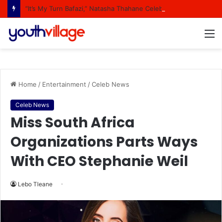
“It’s My Turn Bafazi,” Natasha Thahane Celebrates Being A Cover Star Of A Major Magazine
M
Home
/
Entertainment
/
Celeb News
Celeb News
Miss South Africa
Organizations Parts Ways
With CEO Stephanie Weil
Lebo Tleane