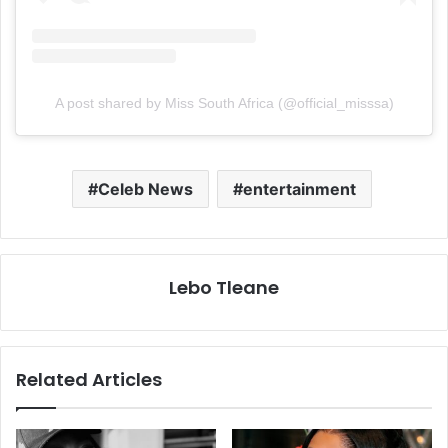
A post shared by Miss South Africa (@official_misssa)
Celeb News
entertainment
Lebo Tleane
Related Articles