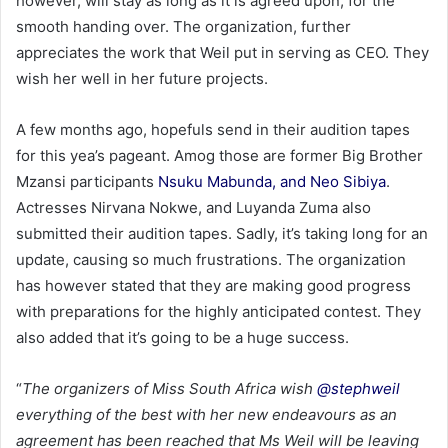
however, will stay as long as it is agreed upon, for the
smooth handing over. The organization, further
appreciates the work that Weil put in serving as CEO. They
wish her well in her future projects.
A few months ago, hopefuls send in their audition tapes
for this yea’s pageant. Amog those are former Big Brother
Mzansi participants
Nsuku Mabunda, and Neo Sibiya
.
Actresses Nirvana Nokwe, and Luyanda Zuma also
submitted their audition tapes. Sadly, it’s taking long for an
update, causing so much frustrations. The organization
has however stated that they are making good progress
with preparations for the highly anticipated contest. They
also added that it’s going to be a huge success.
“
The organizers of Miss South Africa wish
@stephweil
everything of the best with her new endeavours as an
agreement has been reached that Ms Weil will be leaving