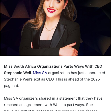
Miss South Africa Organizations Parts Ways With CEO
Stephanie Weil
.
Miss SA
organization has just announced
Stephanie Weil’s exit as CEO. This is ahead of the 2025
pageant.
Miss SA organizers shared in a statement that they have
reached an agreement with Weil, to part ways. She