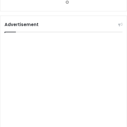
Advertisement