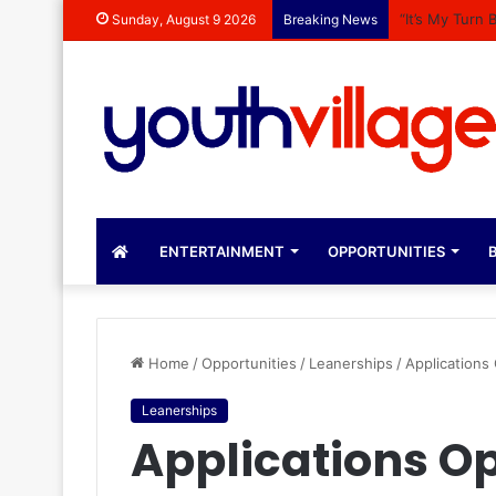
“It’s My Turn
Sunday, August 9 2026
Breaking News
ENTERTAINMENT
OPPORTUNITIES
B
Home
/
Opportunities
/
Leanerships
/
Applications
Leanerships
Applications Ope