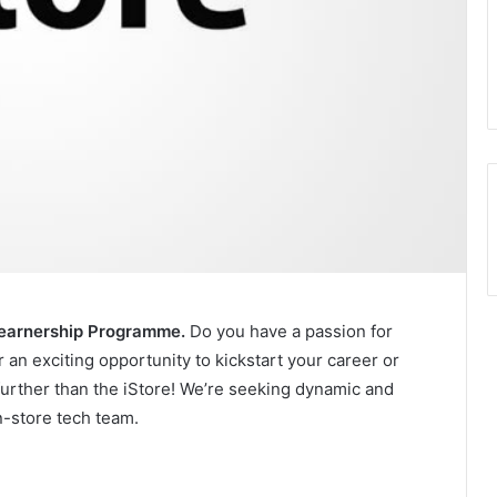
 Learnership Programme.
Do you have a passion for
 an exciting opportunity to kickstart your career or
further than the iStore! We’re seeking dynamic and
in-store tech team.