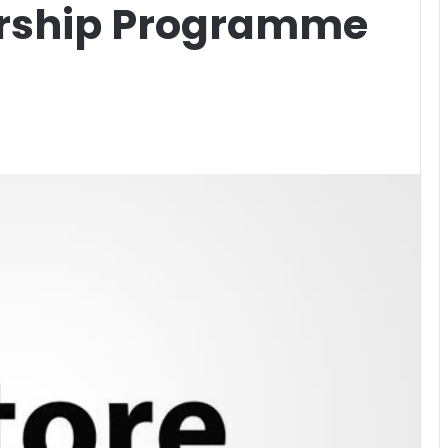
ership Programme