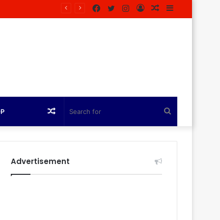
Facebook
Twitter
Instagram
Log
Random
Sidebar
azine
In
Article
Random
Search
OP
Article
for
Advertisement