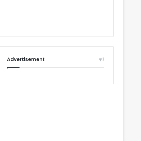
Advertisement