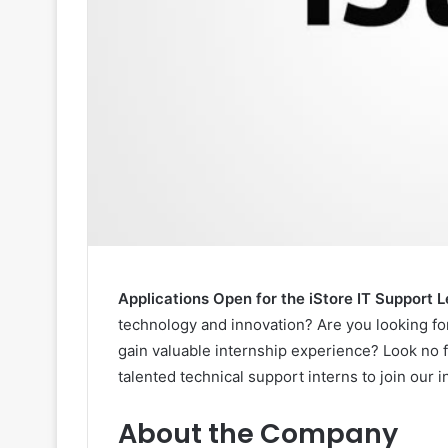
Applications Open for the iStore IT Support
technology and innovation? Are you looking for
gain valuable internship experience? Look no 
talented technical support interns to join our 
About the Company