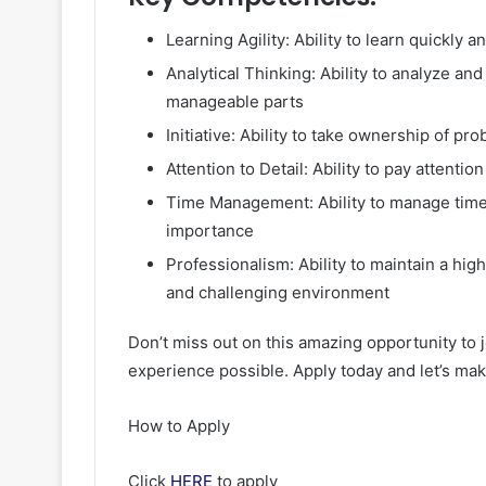
Learning Agility: Ability to learn quickly
Analytical Thinking: Ability to analyze a
manageable parts
Initiative: Ability to take ownership of p
Attention to Detail: Ability to pay attenti
Time Management: Ability to manage time 
importance
Professionalism: Ability to maintain a hig
and challenging environment
Don’t miss out on this amazing opportunity to 
experience possible. Apply today and let’s mak
How to Apply
Click
HERE
to apply