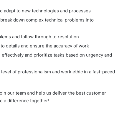
 and adapt to new technologies and processes
nd break down complex technical problems into
roblems and follow through to resolution
on to details and ensure the accuracy of work
effectively and prioritize tasks based on urgency and
h level of professionalism and work ethic in a fast-paced
join our team and help us deliver the best customer
e a difference together!