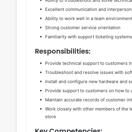
Ability to troubleshoot and solve technic
Excellent communication and interpersona
Ability to work well in a team environmen
Strong customer service orientation
Familiarity with support ticketing systems
Responsibilities:
Provide technical support to customers i
Troubleshoot and resolve issues with so
Install and configure new hardware and s
Provide support to customers on how to 
Maintain accurate records of customer int
Work closely with other members of the t
store
Key Competencies: