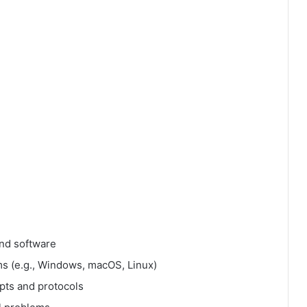
nd software
ms (e.g., Windows, macOS, Linux)
pts and protocols