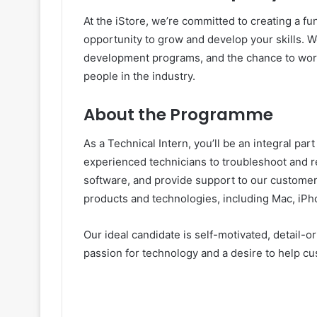
At the iStore, we’re committed to creating a f
opportunity to grow and develop your skills. W
development programs, and the chance to work
people in the industry.
About the Programme
As a Technical Intern, you’ll be an integral par
experienced technicians to troubleshoot and r
software, and provide support to our customers
products and technologies, including Mac, iPh
Our ideal candidate is self-motivated, detail-o
passion for technology and a desire to help cu