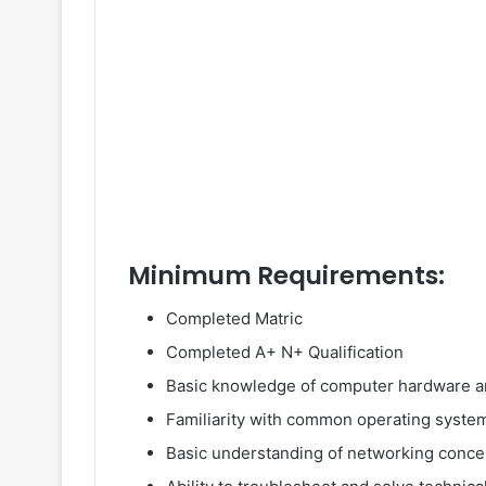
Minimum Requirements:
Completed Matric
Completed A+ N+ Qualification
Basic knowledge of computer hardware a
Familiarity with common operating syste
Basic understanding of networking conce