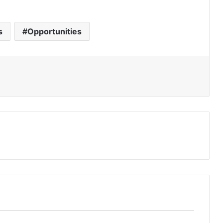
s
Opportunities