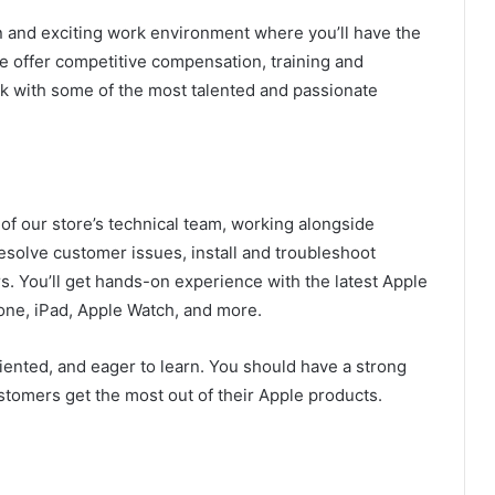
un and exciting work environment where you’ll have the
e offer competitive compensation, training and
 with some of the most talented and passionate
t of our store’s technical team, working alongside
esolve customer issues, install and troubleshoot
. You’ll get hands-on experience with the latest Apple
one, iPad, Apple Watch, and more.
riented, and eager to learn. You should have a strong
stomers get the most out of their Apple products.