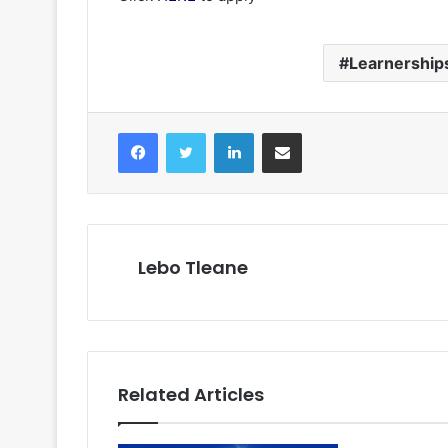
Learnership
Facebook
Twitter
LinkedIn
Share via Email
Lebo Tleane
Related Articles