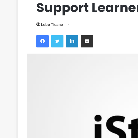
Support Learn
Lebo Tleane
Facebook
Twitter
LinkedIn
Share via Email