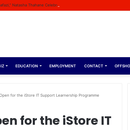
 Bafazi,” Natasha Thahane Celebrates Being A Cover Star Of A Major Mag
IZ
EDUCATION
EMPLOYMENT
CONTACT
OFFSH
 Open for the iStore IT Support Learnership Programme
n for the iStore IT