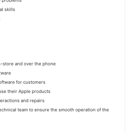
al problems
l skills
t
n-store and over the phone
ftware
oftware for customers
use their Apple products
eractions and repairs
echnical team to ensure the smooth operation of the