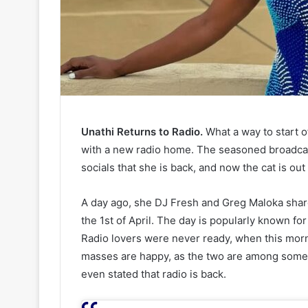
Unathi Returns to Radio.
What a way to start 
with a new radio home. The seasoned broadcas
socials that she is back, and now the cat is out
A day ago, she DJ Fresh and Greg Maloka shar
the 1st of April. The day is popularly known for
Radio lovers were never ready, when this mor
masses are happy, as the two are among some 
even stated that radio is back.