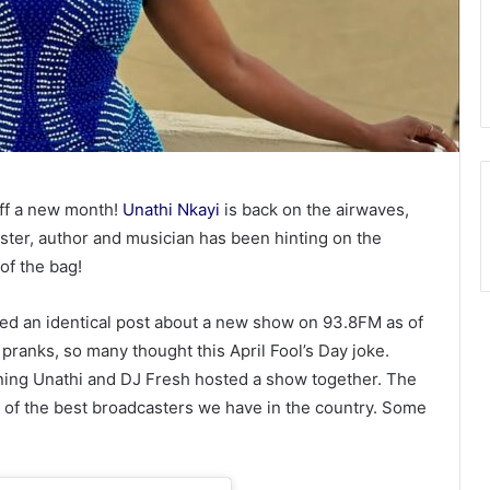
off a new month!
Unathi Nkayi
is back on the airwaves,
ter, author and musician has been hinting on the
 of the bag!
ed an identical post about a new show on 93.8FM as of
 pranks, so many thought this April Fool’s Day joke.
ning Unathi and DJ Fresh hosted a show together. The
of the best broadcasters we have in the country. Some