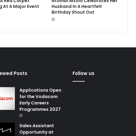
 A Red Carpet
Ntombi Mzolo Celebrates Her
g At A Major Event
Husband In A Heartfelt
Birthday Shout Out
iewed Posts
Follow us
Applications Open
for the Vodacom
Early Careers
Programmes 2027
Sales Assistant
Opportunity at