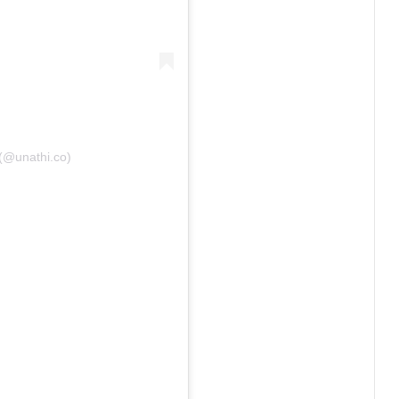
 (@unathi.co)