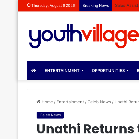
Sales Assis
Thursday, August 6 2026
Breaking News
ENTERTAINMENT
OPPORTUNITIES
B
Home
/
Entertainment
/
Celeb News
/
Unathi Retur
Celeb News
Unathi Returns 