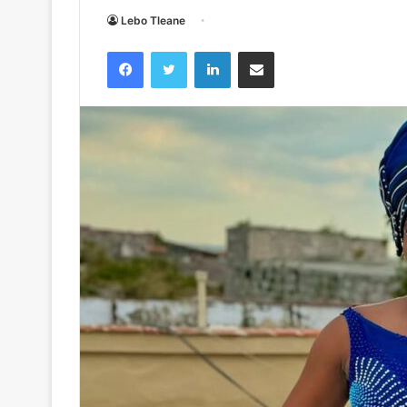
Lebo Tleane
Facebook
Twitter
LinkedIn
Share via Email