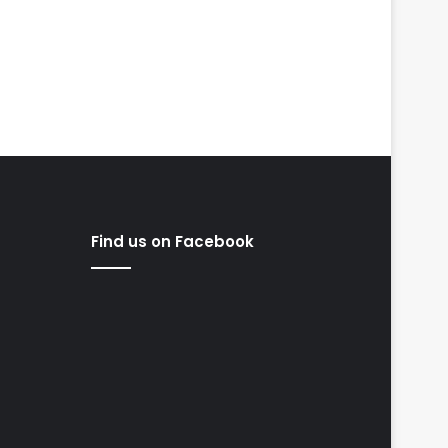
Find us on Facebook