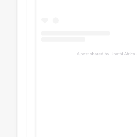
A post shared by Unathi.Africa