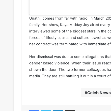
Unathi, comes from far with radio. In March 20
family. Her show, Kaya Midday Joy aired eve
interviewed some of the biggest stars in the c
forces of lifestyle, arts and culture, travel a
her contract was terminated with immediate ef
Her dismissal was due to some allegations th
gender based violence. When their issue reac
shown the door. The two former colleagues ha
media. They are still battling it out in a court of
Celeb News
Facebook
Twitter
LinkedIn
Share via Email