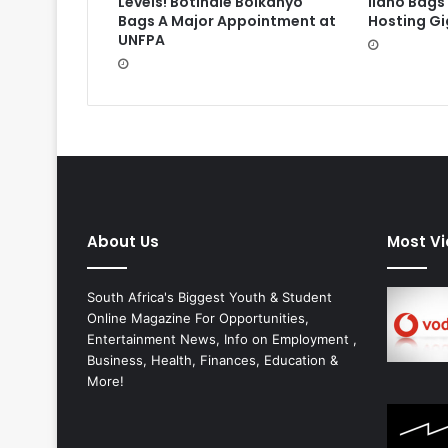
Levels! Botlhale Boikanyo
Ilano Bags
Bags A Major Appointment at
Hosting Gi
UNFPA
About Us
Most V
South Africa's Biggest Youth & Student
Online Magazine For Opportunities,
Entertainment News, Info on Employment ,
Business, Health, Finances, Education &
More!