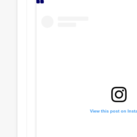
View this post on Ins