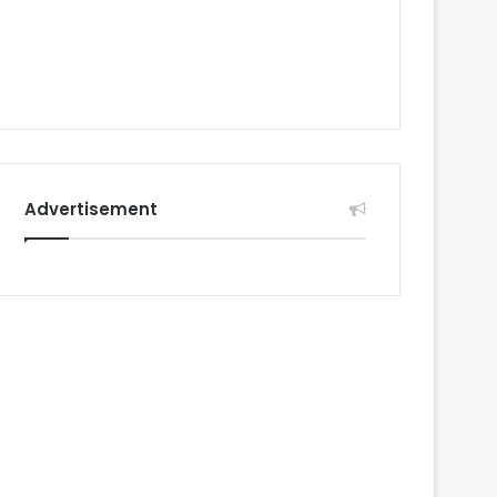
Advertisement