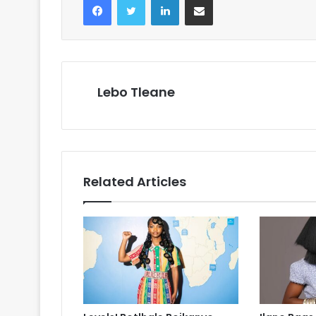
Lebo Tleane
Related Articles