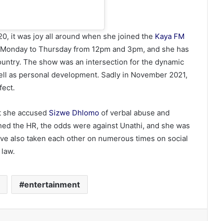
20, it was joy all around when she joined the
Kaya FM
ry Monday to Thursday from 12pm and 3pm, and she has
ountry. The show was an intersection for the dynamic
s well as personal development. Sadly in November 2021,
fect.
at she accused
Sizwe Dhlomo
of verbal abuse and
hed the HR, the odds were against Unathi, and she was
ve also taken each other on numerous times on social
 law.
entertainment