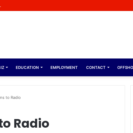
tant Opportunity at Factorie Cresta Shopping Centre
IZ
EDUCATION
EMPLOYMENT
CONTACT
OFFSH
ns to Radio
to Radio