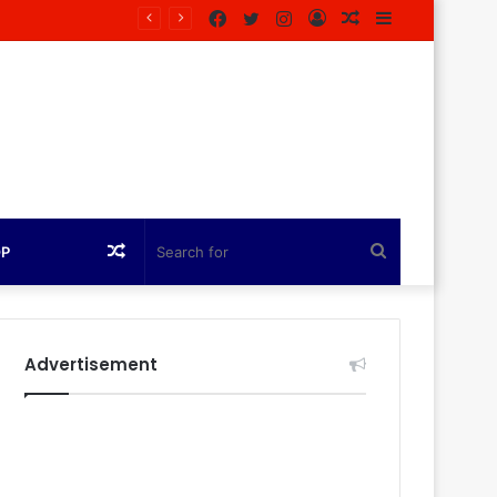
Facebook
Twitter
Instagram
Log
Random
Sidebar
In
Article
Random
Search
OP
Article
for
Advertisement