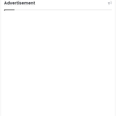
Advertisement