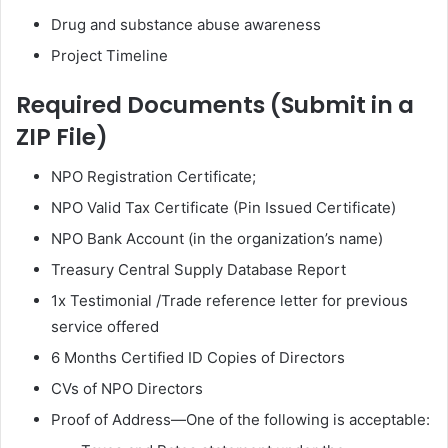
Drug and substance abuse awareness
Project Timeline
Required Documents (Submit in a
ZIP File)
NPO Registration Certificate;
⁠NPO Valid Tax Certificate (Pin Issued Certificate)
⁠NPO Bank Account (in the organization’s name)
Treasury Central Supply Database Report
1x Testimonial /Trade reference letter for previous
service offered
6 Months Certified ID Copies of Directors
⁠CVs of NPO Directors
⁠Proof of Address—One of the following is acceptable: