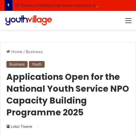
Dr Rebecca Malope Expresses Immense Gratitude Over Epic 58th Birthday Soirée
M
Home
/
Business
Business
Youth
Applications Open for the
National Youth Service NPO
Capacity Building
Programme 2025
Lebo Tleane