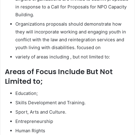
in response to a Call for Proposals for NPO Capacity
Building.
Organizations proposals should demonstrate how
they will incorporate working and engaging youth in
conflict with the law and reintegration services and
youth living with disabilities. focused on
variety of areas including , but not limited to:
Areas of Focus Include But Not
Limited to;
Education;
Skills Development and Training.
Sport, Arts and Culture.
Entrepreneurship
Human Rights