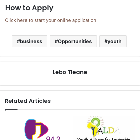
How to Apply
Click here to start your online application
business
Opportunities
youth
Lebo Tleane
Related Articles