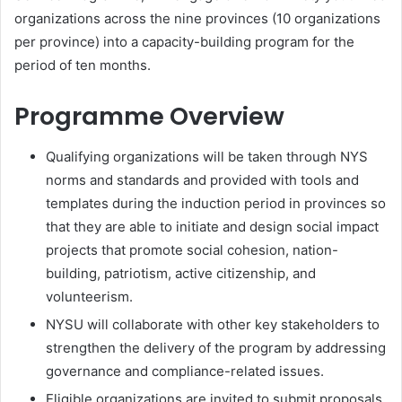
organizations across the nine provinces (10 organizations
per province) into a capacity-building program for the
period of ten months.
Programme Overview
Qualifying organizations will be taken through NYS
norms and standards and provided with tools and
templates during the induction period in provinces so
that they are able to initiate and design social impact
projects that promote social cohesion, nation-
building, patriotism, active citizenship, and
volunteerism.
NYSU will collaborate with other key stakeholders to
strengthen the delivery of the program by addressing
governance and compliance-related issues.
Eligible organizations are invited to submit proposals