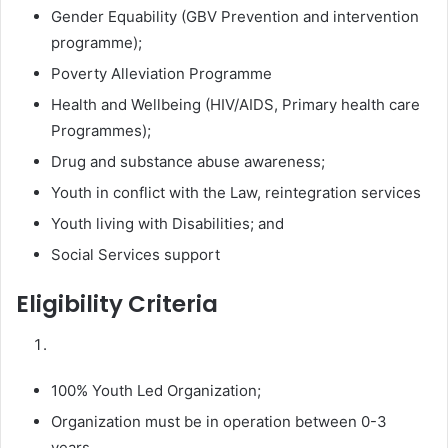
Gender Equability (GBV Prevention and intervention
programme);
Poverty Alleviation Programme
Health and Wellbeing (HIV/AIDS, Primary health care
Programmes);
Drug and substance abuse awareness;
Youth in conflict with the Law, reintegration services
Youth living with Disabilities; and
Social Services support
Eligibility Criteria
100% Youth Led Organization;
Organization must be in operation between 0-3
years.