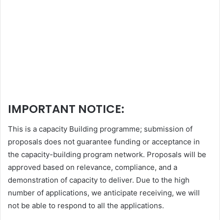
IMPORTANT NOTICE:
This is a capacity Building programme; submission of
proposals does not guarantee funding or acceptance in
the capacity-building program network. Proposals will be
approved based on relevance, compliance, and a
demonstration of capacity to deliver. Due to the high
number of applications, we anticipate receiving, we will
not be able to respond to all the applications.