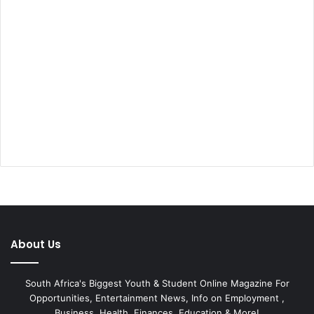
About Us
South Africa's Biggest Youth & Student Online Magazine For
Opportunities, Entertainment News, Info on Employment ,
Business, Health, Finances, Education & More!