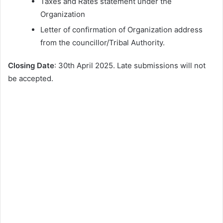
Taxes and Rates statement under the
Organization
Letter of confirmation of Organization address
from the councillor/Tribal Authority.
Closing Date
: 30th April 2025. Late submissions will not
be accepted.