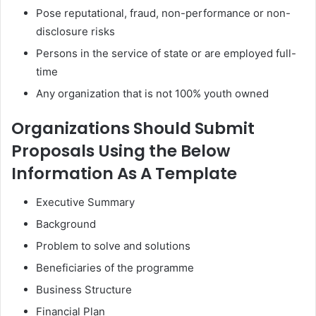
Pose reputational, fraud, non-performance or non-
disclosure risks
Persons in the service of state or are employed full-
time
Any organization that is not 100% youth owned
Organizations Should Submit
Proposals Using the Below
Information As A Template
Executive Summary
Background
Problem to solve and solutions
Beneficiaries of the programme
Business Structure
Financial Plan