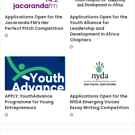
Applications Open for the
Applications Open for the
Jacaranda FM’s Her
Youth Alliance for
Perfect Pitch Competition
Leadership and
Development in Africa
Chapters
APPLY: YouthAdvance
Applications Open for the
Programme for Young
NYDA Emerging Voices
Entrepreneurs
Essay Writing Competition