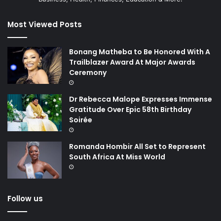
Most Viewed Posts
Bonang Matheba to Be Honored With A
Trailblazer Award At Major Awards
Ceremony
Dr Rebecca Malope Expresses Immense
Gratitude Over Epic 58th Birthday
Soirée
Romanda Hombir All Set to Represent
South Africa At Miss World
Follow us