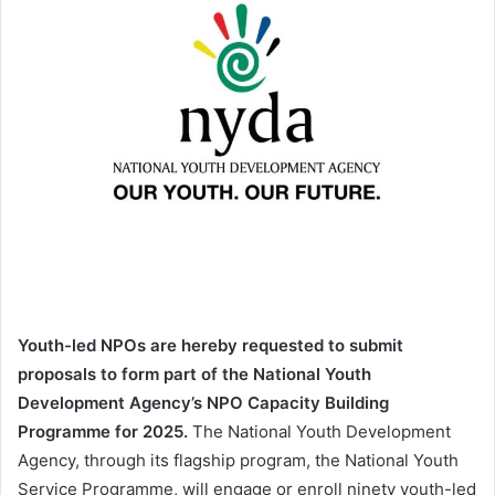
Youth-led NPOs are hereby requested to submit
proposals to form part of the National Youth
Development Agency’s NPO Capacity Building
Programme for 2025.
The National Youth Development
Agency, through its flagship program, the National Youth
Service Programme, will engage or enroll ninety youth-led