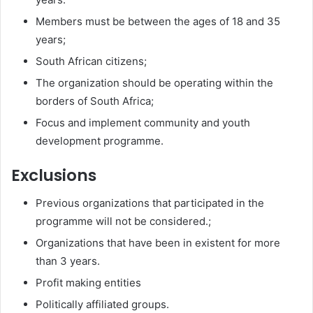
Members must be between the ages of 18 and 35
years;
South African citizens;
The organization should be operating within the
borders of South Africa;
Focus and implement community and youth
development programme.
Exclusions
Previous organizations that participated in the
programme will not be considered.;
Organizations that have been in existent for more
than 3 years.
Profit making entities
Politically affiliated groups.