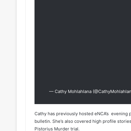
— Cathy Mohlahlana (@CathyMohlahla
Cathy has previously hosted eNCA’s evening p
bulletin. She’s also covered high profile stori
Pistorius Murder trial.