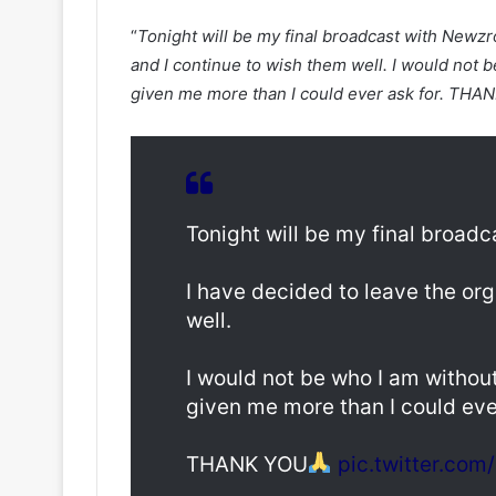
“
Tonight will be my final broadcast with Newzr
and I continue to wish them well. I would not 
given me more than I could ever ask for. THA
Tonight will be my final broad
I have decided to leave the org
well.
I would not be who I am withou
given me more than I could ever
THANK YOU
pic.twitter.co