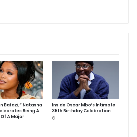
rn Bafazi,” Natasha
Inside Oscar Mbo’s Intimate
lebrates Being A
35th Birthday Celebration
 Of A Major