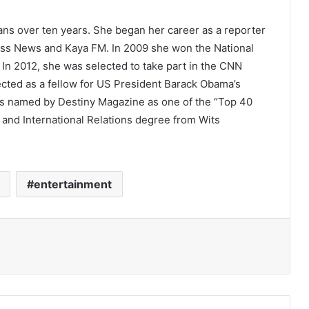
ans over ten years. She began her career as a reporter
ness News and Kaya FM. In 2009 she won the National
 In 2012, she was selected to take part in the CNN
ected as a fellow for US President Barack Obama’s
was named by Destiny Magazine as one of the “Top 40
 and International Relations degree from Wits
entertainment