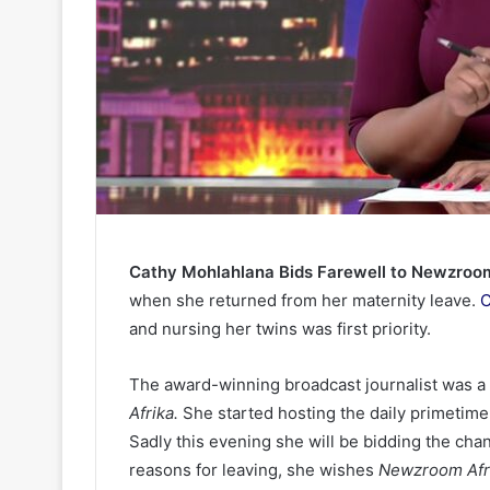
Cathy Mohlahlana Bids Farewell to Newzroom
when she returned from her maternity leave.
C
and nursing her twins was first priority.
The award-winning broadcast journalist was 
Afrika.
She started hosting the daily primetim
Sadly this evening she will be bidding the cha
reasons for leaving, she wishes
Newzroom Afr