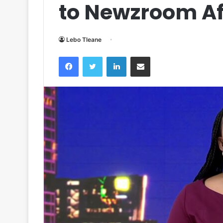
to Newzroom Af
Lebo Tleane
Facebook
Twitter
LinkedIn
Share via Email