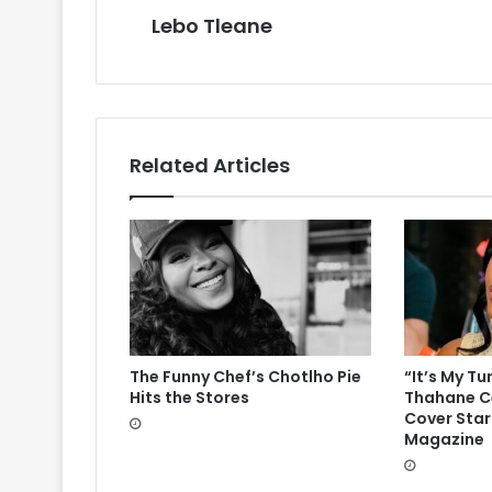
Lebo Tleane
Related Articles
The Funny Chef’s Chotlho Pie
“It’s My Tu
Hits the Stores
Thahane Ce
Cover Star
Magazine