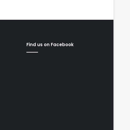
Find us on Facebook