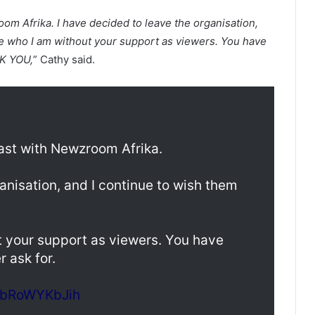
oom Afrika. I have decided to leave the organisation,
be who I am without your support as viewers. You have
NK YOU,
” Cathy said.
cast with Newzroom Afrika.
anisation, and I continue to wish them
t your support as viewers. You have
 ask for.
m/bRoWYKbJih