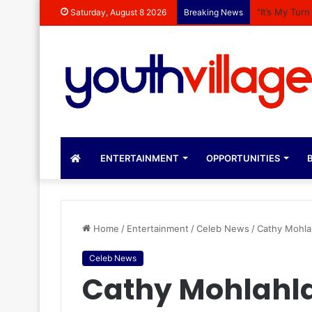
“It’s My Tur
Saturday, August 8 2026
Breaking News
ENTERTAINMENT
OPPORTUNITIES
B
Home
/
Entertainment
/
Celeb News
/
Cathy Mohla
Celeb News
Cathy Mohlahla