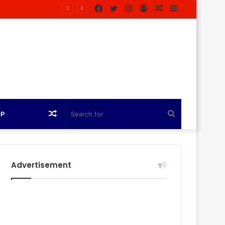
Facebook
Twitter
Instagram
Log
Random
Sidebar
agazine
In
Article
Random
Search
OP
Article
for
Advertisement