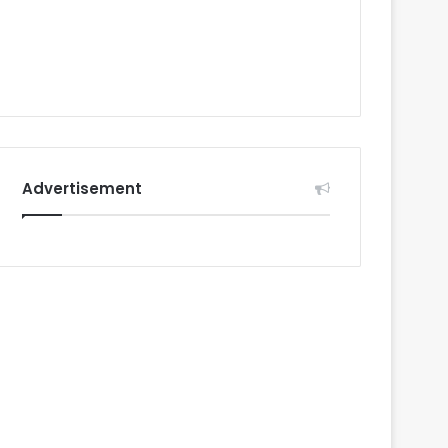
Advertisement