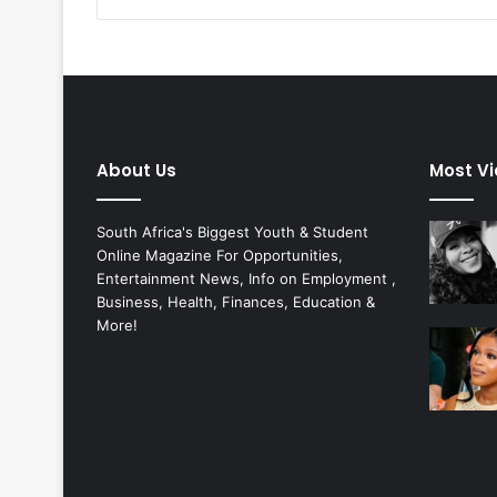
About Us
Most V
South Africa's Biggest Youth & Student
Online Magazine For Opportunities,
Entertainment News, Info on Employment ,
Business, Health, Finances, Education &
More!