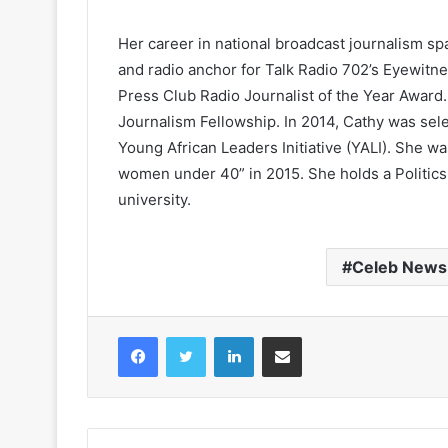
Her career in national broadcast journalism sp
and radio anchor for Talk Radio 702’s Eyewit
Press Club Radio Journalist of the Year Award.
Journalism Fellowship. In 2014, Cathy was sel
Young African Leaders Initiative (YALI). She 
women under 40” in 2015. She holds a Politics
university.
Celeb News
Facebook
Twitter
LinkedIn
Share via Email