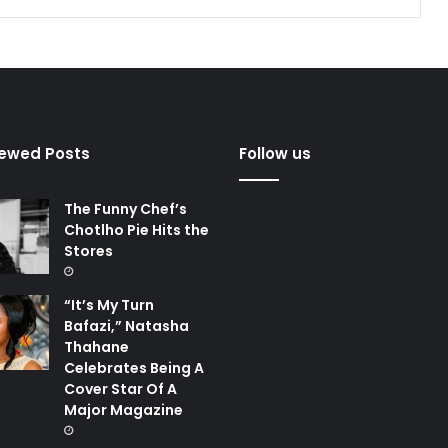
iewed Posts
Follow us
The Funny Chef’s
Chotlho Pie Hits the
Stores
“It’s My Turn
Bafazi,” Natasha
Thahane
Celebrates Being A
Cover Star Of A
Major Magazine