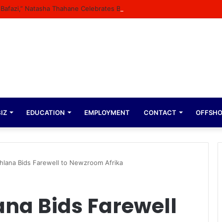
n Bafazi,” Natasha Thahane Celebrates Being A Cover Star Of A Major M
IZ
EDUCATION
EMPLOYMENT
CONTACT
OFFSH
hlana Bids Farewell to Newzroom Afrika
na Bids Farewell