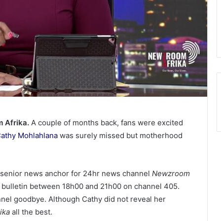
 Afrika.
A couple of months back, fans were excited
athy Mohlahlana
was surely missed but motherhood
a senior news anchor for 24hr news channel
Newzroom
e bulletin between 18h00 and 21h00 on channel 405.
nnel goodbye. Although Cathy did not reveal her
ika
all the best.