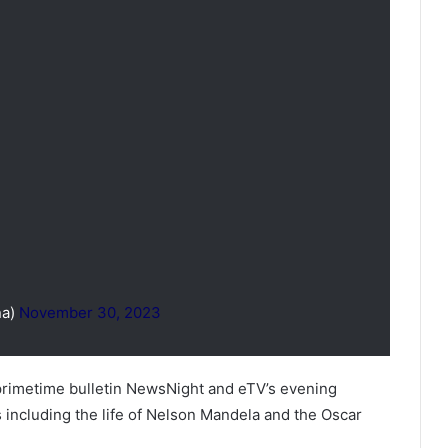
na)
November 30, 2023
rimetime bulletin NewsNight and eTV’s evening
es including the life of Nelson Mandela and the Oscar