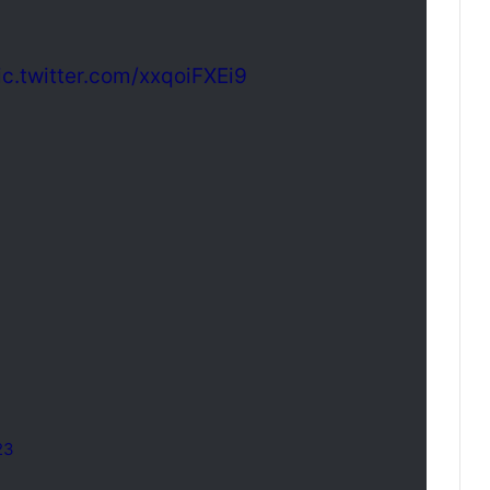
ic.twitter.com/xxqoiFXEi9
23