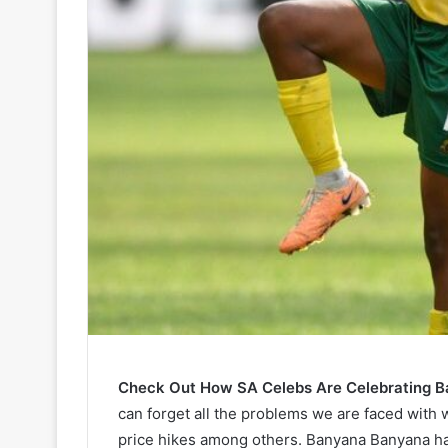
Check Out How SA Celebs Are Celebrating B
can forget all the problems we are faced with 
price hikes among others. Banyana Banyana ha