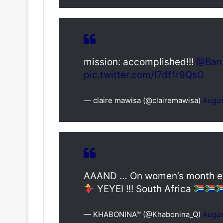
mission: accomplished!!!
@Ban
pic.twitter.com/l7df1r9QsG
— claire mawisa (@clairemawisa)
Augus
AAAND … On women’s month eve
YEYEI !!! South Africa
— KHABONINA™ (@Khabonina_Q)
Augus