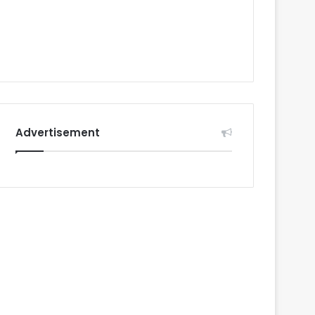
Advertisement