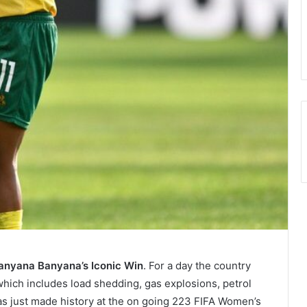
anyana Banyana’s Iconic Win
. For a day the country
which includes load shedding, gas explosions, petrol
s just made history at the on going 223 FIFA Women’s