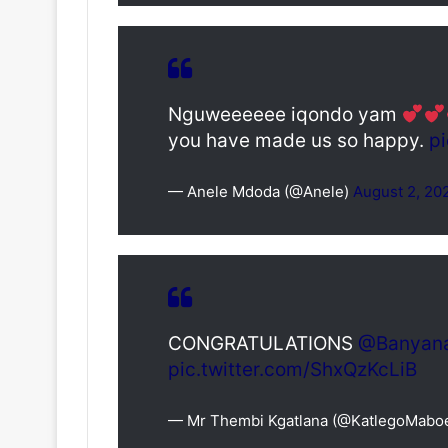
Nguweeeeee iqondo yam
you have made us so happy.
p
— Anele Mdoda (@Anele)
August 2, 20
CONGRATULATIONS
@Banyan
pic.twitter.com/ShxQzKcLiB
— Mr Thembi Kgatlana (@KatlegoMabo