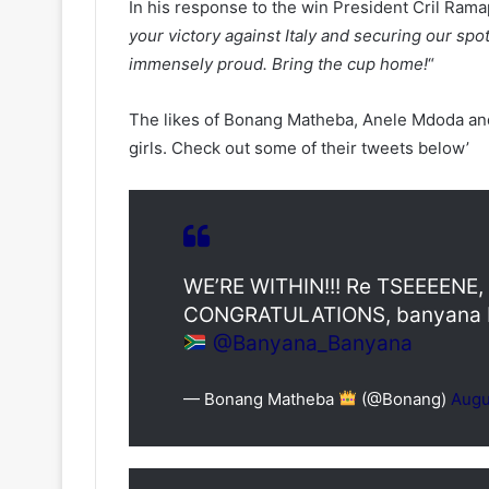
In his response to the win President Cril Ram
your victory against Italy and securing our spot
immensely proud. Bring the cup home!
“
The likes of Bonang Matheba, Anele Mdoda and 
girls. Check out some of their tweets below’
WE’RE WITHIN!!! Re TSEEEENE, k
CONGRATULATIONS, banyana b
@Banyana_Banyana
— Bonang Matheba
(@Bonang)
Augu