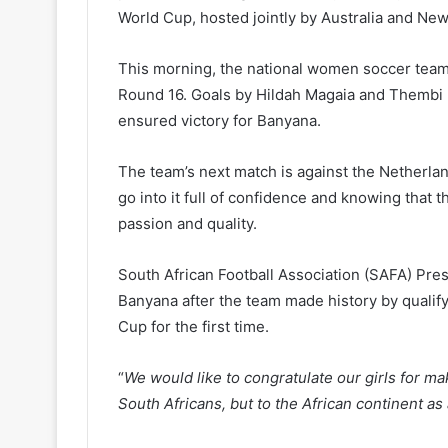
World Cup, hosted jointly by Australia and Ne
This morning, the national women soccer team b
Round 16. Goals by Hildah Magaia and Thembi K
ensured victory for Banyana.
The team’s next match is against the Netherla
go into it full of confidence and knowing that 
passion and quality.
South African Football Association (SAFA) Pre
Banyana after the team made history by qualif
Cup for the first time.
“
We would like to congratulate our girls for mak
South Africans, but to the African continent as