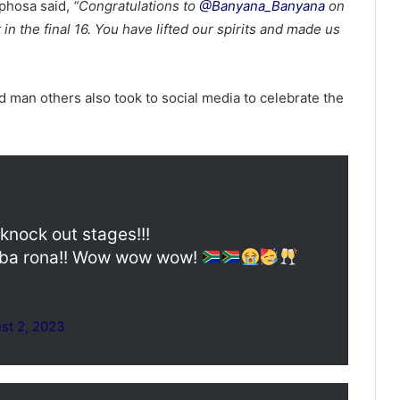
aphosa said,
“Congratulations to
@Banyana_Banyana
on
 in the final 16. You have lifted our spirits and made us
man others also took to social media to celebrate the
nock out stages!!!
a rona!! Wow wow wow!
st 2, 2023