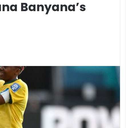
ana Banyana’s