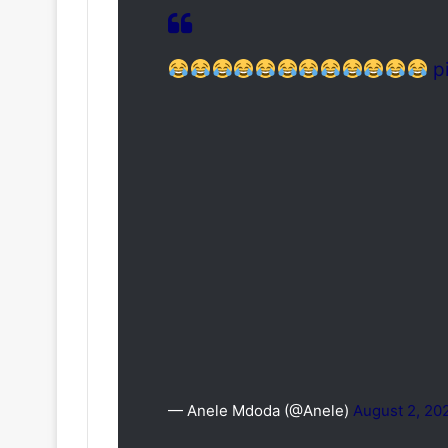
p
— Anele Mdoda (@Anele)
August 2, 20