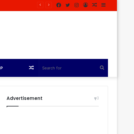
Facebook
Twitter
Instagram
Log
Random
Sidebar
In
Article
Random
Search
OP
Article
for
Advertisement