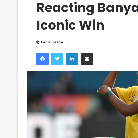
Reacting Bany
Iconic Win
Lebo Tleane
Facebook
Twitter
LinkedIn
Share via Email