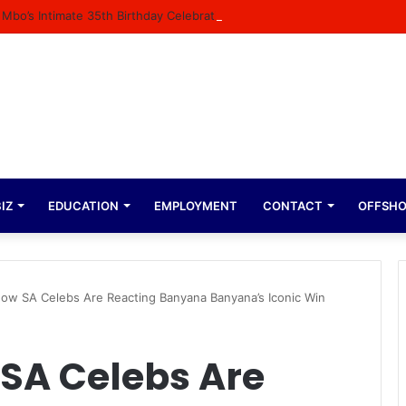
 Mbo’s Intimate 35th Birthday Celebration
IZ
EDUCATION
EMPLOYMENT
CONTACT
OFFSH
ow SA Celebs Are Reacting Banyana Banyana’s Iconic Win
SA Celebs Are