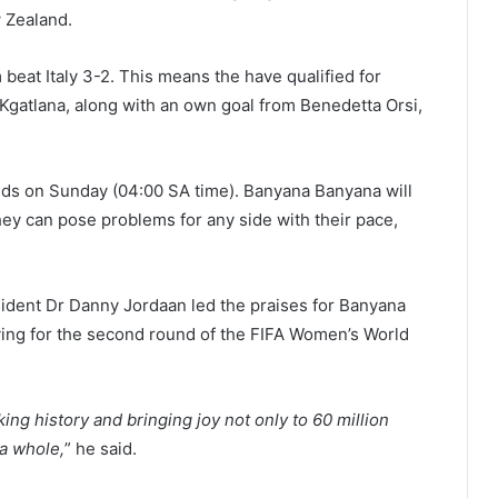
w Zealand.
eat Italy 3-2. This means the have qualified for
gatlana, along with an own goal from Benedetta Orsi,
nds on Sunday (04:00 SA time). Banyana Banyana will
they can pose problems for any side with their pace,
sident Dr Danny Jordaan led the praises for Banyana
ying for the second round of the FIFA Women’s World
ing history and bringing joy not only to 60 million
 a whole,
” he said.