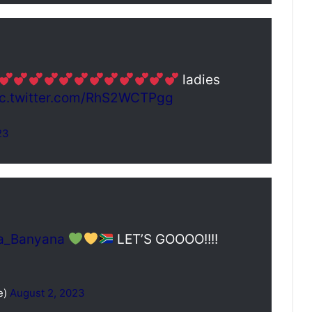
ladies
ic.twitter.com/RhS2WCTPgg
23
a_Banyana
LET’S GOOOO!!!!
e)
August 2, 2023