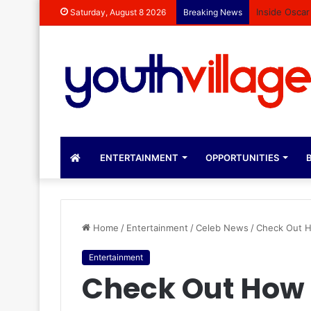
Inside Oscar
Saturday, August 8 2026
Breaking News
ENTERTAINMENT
OPPORTUNITIES
B
Home
/
Entertainment
/
Celeb News
/
Check Out H
Entertainment
Check Out How 