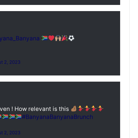
yana_Banyana
t 2, 2023
n ! How relevant is this
#BanyanaBanyanaBrunch
t 2, 2023