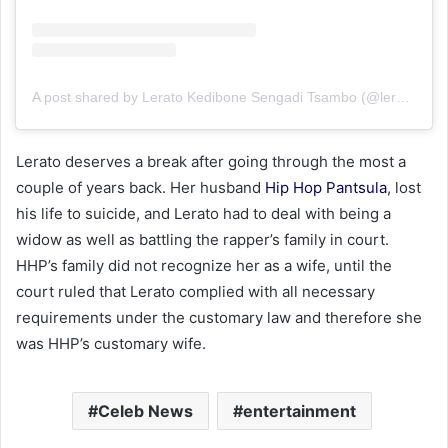
A post shared by Lerato Kedibone Sengadi Tsambo (@leratolicious1)
Lerato deserves a break after going through the most a
couple of years back. Her husband
Hip Hop Pantsula
, lost
his life to suicide, and Lerato had to deal with being a
widow as well as battling the rapper’s family in court.
HHP’s family did not recognize her as a wife, until the
court ruled that Lerato complied with all necessary
requirements under the customary law and therefore she
was HHP’s customary wife.
Celeb News
entertainment