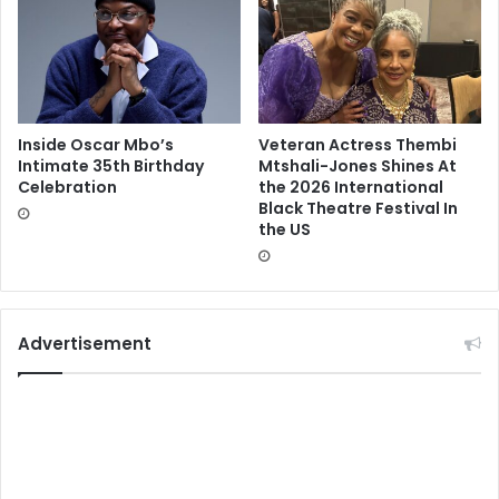
Inside Oscar Mbo’s
Veteran Actress Thembi
Intimate 35th Birthday
Mtshali-Jones Shines At
Celebration
the 2026 International
Black Theatre Festival In
the US
Advertisement