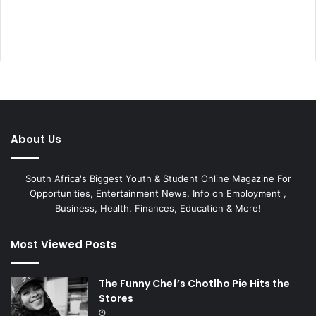
About Us
South Africa's Biggest Youth & Student Online Magazine For
Opportunities, Entertainment News, Info on Employment ,
Business, Health, Finances, Education & More!
Most Viewed Posts
The Funny Chef’s Chotlho Pie Hits the
Stores