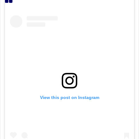
View this post on Instagram