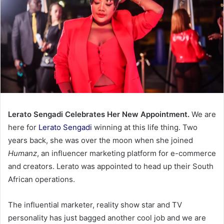
Lerato Sengadi Celebrates Her New Appointment.
We are
here for
Lerato Sengadi
winning at this life thing. Two
years back, she was over the moon when she joined
Humanz
, an influencer marketing platform for e-commerce
and creators. Lerato was appointed to head up their South
African operations.
The influential marketer, reality show star and TV
personality has just bagged another cool job and we are