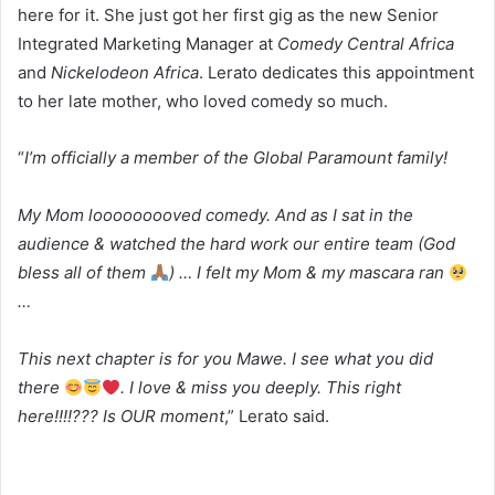
here for it. She just got her first gig as the new Senior
Integrated Marketing Manager at
Comedy Central Africa
and
Nickelodeon Africa
. Lerato dedicates this appointment
to her late mother, who loved comedy so much.
“
I’m officially a member of the Global Paramount family!
My Mom looooooooved comedy. And as I sat in the
audience & watched the hard work our entire team (God
bless all of them
) … I felt my Mom & my mascara ran
…
This next chapter is for you Mawe. I see what you did
there
. I love & miss you deeply. This right
here!!!!??? Is OUR moment
,” Lerato said.