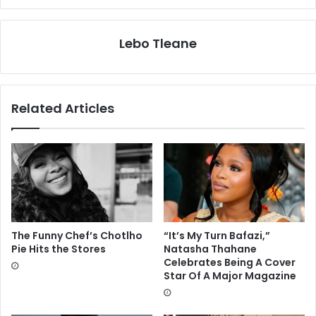
Lebo Tleane
Related Articles
The Funny Chef’s Chotlho
“It’s My Turn Bafazi,”
Pie Hits the Stores
Natasha Thahane
Celebrates Being A Cover
Star Of A Major Magazine