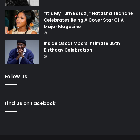
“It’s My Turn Bafazi,” Natasha Thahane
Celebrates Being A Cover Star Of A
Major Magazine
Inside Oscar Mbo’s Intimate 35th
Birthday Celebration
Follow us
Find us on Facebook