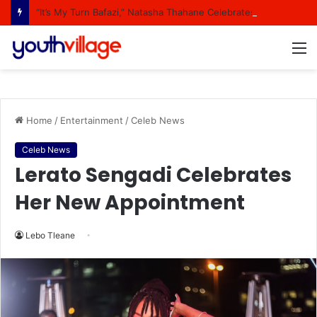
“It’s My Turn Bafazi,” Natasha Thahane Celebrates Being A Cover Star Of A Major Magazine
M
Home
/
Entertainment
/
Celeb News
Celeb News
Lerato Sengadi Celebrates
Her New Appointment
Lebo Tleane