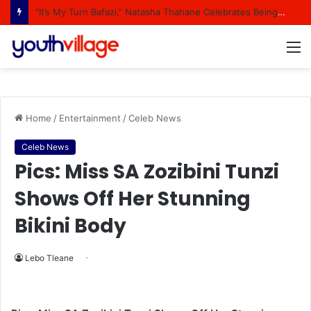
“It’s My Turn Bafazi,” Natasha Thahane Celebrates Being A Cover Star Of A Major Magazine
M
Home
/
Entertainment
/
Celeb News
Celeb News
Pics: Miss SA Zozibini Tunzi
Shows Off Her Stunning
Bikini Body
Lebo Tleane