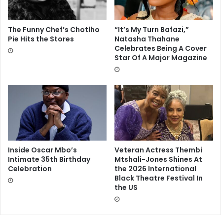
The Funny Chef’s Chotlho
“It’s My Turn Bafazi,”
Pie Hits the Stores
Natasha Thahane
Celebrates Being A Cover
Star Of A Major Magazine
Inside Oscar Mbo’s
Veteran Actress Thembi
Intimate 35th Birthday
Mtshali-Jones Shines At
Celebration
the 2026 International
Black Theatre Festival In
the US