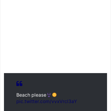
Beach please
pic.twitter.com/vvxVrcl3aY