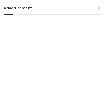
Advertisement