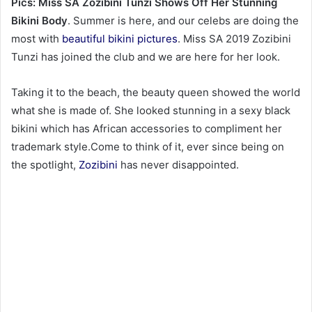
Pics: Miss SA Zozibini Tunzi Shows Off Her Stunning
Bikini Body
. Summer is here, and our celebs are doing the
most with
beautiful bikini pictures
. Miss SA 2019 Zozibini
Tunzi has joined the club and we are here for her look.
Taking it to the beach, the beauty queen showed the world
what she is made of. She looked stunning in a sexy black
bikini which has African accessories to compliment her
trademark style.Come to think of it, ever since being on
the spotlight,
Zozibini
has never disappointed.