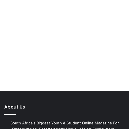
About Us
South Africa's Biggest Youth & Student Online Magazine For