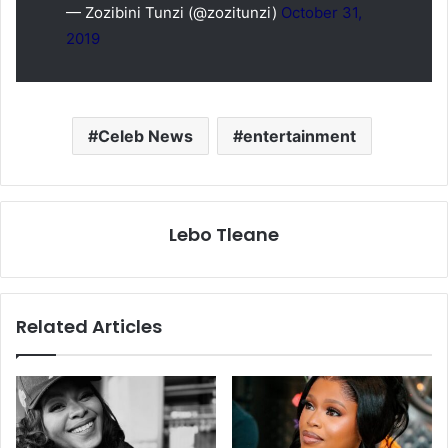
— Zozibini Tunzi (@zozitunzi)
October 31,
2019
Celeb News
entertainment
Lebo Tleane
Related Articles