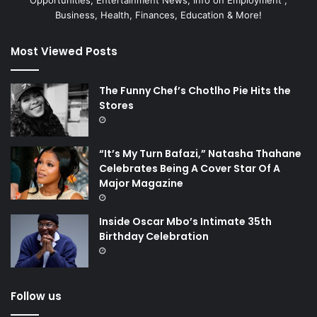
Opportunities, Entertainment News, Info on Employment ,
Business, Health, Finances, Education & More!
Most Viewed Posts
The Funny Chef’s Chotlho Pie Hits the
Stores
“It’s My Turn Bafazi,” Natasha Thahane
Celebrates Being A Cover Star Of A
Major Magazine
Inside Oscar Mbo’s Intimate 35th
Birthday Celebration
Follow us