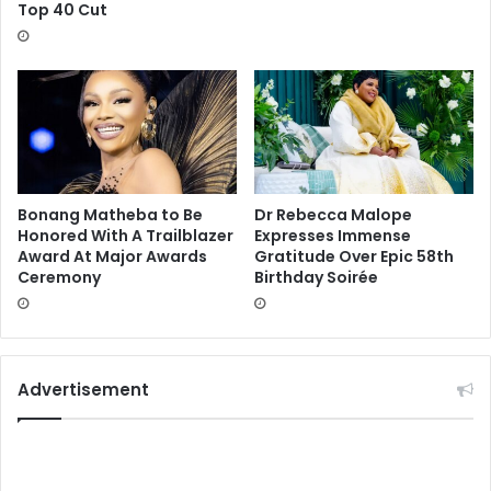
Top 40 Cut
Bonang Matheba to Be
Dr Rebecca Malope
Honored With A Trailblazer
Expresses Immense
Award At Major Awards
Gratitude Over Epic 58th
Ceremony
Birthday Soirée
Advertisement