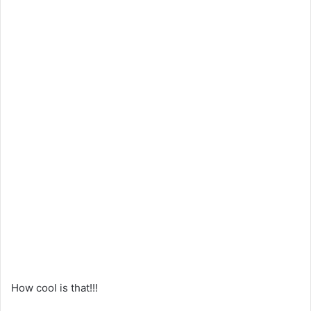
How cool is that!!!