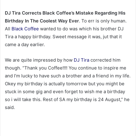
DJ Tira Corrects Black Coffee’s Mistake Regarding His
Birthday In The Coolest Way Ever
. To err is only human.
All
Black Coffee
wanted to do was which his brother DJ
Tira a happy birthday. Sweet message it was, jut that it
came a day earlier.
We are quite impressed by how
DJ Tira
corrected him
though. “Thank you Coffee!!!! You continue to inspire me
and I’m lucky to have such a brother and a friend in my life.
Okey my birthday is actually tomorrow but you might be
stuck in some gig and even forget to wish me a birthday
so i will take this. Rest of SA my birthday is 24 August,” he
said.