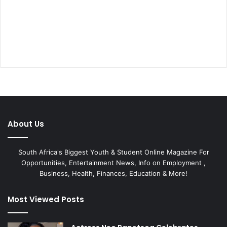
About Us
South Africa's Biggest Youth & Student Online Magazine For
Opportunities, Entertainment News, Info on Employment ,
Business, Health, Finances, Education & More!
Most Viewed Posts