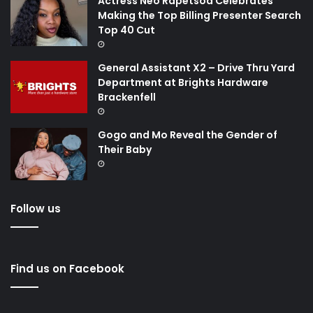
Actress Neo Rapetsoa Celebrates
Making the Top Billing Presenter Search
Top 40 Cut
General Assistant X2 – Drive Thru Yard
Department at Brights Hardware
Brackenfell
Gogo and Mo Reveal the Gender of
Their Baby
Follow us
Find us on Facebook