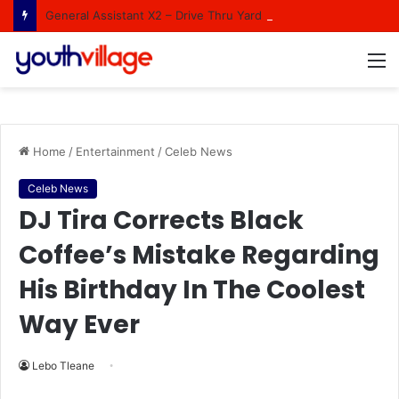
General Assistant X2 – Drive Thru Yard Department at Brights Hardware Brackenfell
M
Home
/
Entertainment
/
Celeb News
Celeb News
DJ Tira Corrects Black
Coffee’s Mistake Regarding
His Birthday In The Coolest
Way Ever
Lebo Tleane