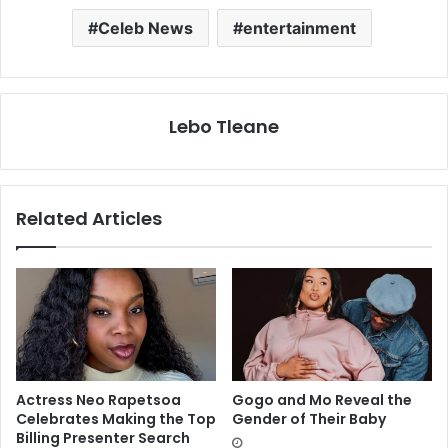
Celeb News
entertainment
Lebo Tleane
Related Articles
Actress Neo Rapetsoa
Gogo and Mo Reveal the
Celebrates Making the Top
Gender of Their Baby
Billing Presenter Search