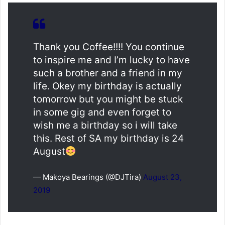
Thank you Coffee!!!! You continue
to inspire me and I’m lucky to have
such a brother and a friend in my
life. Okey my birthday is actually
tomorrow but you might be stuck
in some gig and even forget to
wish me a birthday so i will take
this. Rest of SA my birthday is 24
August
— Makoya Bearings (@DJTira)
August 23,
2019