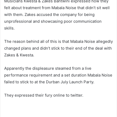
Musicians Kwesta & Zakes Bantwini expressed how they
felt about treatment from Mabala Noise that didn’t sit well
with them. Zakes accused the company for being
unprofessional and showcasing poor communication
skills.
The reason behind all of this is that Mabala Noise allegedly
changed plans and didn’t stick to their end of the deal with
Zakes & Kwesta.
Apparently the displeasure steamed from a live
performance requirement and a set duration Mabala Noise
failed to stick to at the Durban July Launch Party.
They expressed their fury online to twitter.