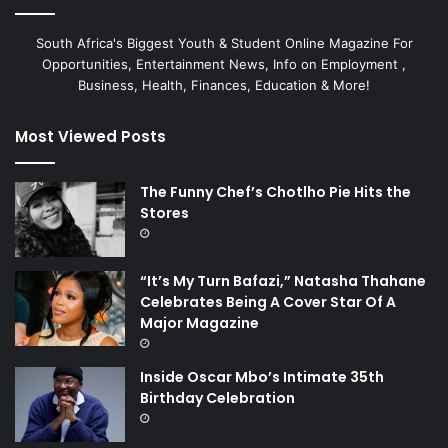
South Africa's Biggest Youth & Student Online Magazine For
Opportunities, Entertainment News, Info on Employment ,
Business, Health, Finances, Education & More!
Most Viewed Posts
The Funny Chef’s Chotlho Pie Hits the
Stores
“It’s My Turn Bafazi,” Natasha Thahane
Celebrates Being A Cover Star Of A
Major Magazine
Inside Oscar Mbo’s Intimate 35th
Birthday Celebration