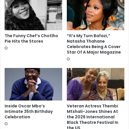
The Funny Chef’s Chotlho
“It’s My Turn Bafazi,”
Pie Hits the Stores
Natasha Thahane
Celebrates Being A Cover
Star Of A Major Magazine
Inside Oscar Mbo’s
Veteran Actress Thembi
Intimate 35th Birthday
Mtshali-Jones Shines At
Celebration
the 2026 International
Black Theatre Festival In
the US