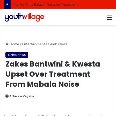
“It’s My Turn Bafazi,” Natasha Thahane Celebrates Being A Cover Star Of A Major Magazine
M
Home
/
Entertainment
/
Celeb News
Celeb News
Zakes Bantwini & Kwesta
Upset Over Treatment
From Mabala Noise
Aphelele Peyana