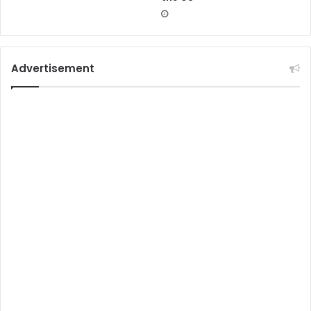
Advertisement