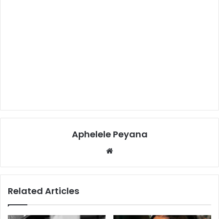
Aphelele Peyana
Website
Related Articles