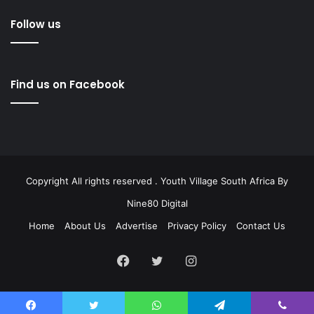
Follow us
Find us on Facebook
Copyright All rights reserved . Youth Village South Africa By
Nine80 Digital
Home
About Us
Advertise
Privacy Policy
Contact Us
Facebook
Twitter
Instagram