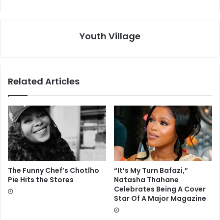
Youth Village
Related Articles
The Funny Chef’s Chotlho
“It’s My Turn Bafazi,”
Pie Hits the Stores
Natasha Thahane
Celebrates Being A Cover
Star Of A Major Magazine