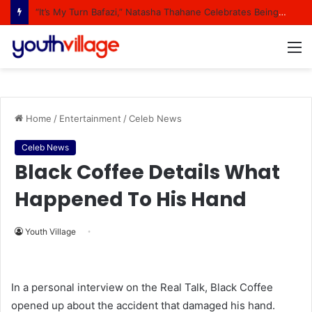
“It’s My Turn Bafazi,” Natasha Thahane Celebrates Being A Cover Star Of A Major Magazine
M
Home
/
Entertainment
/
Celeb News
Celeb News
Black Coffee Details What
Happened To His Hand
Youth Village
In a personal interview on the Real Talk, Black Coffee
opened up about the accident that damaged his hand.