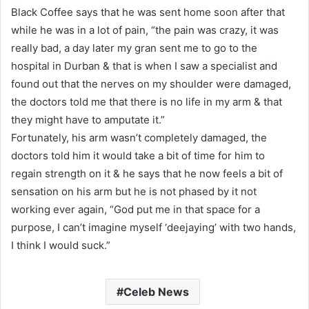
Black Coffee says that he was sent home soon after that
while he was in a lot of pain, “the pain was crazy, it was
really bad, a day later my gran sent me to go to the
hospital in Durban & that is when I saw a specialist and
found out that the nerves on my shoulder were damaged,
the doctors told me that there is no life in my arm & that
they might have to amputate it.”
Fortunately, his arm wasn’t completely damaged, the
doctors told him it would take a bit of time for him to
regain strength on it & he says that he now feels a bit of
sensation on his arm but he is not phased by it not
working ever again, “God put me in that space for a
purpose, I can’t imagine myself ‘deejaying’ with two hands,
I think I would suck.”
Celeb News