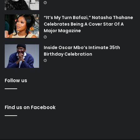
“It’s My Turn Bafazi,” Natasha Thahane
Celebrates Being A Cover Star Of A
Major Magazine
Inside Oscar Mbo’s Intimate 35th
Birthday Celebration
Follow us
Find us on Facebook