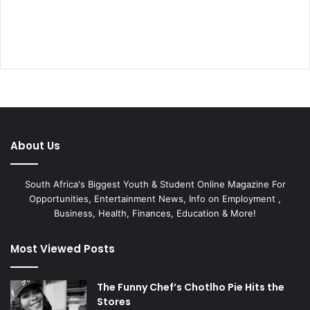
About Us
South Africa's Biggest Youth & Student Online Magazine For
Opportunities, Entertainment News, Info on Employment ,
Business, Health, Finances, Education & More!
Most Viewed Posts
The Funny Chef’s Chotlho Pie Hits the
Stores