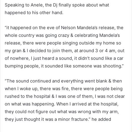
Speaking to Anele, the Dj finally spoke about what
happened to his other hand.
“it happened on the eve of Nelson Mandela’s release, the
whole country was going crazy & celebrating Mandela’s
release, there were people singing outside my home so
my gran & I decided to join them, at around 3 or 4 am, out
of nowhere, I just heard a sound, it didn’t sound like a car
bumping people, it sounded like someone was shooting.”
“The sound continued and everything went blank & then
when I woke up, there was fire, there were people being
rushed to the hospital & I was one of them, I was not clear
on what was happening. When I arrived at the hospital,
they could not figure out what was wrong with my arm,
they just thought it was a minor fracture.” he added