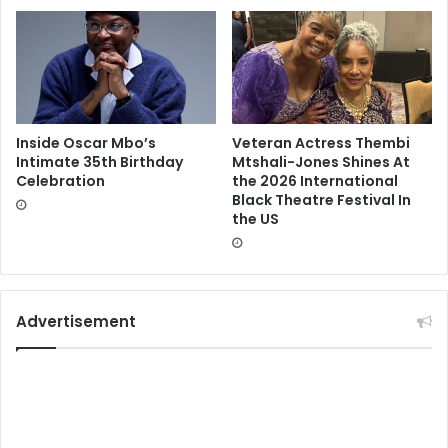
Inside Oscar Mbo’s
Veteran Actress Thembi
Intimate 35th Birthday
Mtshali-Jones Shines At
Celebration
the 2026 International
Black Theatre Festival In
the US
Advertisement