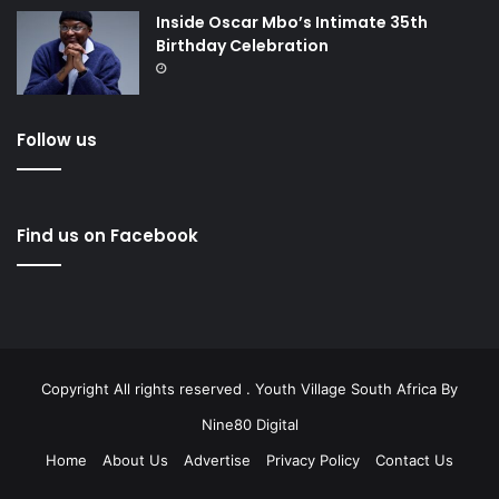
Inside Oscar Mbo’s Intimate 35th
Birthday Celebration
Follow us
Find us on Facebook
Copyright All rights reserved . Youth Village South Africa By
Nine80 Digital
Home
About Us
Advertise
Privacy Policy
Contact Us