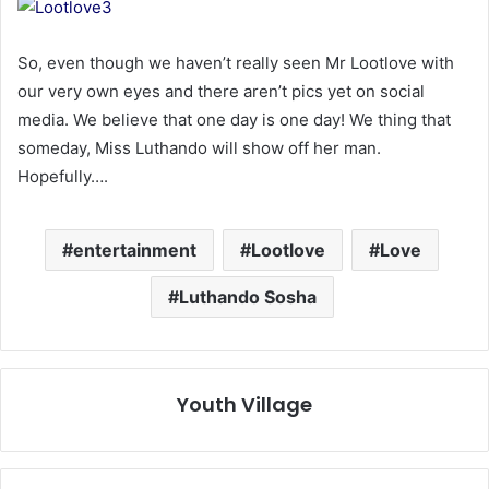
So, even though we haven’t really seen Mr Lootlove with
our very own eyes and there aren’t pics yet on social
media. We believe that one day is one day! We thing that
someday, Miss Luthando will show off her man.
Hopefully….
entertainment
Lootlove
Love
Luthando Sosha
Youth Village