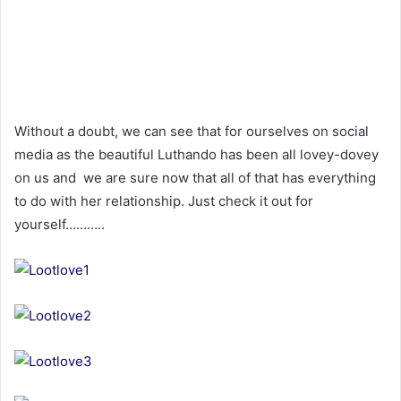
Without a doubt, we can see that for ourselves on social
media as the beautiful Luthando has been all lovey-dovey
on us and we are sure now that all of that has everything
to do with her relationship. Just check it out for
yourself………..