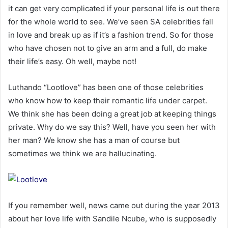
it can get very complicated if your personal life is out there
for the whole world to see. We’ve seen SA celebrities fall
in love and break up as if it’s a fashion trend. So for those
who have chosen not to give an arm and a full, do make
their life’s easy. Oh well, maybe not!
Luthando “Lootlove” has been one of those celebrities
who know how to keep their romantic life under carpet.
We think she has been doing a great job at keeping things
private. Why do we say this? Well, have you seen her with
her man? We know she has a man of course but
sometimes we think we are hallucinating.
If you remember well, news came out during the year 2013
about her love life with Sandile Ncube, who is supposedly