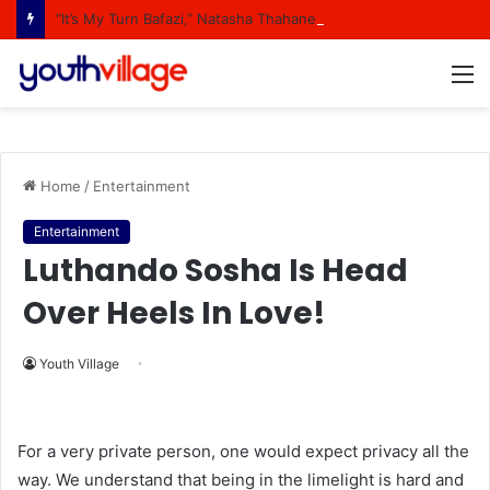
“It’s My Turn Bafazi,” Natasha Thahane Celebrates Being A Cover Star Of A Major Magazine
M
Home
/
Entertainment
Entertainment
Luthando Sosha Is Head
Over Heels In Love!
Youth Village
For a very private person, one would expect privacy all the
way. We understand that being in the limelight is hard and