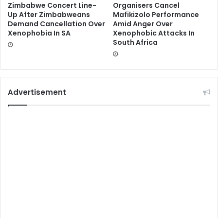
Zimbabwe Concert Line-
Organisers Cancel
Up After Zimbabweans
Mafikizolo Performance
Demand Cancellation Over
Amid Anger Over
Xenophobia In SA
Xenophobic Attacks In
South Africa
Advertisement