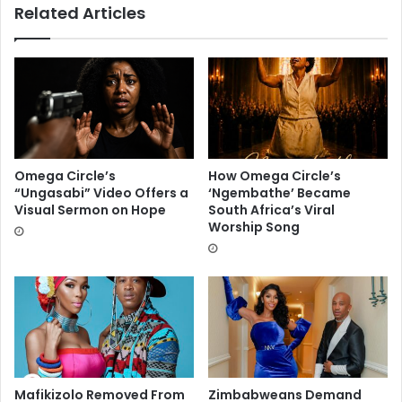
Related Articles
Omega Circle’s
How Omega Circle’s
“Ungasabi” Video Offers a
‘Ngembathe’ Became
Visual Sermon on Hope
South Africa’s Viral
Worship Song
Mafikizolo Removed From
Zimbabweans Demand