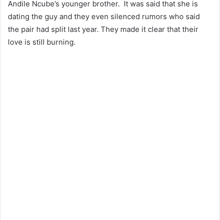
Andile Ncube’s younger brother. It was said that she is
dating the guy and they even silenced rumors who said
the pair had split last year. They made it clear that their
love is still burning.