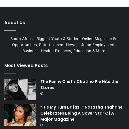
About Us
South Africa's Biggest Youth & Student Online Magazine For
Opportunities, Entertainment News, Info on Employment ,
Business, Health, Finances, Education & More!
Most Viewed Posts
The Funny Chef’s Chotlho Pie Hits the
Stores
“It’s My Turn Bafazi,” Natasha Thahane
Celebrates Being A Cover Star Of A
Major Magazine